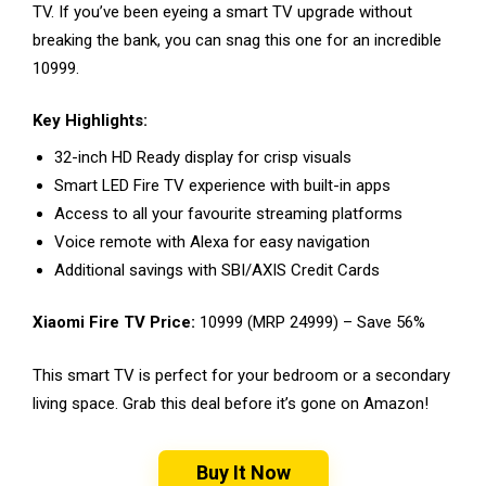
TV. If you’ve been eyeing a smart TV upgrade without
breaking the bank, you can snag this one for an incredible
₹10999.
Key Highlights:
32-inch HD Ready display for crisp visuals
Smart LED Fire TV experience with built-in apps
Access to all your favourite streaming platforms
Voice remote with Alexa for easy navigation
Additional savings with SBI/AXIS Credit Cards
Xiaomi Fire TV Price:
₹10999 (MRP ₹24999) – Save 56%
This smart TV is perfect for your bedroom or a secondary
living space. Grab this deal before it’s gone on Amazon!
Buy It Now