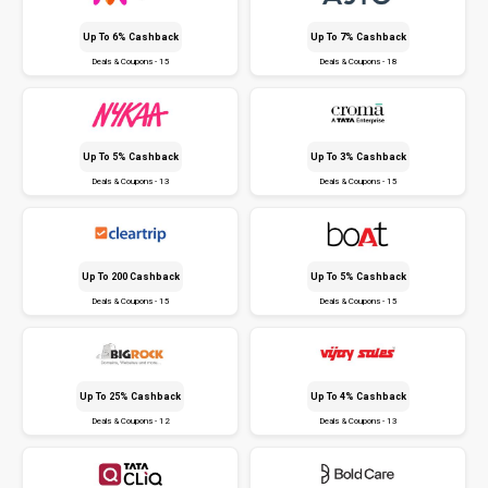
Up To 6% Cashback
Up To 7% Cashback
Deals & Coupons - 15
Deals & Coupons - 18
Up To 5% Cashback
Up To 3% Cashback
Deals & Coupons - 13
Deals & Coupons - 15
Up To ₹200 Cashback
Up To 5% Cashback
Deals & Coupons - 15
Deals & Coupons - 15
Up To 25% Cashback
Up To 4% Cashback
Deals & Coupons - 12
Deals & Coupons - 13