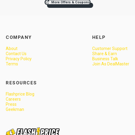
More Offers & Coupons
COMPANY
HELP
About
Customer Support
Contact Us
Share & Earn
Privacy Policy
Business Talk
Terms
Join As DealMaster
RESOURCES
Flashprice Blog
Careers
Press
Geekman