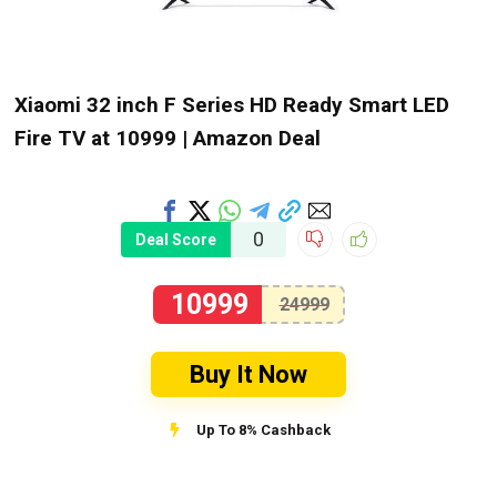
Xiaomi 32 inch F Series HD Ready Smart LED
Fire TV at ₹10999 | Amazon Deal
0
Deal Score
10999
24999
Buy It Now
Up To 8% Cashback