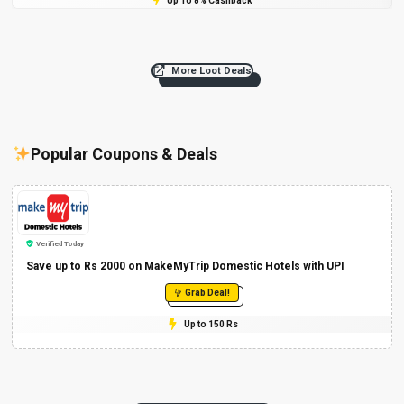
Up To 8% Cashback
More Loot Deals
Popular Coupons & Deals
Verified Today
Save up to Rs 2000 on MakeMyTrip Domestic Hotels with UPI
Grab Deal!
Up to 150 Rs