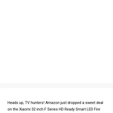
Heads up, TV hunters! Amazon just dropped a sweet deal
on the Xiaomi 32 inch F Series HD Ready Smart LED Fire