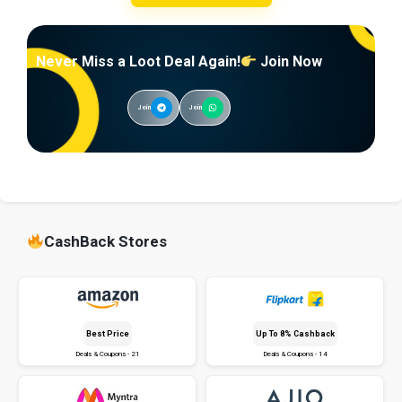
Never Miss a Loot Deal Again!
Join Now
Join
Join
CashBack Stores
Best Price
Up To 8% Cashback
Deals & Coupons - 21
Deals & Coupons - 14