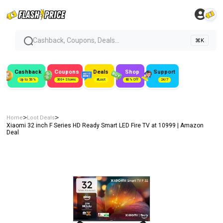
Cashback, Coupons, Deals...
⌘K
Cashback
Coupons
Deals
Shop
Support
Up to 50%
300+ Stores
#Loot
80% Off
24/7
>
>
Home
Loot Deals
Xiaomi 32 inch F Series HD Ready Smart LED Fire TV at ₹10999 | Amazon
Deal