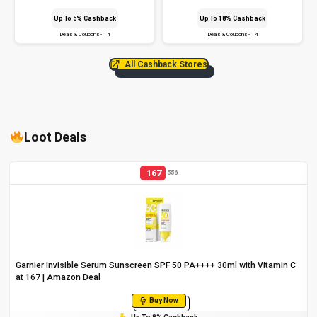
Up To 5% Cashback
Up To 18% Cashback
Deals & Coupons - 14
Deals & Coupons - 14
All Cashback Stores
Loot Deals
167
556
Garnier Invisible Serum Sunscreen SPF 50 PA++++ 30ml with Vitamin C
at ₹167 | Amazon Deal
Buy Now