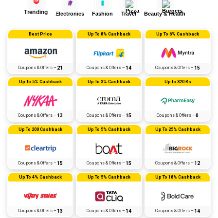
Trending
Electronics
Fashion
Travel
Beauty & Health
Best Price
Up To 8% Cashback
Up To 6% Cashback
Coupons & Offers –
21
Coupons & Offers –
14
Coupons & Offers –
15
Up To 5% Cashback
Up To 3% Cashback
Up to 320 Rs
Coupons & Offers –
13
Coupons & Offers –
15
Coupons & Offers –
0
Up To ₹200 Cashback
Up To 5% Cashback
Up To 25% Cashback
Coupons & Offers –
15
Coupons & Offers –
15
Coupons & Offers –
12
Up To 4% Cashback
Up To 5% Cashback
Up To 18% Cashback
Coupons & Offers –
13
Coupons & Offers –
14
Coupons & Offers –
14