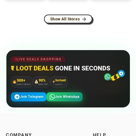
Show All Stores
LIVE DEALS DROPPING
₹1 LOOT DEALS
GONE IN SECONDS
500+
90%
Instant
DAILY DEALS
MAX OFF
ALERTS
Join Telegram
Join WhatsApp
COMPANY
HELP