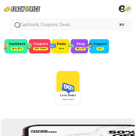
Cashback, Coupons, Deals...
⌘K
Cashback
Coupons
Deals
Shop
Support
Up to 50%
300+ Stores
#Loot
80% Off
24/7
Loot Deals
Start From ₹1