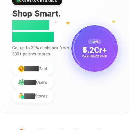
CASHBACK REWARDS
Shop Smart.
Earn Real
Cashback.
LIVE
₹5.2Cr+
Get up to
30% cashback
from
300+
partner stores.
CASHBACK PAID
₹5.2Cr+
Paid
1.2L+
Users
300+
Stores