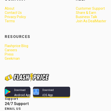
About
Customer Support
Contact Us
Share & Earn
Privacy Policy
Business Talk
Terms
Join As DealMaster
RESOURCES
Flashprice Blog
Careers
Press
Geekman
Download
Download
Android App
iOS App
Support
24/7 Support
EMAIL US