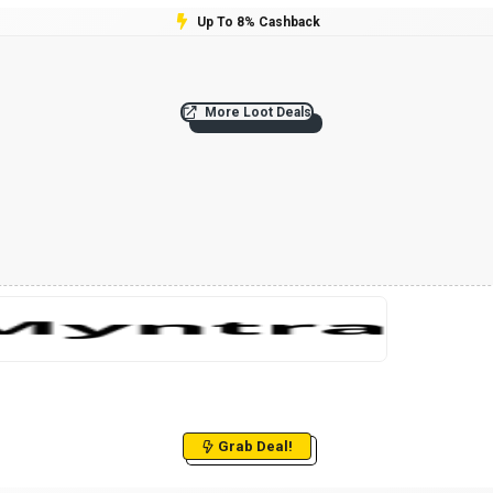
Up To 8% Cashback
More Loot Deals
Grab Deal!