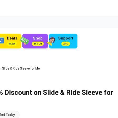
Deals
Shop
Support
#Loot
80% Off
24/7
n Slide & Ride Sleeve for Men
% Discount on Slide & Ride Sleeve for
fied Today