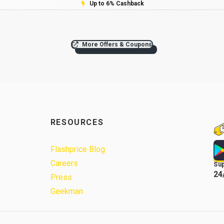
Up to 6% Cashback
More Offers & Coupons
RESOURCES
Flashprice Blog
Careers
Su
24
Press
Geekman