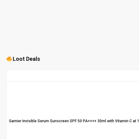
Loot Deals
Garnier Invisible Serum Sunscreen SPF 50 PA++++ 30ml with Vitamin C at 