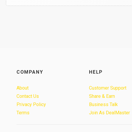
COMPANY
HELP
About
Customer Support
Contact Us
Share & Earn
Privacy Policy
Business Talk
Terms
Join As DealMaster