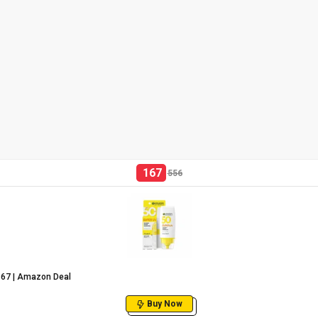
167
556
₹167 | Amazon Deal
Buy Now