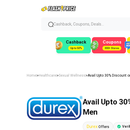
Cashback, Coupons, Deals...
Cashback
Coupons
Up to 50%
300+ Stores
>
>
>
Home
Healthcare
Sexual Wellness
Avail Upto 30% Discount o
Avail Upto 30
Men
Durex
Offers
Veri