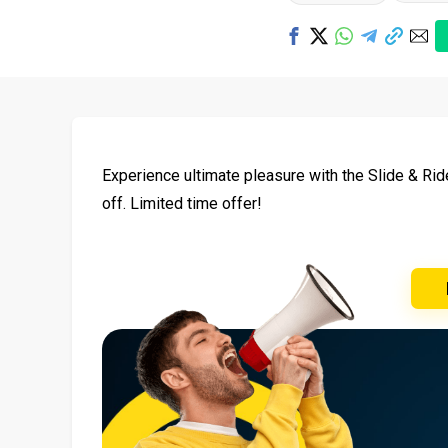
Experience ultimate pleasure with the Slide & Ri
off. Limited time offer!