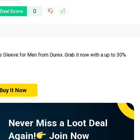
0
Deal Score
de Sleeve for Men from Durex. Grab it now with a up to 30%
Buy It Now
Never Miss a Loot Deal
Again!
Join Now