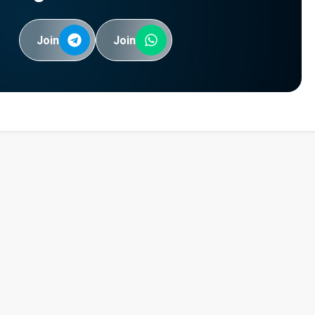
Join
Join