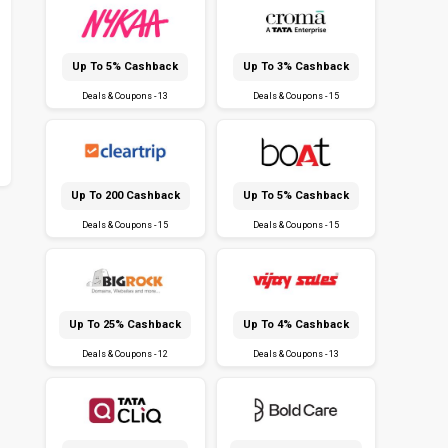
Up To 5% Cashback
Up To 3% Cashback
Deals & Coupons - 13
Deals & Coupons - 15
Up To ₹200 Cashback
Up To 5% Cashback
Deals & Coupons - 15
Deals & Coupons - 15
Up To 25% Cashback
Up To 4% Cashback
Deals & Coupons - 12
Deals & Coupons - 13