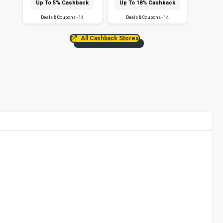
Up To 5% Cashback
Up To 18% Cashback
Deals & Coupons - 14
Deals & Coupons - 14
All Cashback Stores
F