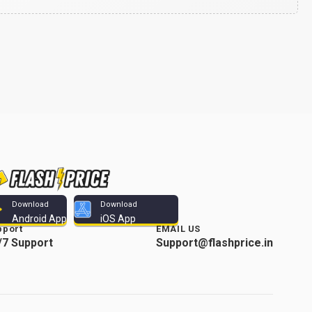
Download
Download
Android App
iOS App
pport
EMAIL US
/7 Support
Support@flashprice.in