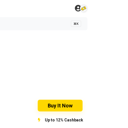
⌘K
Buy It Now
Up to 12% Cashback