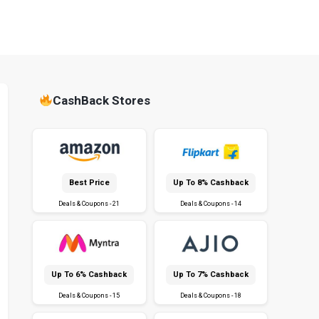
CashBack Stores
Best Price
Up To 8% Cashback
Deals & Coupons - 21
Deals & Coupons - 14
Up To 6% Cashback
Up To 7% Cashback
Deals & Coupons - 15
Deals & Coupons - 18