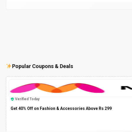
Popular Coupons & Deals
Verified Today
Get 40% Off on Fashion & Accessories Above Rs 299