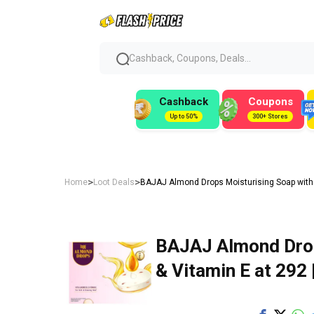
Cashback, Coupons, Deals...
Cashback
Coupons
Up to 50%
300+ Stores
>
>
Home
Loot Deals
BAJAJ Almond Drops Moisturising Soap with Al
BAJAJ Almond Drop
& Vitamin E at ₹292 