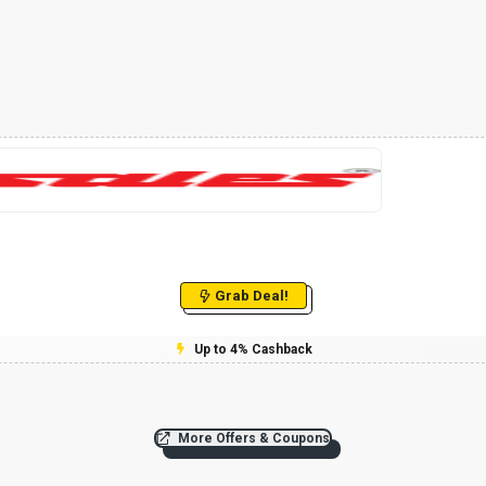
Grab Deal!
Up to 4% Cashback
More Offers & Coupons