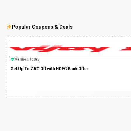
Popular Coupons & Deals
Verified Today
Get Up To 7.5% Off with HDFC Bank Offer