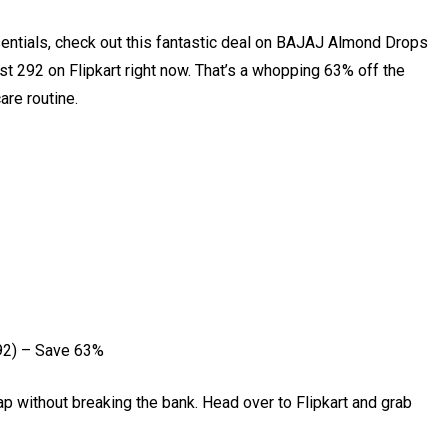
sentials, check out this fantastic deal on BAJAJ Almond Drops
st ₹292 on Flipkart right now. That’s a whopping 63% off the
care routine.
92) – Save 63%
ap without breaking the bank. Head over to Flipkart and grab