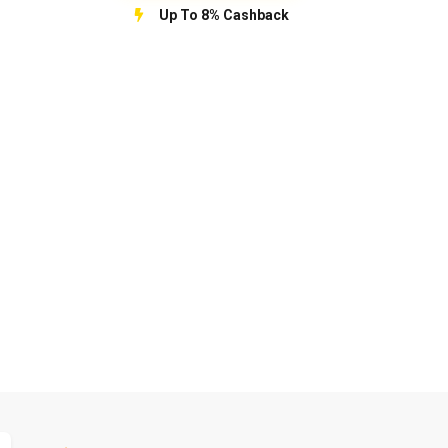
Up To 8% Cashback