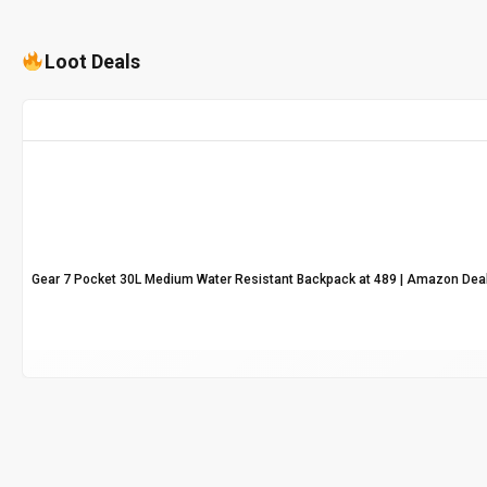
Loot Deals
Gear 7 Pocket 30L Medium Water Resistant Backpack at ₹489 | Amazon Dea