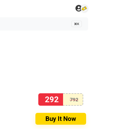
⌘K
292
792
Buy It Now