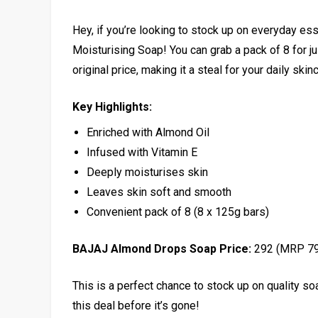
Hey, if you’re looking to stock up on everyday es
Moisturising Soap! You can grab a pack of 8 for ju
original price, making it a steal for your daily skin
Key Highlights:
Enriched with Almond Oil
Infused with Vitamin E
Deeply moisturises skin
Leaves skin soft and smooth
Convenient pack of 8 (8 x 125g bars)
BAJAJ Almond Drops Soap Price:
₹292 (MRP ₹7
This is a perfect chance to stock up on quality so
this deal before it’s gone!