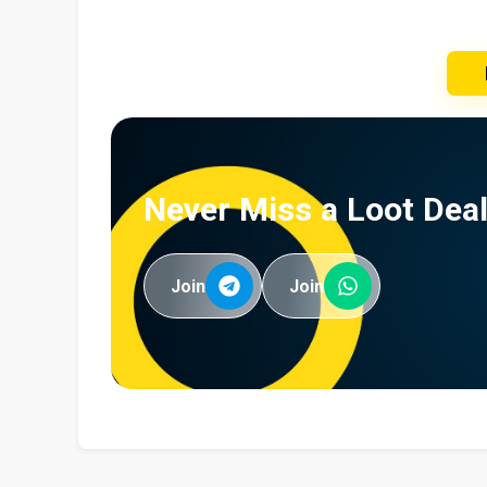
Never Miss a Loot Deal
Join
Join