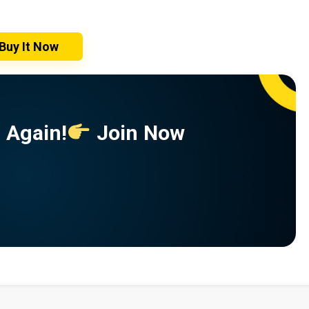
Buy It Now
 Again!
Join Now