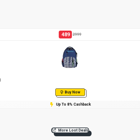
489
2999
l
Buy Now
Up To 8% Cashback
More Loot Deals