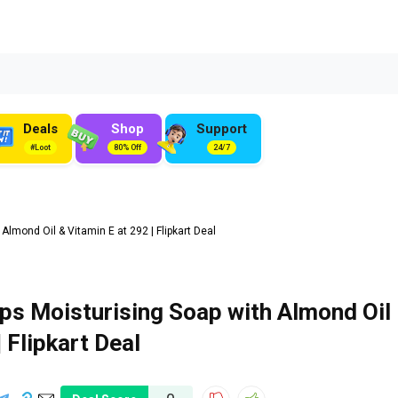
Deals
Shop
Support
#Loot
80% Off
24/7
mond Oil & Vitamin E at ₹292 | Flipkart Deal
s Moisturising Soap with Almond Oil
| Flipkart Deal