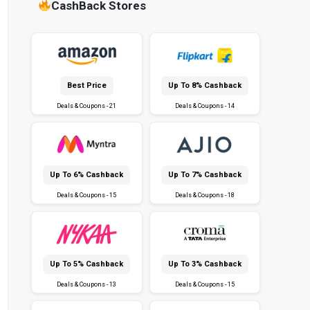
CashBack Stores
Best Price
Up To 8% Cashback
Deals & Coupons - 21
Deals & Coupons - 14
Up To 6% Cashback
Up To 7% Cashback
Deals & Coupons - 15
Deals & Coupons - 18
Up To 5% Cashback
Up To 3% Cashback
Deals & Coupons - 13
Deals & Coupons - 15