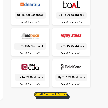
Up To ₹200 Cashback
Up To 5% Cashback
Deals & Coupons - 15
Deals & Coupons - 15
Up To 25% Cashback
Up To 4% Cashback
Deals & Coupons - 12
Deals & Coupons - 13
Up To 5% Cashback
Up To 18% Cashback
Deals & Coupons - 14
Deals & Coupons - 14
All Cashback Stores