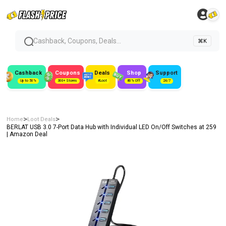
Cashback, Coupons, Deals...
⌘K
Cashback
Coupons
Deals
Shop
Support
Up to 50%
300+ Stores
#Loot
80% Off
24/7
>
>
Home
Loot Deals
BERLAT USB 3.0 7-Port Data Hub with Individual LED On/Off Switches at ₹259
| Amazon Deal