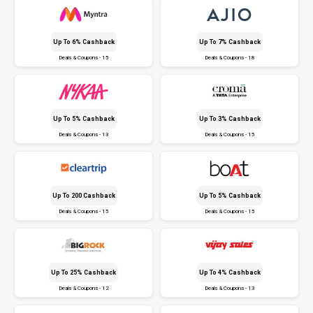
Up To 6% Cashback
Up To 7% Cashback
Deals & Coupons - 15
Deals & Coupons - 18
Up To 5% Cashback
Up To 3% Cashback
Deals & Coupons - 13
Deals & Coupons - 15
Up To ₹200 Cashback
Up To 5% Cashback
Deals & Coupons - 15
Deals & Coupons - 15
Up To 25% Cashback
Up To 4% Cashback
Deals & Coupons - 12
Deals & Coupons - 13