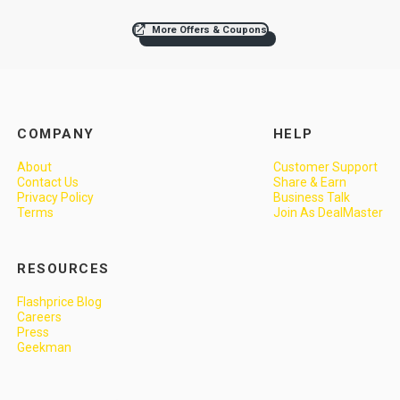
More Offers & Coupons
COMPANY
HELP
About
Customer Support
Contact Us
Share & Earn
Privacy Policy
Business Talk
Terms
Join As DealMaster
RESOURCES
Flashprice Blog
Careers
Press
Geekman