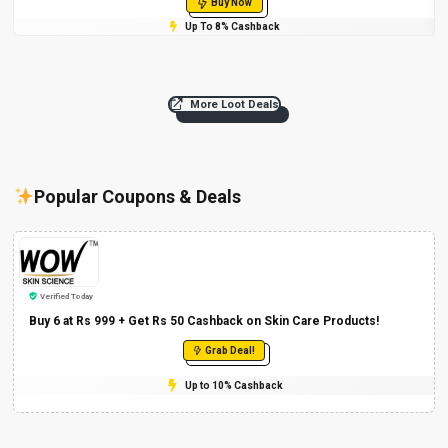
Buy Now
Up To 8% Cashback
More Loot Deals
Popular Coupons & Deals
Verified Today
Buy 6 at Rs 999 + Get Rs 50 Cashback on Skin Care Products!
Grab Deal!
Up to 10% Cashback