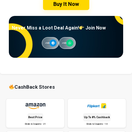
Buy It Now
Never Miss a Loot Deal Again!
Join Now
Join
Join
CashBack Stores
Best Price
Up To 8% Cashback
Deals & Coupons - 21
Deals & Coupons - 14