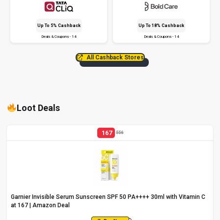
Up To 5% Cashback
Up To 18% Cashback
Deals & Coupons - 14
Deals & Coupons - 14
All Cashback Stores
Loot Deals
167
556
Garnier Invisible Serum Sunscreen SPF 50 PA++++ 30ml with Vitamin C
at ₹167 | Amazon Deal