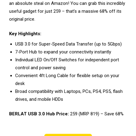
an absolute steal on Amazon! You can grab this incredibly
useful gadget for just ₹259 – that’s a massive 68% off its
original price.
Key Highlights:
USB 3.0 for Super-Speed Data Transfer (up to 5Gbps)
7-Port Hub to expand your connectivity instantly
Individual LED On/Off Switches for independent port
control and power saving
Convenient 4ft Long Cable for flexible setup on your
desk
Broad compatibility with Laptops, PCs, PS4, PS5, flash
drives, and mobile HDDs
BERLAT USB 3.0 Hub Price:
₹259 (MRP ₹819) – Save 68%