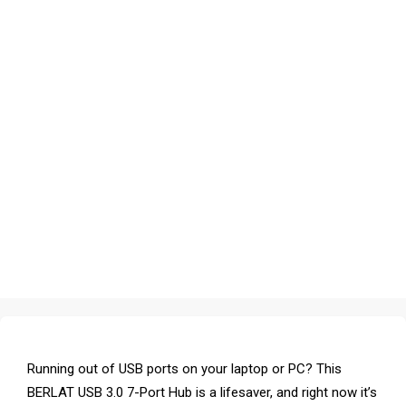
Running out of USB ports on your laptop or PC? This
BERLAT USB 3.0 7-Port Hub is a lifesaver, and right now it’s