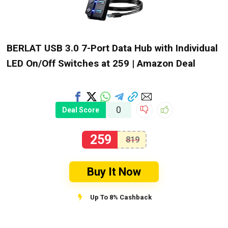
BERLAT USB 3.0 7-Port Data Hub with Individual
LED On/Off Switches at ₹259 | Amazon Deal
0
Deal Score
259
819
Buy It Now
Up To 8% Cashback