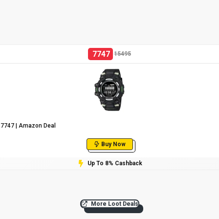
7747
15495
 ₹7747 | Amazon Deal
Buy Now
Up To 8% Cashback
More Loot Deals