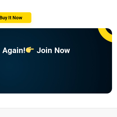
Buy It Now
 Again!
Join Now