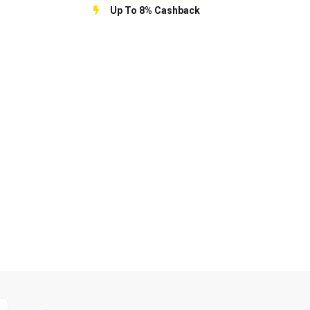
Up To 8% Cashback