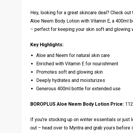
Hey, looking for a great skincare deal? Check o
Aloe Neem Body Lotion with Vitamin E, a 400ml bott
– perfect for keeping your skin soft and glowing 
Key Highlights:
Aloe and Neem for natural skin care
Enriched with Vitamin E for nourishment
Promotes soft and glowing skin
Deeply hydrates and moisturizes
Generous 400ml bottle for extended use
BOROPLUS Aloe Neem Body Lotion Price:
₹112
If you’re stocking up on winter essentials or just l
out – head over to Myntra and grab yours before i