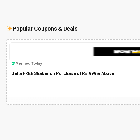
Popular Coupons & Deals
Verified Today
Get a FREE Shaker on Purchase of Rs.999 & Above