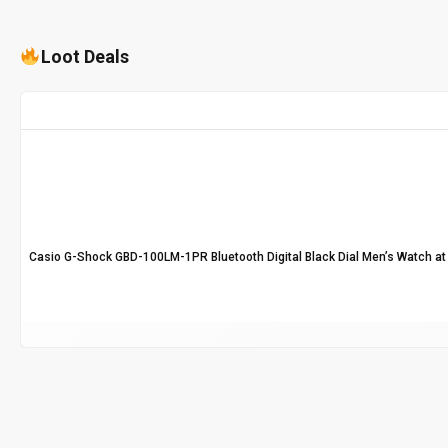
Loot Deals
Casio G-Shock GBD-100LM-1PR Bluetooth Digital Black Dial Men’s Watch at