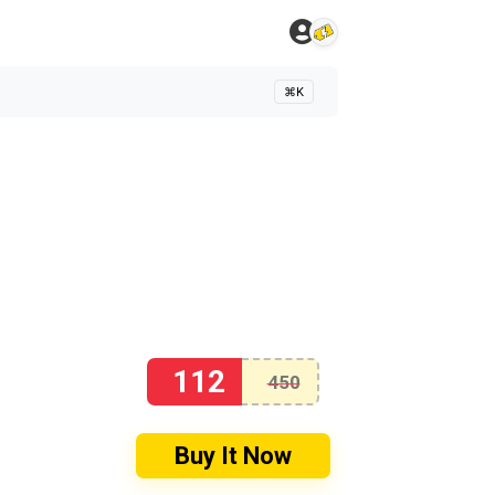
⌘K
112
450
Buy It Now