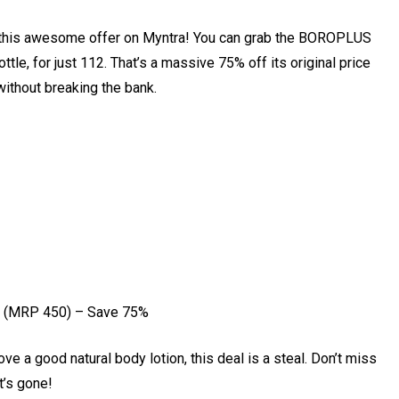
ut this awesome offer on Myntra! You can grab the BOROPLUS
le, for just ₹112. That’s a massive 75% off its original price
without breaking the bank.
 (MRP ₹450) – Save 75%
ove a good natural body lotion, this deal is a steal. Don’t miss
t’s gone!