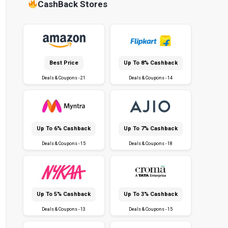
CashBack Stores
Best Price
Up To 8% Cashback
Deals & Coupons - 21
Deals & Coupons - 14
Up To 6% Cashback
Up To 7% Cashback
Deals & Coupons - 15
Deals & Coupons - 18
Up To 5% Cashback
Up To 3% Cashback
Deals & Coupons - 13
Deals & Coupons - 15