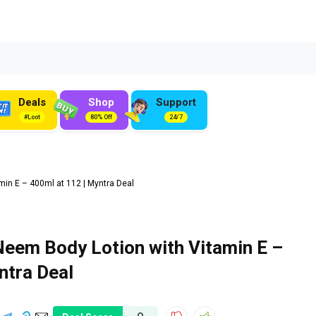
Deals
Shop
Support
#Loot
80% Off
24/7
n E – 400ml at ₹112 | Myntra Deal
em Body Lotion with Vitamin E –
ntra Deal