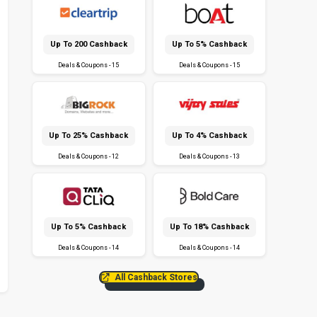
Up To ₹200 Cashback
Up To 5% Cashback
Deals & Coupons - 15
Deals & Coupons - 15
Up To 25% Cashback
Up To 4% Cashback
Deals & Coupons - 12
Deals & Coupons - 13
Up To 5% Cashback
Up To 18% Cashback
Deals & Coupons - 14
Deals & Coupons - 14
All Cashback Stores