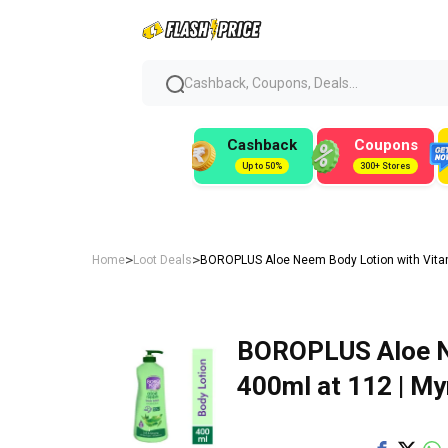
Cashback, Coupons, Deals...
Cashback
Coupons
Up to 50%
300+ Stores
>
>
Home
Loot Deals
BOROPLUS Aloe Neem Body Lotion with Vitami
BOROPLUS Aloe Ne
400ml at ₹112 | My