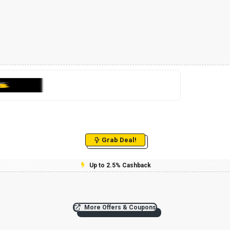
Grab Deal!
Up to 2.5% Cashback
More Offers & Coupons