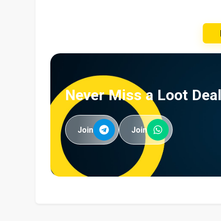
Never Miss a Loot Deal
Join
Join