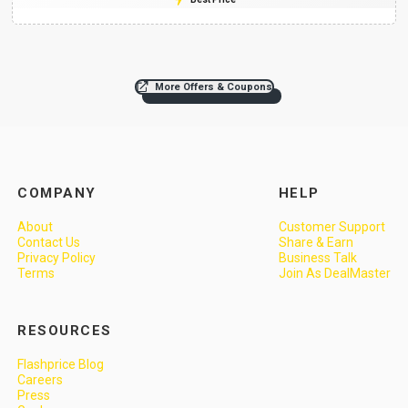
More Offers & Coupons
COMPANY
HELP
About
Customer Support
Contact Us
Share & Earn
Privacy Policy
Business Talk
Terms
Join As DealMaster
RESOURCES
Flashprice Blog
Careers
Press