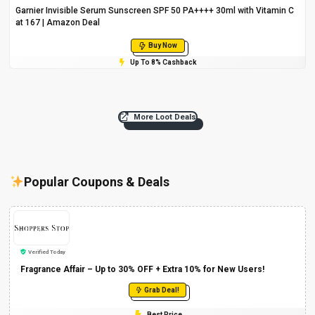
Garnier Invisible Serum Sunscreen SPF 50 PA++++ 30ml with Vitamin C
at ₹167 | Amazon Deal
Buy Now
Up To 8% Cashback
More Loot Deals
Popular Coupons & Deals
Verified Today
Fragrance Affair – Up to 30% OFF + Extra 10% for New Users!
Grab Deal!
Best Price