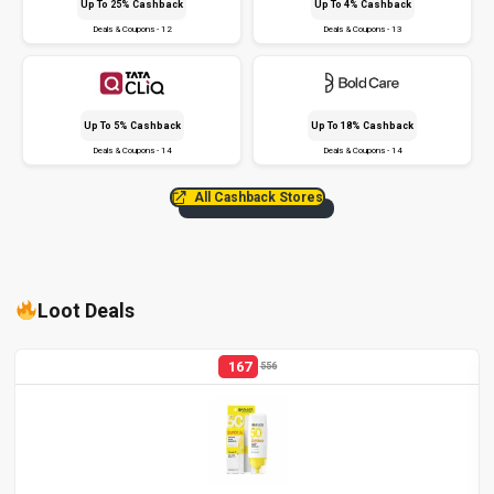
Up To 25% Cashback
Up To 4% Cashback
Deals & Coupons - 12
Deals & Coupons - 13
Up To 5% Cashback
Up To 18% Cashback
Deals & Coupons - 14
Deals & Coupons - 14
All Cashback Stores
Loot Deals
167
556