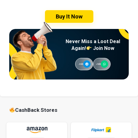
Buy It Now
Never Miss a Loot Deal
Again!
Join Now
Join
Join
CashBack Stores