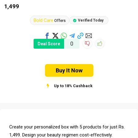
1,499
Bold Care
Offers
Verified Today
0
Deal Score
Buy It Now
Up to 18% Cashback
Create your personalized box with 5 products for just Rs.
1,499. Design your beauty regimen cost-effectively.