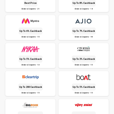
Best Price
Up To 8% Cashback
Deals & Coupons - 21
Deals & Coupons - 14
Up To 6% Cashback
Up To 7% Cashback
Deals & Coupons - 15
Deals & Coupons - 18
Up To 5% Cashback
Up To 3% Cashback
Deals & Coupons - 13
Deals & Coupons - 15
Up To ₹200 Cashback
Up To 5% Cashback
Deals & Coupons - 15
Deals & Coupons - 15