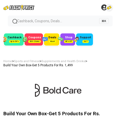
Cashback, Coupons, Deals...
⌘K
Cashback
Coupons
Deals
Shop
Support
Up to 50%
300+ Stores
#Loot
80% Off
24/7
>
>
>
Home
Sports and Fitness
Supplements and Health Drinks
Build Your Own Box-Get 5 Products For Rs. 1,499
Build Your Own Box-Get 5 Products For Rs.