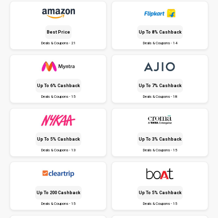
Best Price
Up To 8% Cashback
Deals & Coupons - 21
Deals & Coupons - 14
Up To 6% Cashback
Up To 7% Cashback
Deals & Coupons - 15
Deals & Coupons - 18
Up To 5% Cashback
Up To 3% Cashback
Deals & Coupons - 13
Deals & Coupons - 15
Up To ₹200 Cashback
Up To 5% Cashback
Deals & Coupons - 15
Deals & Coupons - 15