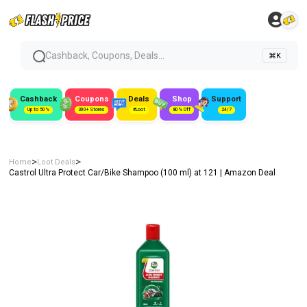
Cashback, Coupons, Deals...
⌘K
Cashback
Coupons
Deals
Shop
Support
Up to 50%
300+ Stores
#Loot
80% Off
24/7
>
>
Home
Loot Deals
Castrol Ultra Protect Car/Bike Shampoo (100 ml) at ₹121 | Amazon Deal