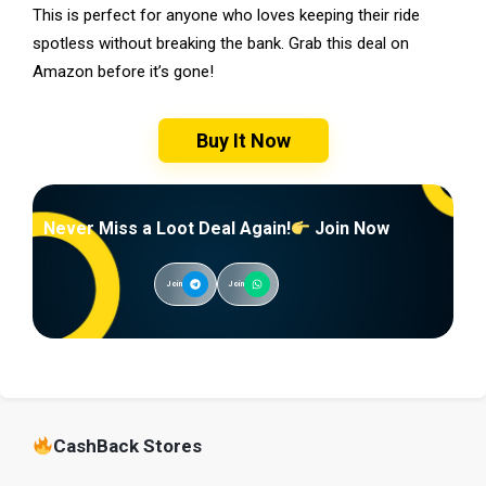
This is perfect for anyone who loves keeping their ride
spotless without breaking the bank. Grab this deal on
Amazon before it’s gone!
Buy It Now
Never Miss a Loot Deal Again!
Join Now
Join
Join
CashBack Stores