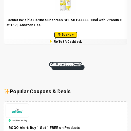
Garnier Invisible Serum Sunscreen SPF 50 PA++++ 30ml with Vitamin C
at ₹167 | Amazon Deal
Buy Now
Up To 8% Cashback
More Loot Deals
Popular Coupons & Deals
Verified Today
BOGO Alert: Buy 1 Get 1 FREE on Products