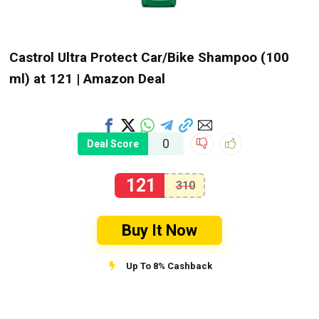
Castrol Ultra Protect Car/Bike Shampoo (100
ml) at ₹121 | Amazon Deal
0
Deal Score
121
310
Buy It Now
Up To 8% Cashback