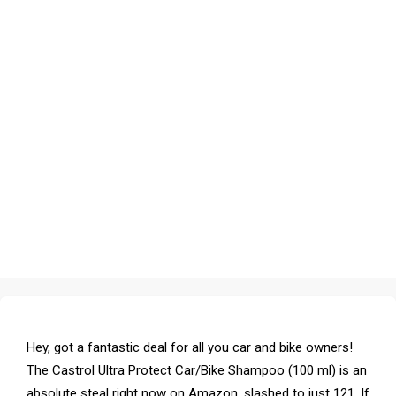
Hey, got a fantastic deal for all you car and bike owners!
The Castrol Ultra Protect Car/Bike Shampoo (100 ml) is an
absolute steal right now on Amazon, slashed to just ₹121. If