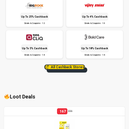
Up To 25% Cashback
Up To 4% Cashback
Deals & Coupons - 12
Deals & Coupons - 13
Up To 5% Cashback
Up To 18% Cashback
Deals & Coupons - 14
Deals & Coupons - 14
All Cashback Stores
Loot Deals
167
556