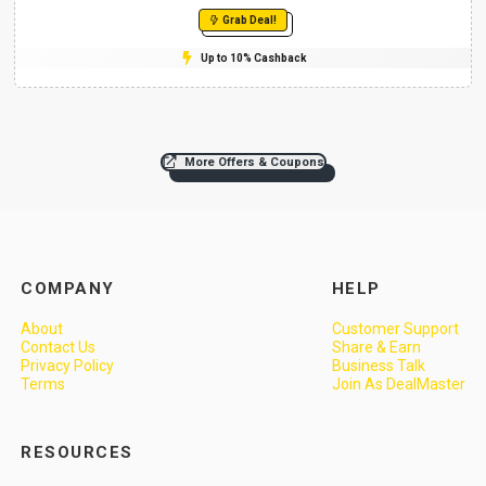
Grab Deal!
Up to 10% Cashback
More Offers & Coupons
COMPANY
HELP
About
Customer Support
Contact Us
Share & Earn
Privacy Policy
Business Talk
Terms
Join As DealMaster
RESOURCES