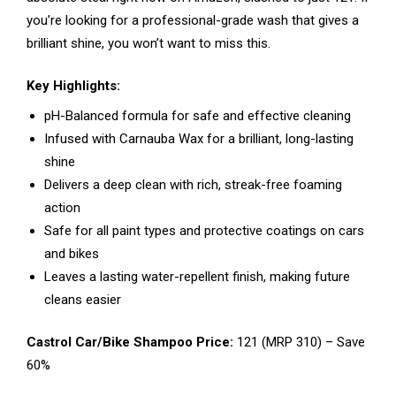
you’re looking for a professional-grade wash that gives a
brilliant shine, you won’t want to miss this.
Key Highlights:
pH-Balanced formula for safe and effective cleaning
Infused with Carnauba Wax for a brilliant, long-lasting
shine
Delivers a deep clean with rich, streak-free foaming
action
Safe for all paint types and protective coatings on cars
and bikes
Leaves a lasting water-repellent finish, making future
cleans easier
Castrol Car/Bike Shampoo Price:
₹121 (MRP ₹310) – Save
60%