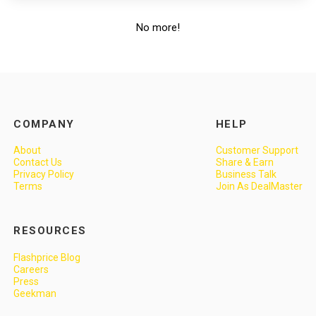
No more!
COMPANY
HELP
About
Customer Support
Contact Us
Share & Earn
Privacy Policy
Business Talk
Terms
Join As DealMaster
RESOURCES
Flashprice Blog
Careers
Press
Geekman