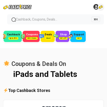
Cashback, Coupons, Deals...
⌘K
Cashback
Coupons
Deals
Shop
Support
Up to 50%
300+ Stores
#Loot
80% Off
24/7
Coupons & Deals On
iPads and Tablets
Top Cashback Stores