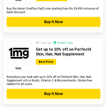
DEAL
Buy the latest OnePlus Pad2 now starting from Rs.39,999 inclusive of
bank discount.
Buy It Now
1 year ago
Verified Today
Get up to 20% off on Perfectil
Skin, Hair, Nail Supplement
Best Price
DEAL
Revitalize your look with up to 20% off on Perfectil Skin, Hair, Nail
Supplement rich in Biotin, Vitamin C & Micronutrients. Gluten-free
tablets for all users.
Buy It Now