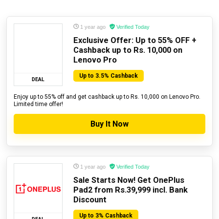
1 year ago
Verified Today
Exclusive Offer: Up to 55% OFF +
Cashback up to Rs. 10,000 on
Lenovo Pro
Up to 3.5% Cashback
DEAL
Enjoy up to 55% off and get cashback up to Rs. 10,000 on Lenovo Pro.
Limited time offer!
Buy It Now
1 year ago
Verified Today
Sale Starts Now! Get OnePlus
Pad2 from Rs.39,999 incl. Bank
Discount
Up to 3% Cashback