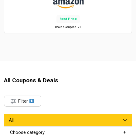
Best Price
Deals & Coupons - 21
All Coupons & Deals
Filter
All
Choose category