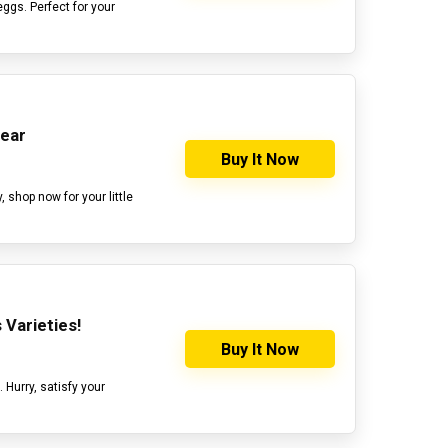
 eggs. Perfect for your
Gear
Buy It Now
 shop now for your little
 Varieties!
Buy It Now
. Hurry, satisfy your