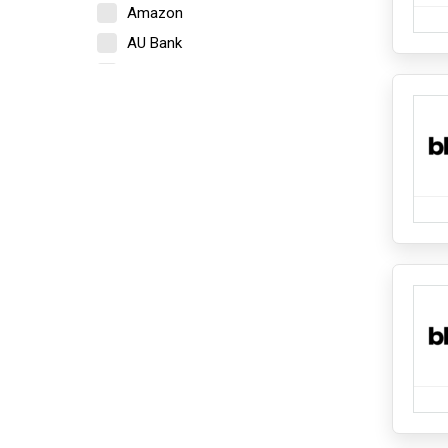
Amazon
Lighting
Towel
AU Bank
Electronics
Axis Bank
Camera
Bajaj Finserv
Home Appliances
Beardo
iPads and Tablets
Bigrock
Kitchen Appliances
Mobile
Blinkit
Mobile Accessories
Boat
Network Components
Bold Care
PCs and Laptops
PCs and Laptops Accessories
Bombay Shaving Company
Speakers and Headphones
BookMyShow
Fashion and Accessories
Cashify
Bottomwear
Cleartrip
Ethnicwear
Footwear
Crocs
Inner wear And Loungewear
Croma
Jewellery