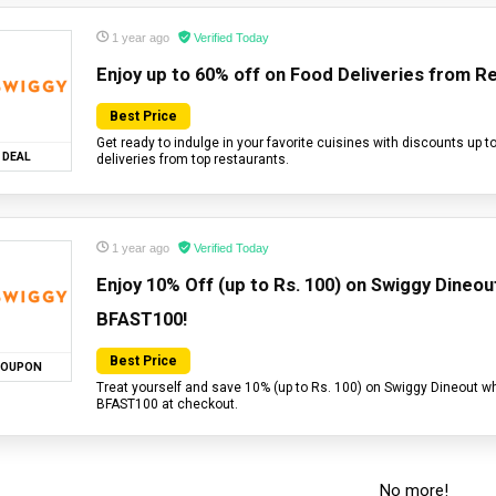
1 year ago
Verified Today
Enjoy up to 60% off on Food Deliveries from R
Best Price
Get ready to indulge in your favorite cuisines with discounts up t
DEAL
deliveries from top restaurants.
1 year ago
Verified Today
Enjoy 10% Off (up to Rs. 100) on Swiggy Dineo
BFAST100!
Best Price
OUPON
Treat yourself and save 10% (up to Rs. 100) on Swiggy Dineout w
BFAST100 at checkout.
No more!