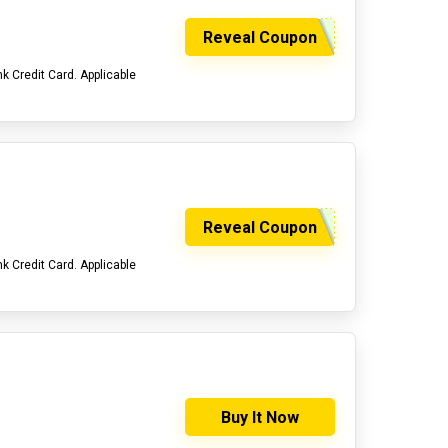
Reveal Coupon
 Credit Card. Applicable
Reveal Coupon
 Credit Card. Applicable
Buy It Now