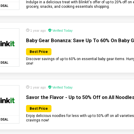
Indulge in a delicious treat with Blinkit's offer of up to 20% off on
DEAL
grocery, snacks, and cooking essentials shopping.
1 year ago
Verified Today
Baby Gear Bonanza: Save Up To 60% On Baby 
Best Price
Discover savings of up to 60% on essential baby gear items. Hurry,
DEAL
one!
1 year ago
Verified Today
Savor the Flavor - Up to 50% Off on All Noodles
Best Price
Enjoy delicious noodles for less with up to 50% off on all varieties
DEAL
cravings now!