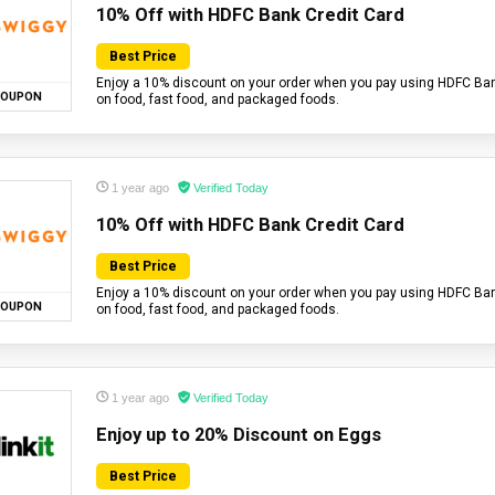
10% Off with HDFC Bank Credit Card
Best Price
Enjoy a 10% discount on your order when you pay using HDFC Bank
OUPON
on food, fast food, and packaged foods.
1 year ago
Verified Today
10% Off with HDFC Bank Credit Card
Best Price
Enjoy a 10% discount on your order when you pay using HDFC Bank
OUPON
on food, fast food, and packaged foods.
1 year ago
Verified Today
Enjoy up to 20% Discount on Eggs
Best Price