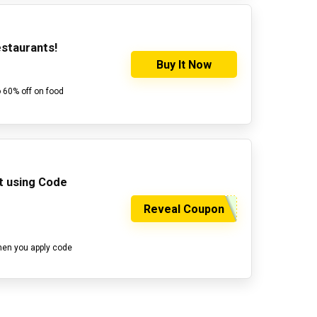
estaurants!
Buy It Now
o 60% off on food
ut using Code
Reveal Coupon
hen you apply code