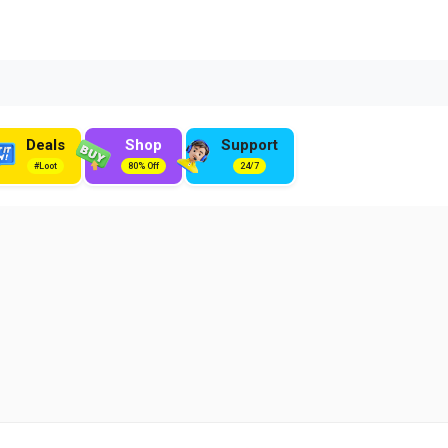
Deals
Shop
Support
#Loot
80% Off
24/7