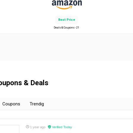
Best Price
Deals & Coupons - 21
Coupons & Deals
Coupons
Trendig
1 year ago
Verified Today