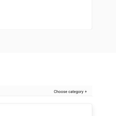
Choose category