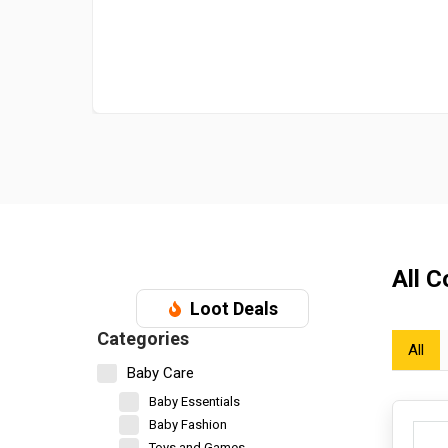
All 
Loot Deals
Categories
All
Baby Care
Baby Essentials
Baby Fashion
Toys and Games