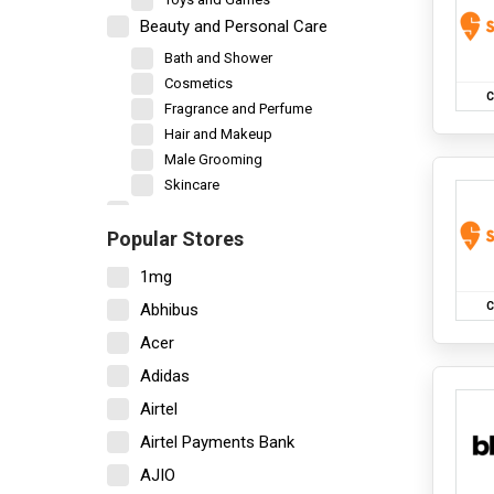
Beauty and Personal Care
Bath and Shower
Cosmetics
C
Fragrance and Perfume
Hair and Makeup
Male Grooming
Skincare
Books and Stationery
Popular Stores
Car and Motorbike
1mg
New Vehicles
Vehicle Accessories
C
Abhibus
Vehicle Servicing
Acer
Decor and Furniture
Adidas
Bedsheet
Airtel
Garden and Outdoor
Home Decor
Airtel Payments Bank
Home Furniture
AJIO
Kitchen Storage