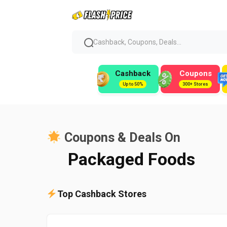
Cashback, Coupons, Deals...
Cashback
Coupons
Up to 50%
300+ Stores
Coupons & Deals On
Packaged Foods
Top Cashback Stores