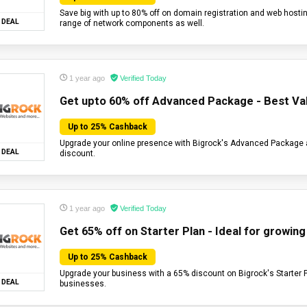
Save big with up to 80% off on domain registration and web hostin
DEAL
range of network components as well.
1 year ago
Verified Today
Get upto 60% off Advanced Package - Best Val
Up to 25% Cashback
Upgrade your online presence with Bigrock's Advanced Package
DEAL
discount.
1 year ago
Verified Today
Get 65% off on Starter Plan - Ideal for growin
Up to 25% Cashback
Upgrade your business with a 65% discount on Bigrock's Starter 
DEAL
businesses.