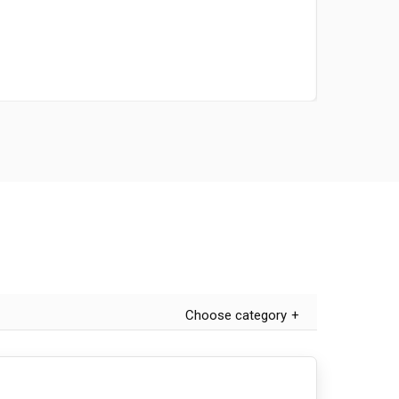
Choose category