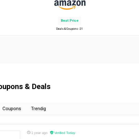
Best Price
Deals & Coupons - 21
Coupons & Deals
Coupons
Trendig
1 year ago
Verified Today