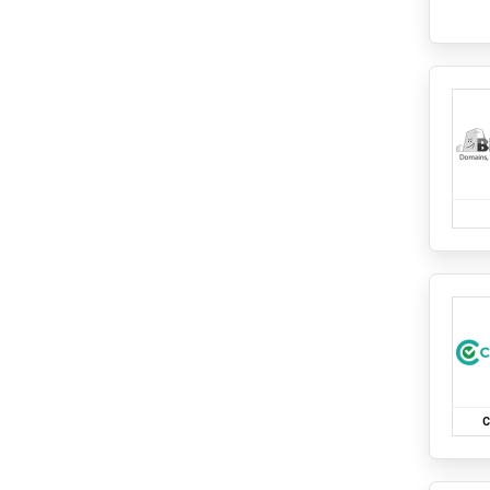
Supplements and Health Drinks
ShopClues
Travels
Shoppersstop
Auto
Sleepyhead
Bus
Cab
Soulflower
Domestic Flights
Standard Chartered
Domestic Hotels
Swiggy
International Flights
Tanishq
International Hotels
Train
Tata CLiQ
Uncategorized
Tata Neu Card
The Man Company
The Sleep Company
Titan
Urban Ladder
C
Vijay Sales
Wakefit