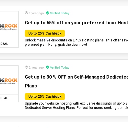
1 year ago
Verified Today
Get up to 65% off on your preferred Linux Host
Up to 25% Cashback
Unlock massive discounts on Linux Hosting plans. This offer sav
DEAL
preferred plan. Hurry, grab the deal now!
1 year ago
Verified Today
Get up to 30 % OFF on Self-Managed Dedicate
Plans
Up to 25% Cashback
DEAL
Upgrade your website hosting with exclusive discounts of up to 
Dedicated Server Hosting Plans. Perfect for users seeking compl