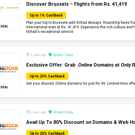
Discover Brussels – Flights from Rs. 41,419
Up to 1% Cashback
Plan your trip to Brussels with Etihad Airways. Round-trip fares 
DEAL
International start at Rs. 41,419. Experience the rich culture and 
Etihad's exceptional service.
1 year ago
Verified Today
Exclusive Offer: Grab .Online Domains at Only R
Up to 25% Cashback
Get your desired .Online domains for just Rs 99. Limited time offe
DEAL
1 year ago
Verified Today
Avail Up To 80% Discount on Domains & Web Ho
Up to 25% Cashback