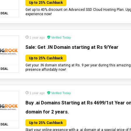
Up to 25% Cashback
Get up to 40% discount on Advanced SSD Cloud Hosting Plan. Up
DEAL
experience now!
1 year ago
Verified Today
Sale: Get .IN Domain starting at Rs 9/Year
Up to 25% Cashback
Get your .IN domain starting at Rs. 9 per year during this amazing
DEAL
presence affordably now!
1 year ago
Verified Today
Buy .ai Domains Starting at Rs 4699/1st Year on 
domain for 2 years.
Up to 25% Cashback
DEAL
Start your online presence with a .ai domain at a special price of 