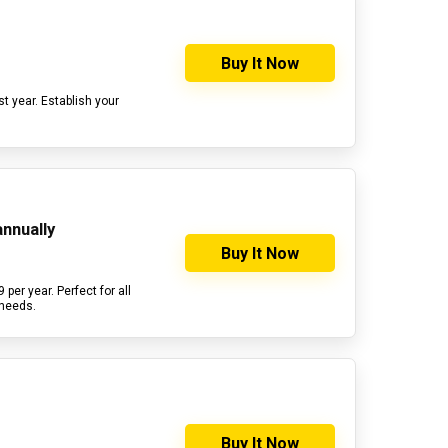
Buy It Now
st year. Establish your
annually
Buy It Now
per year. Perfect for all
 needs.
Buy It Now