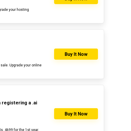
grade your hosting
Buy It Now
 sale. Upgrade your online
registering a .ai
Buy It Now
Rs. 4699 for the 1st year.