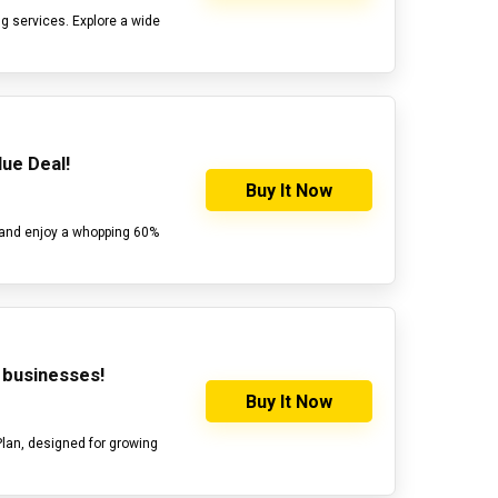
g services. Explore a wide
ue Deal!
Buy It Now
 and enjoy a whopping 60%
g businesses!
Buy It Now
Plan, designed for growing