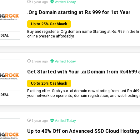
1 year ago
Verified Today
.Org Domain starting at Rs 999 for 1st Year
Up to 25% Cashback
Buy and register a .Org domain name Starting at Rs. 999 in the fir
DEAL
online presence affordably!
1 year ago
Verified Today
Get Started with Your .ai Domain from Rs4699 
Up to 25% Cashback
Exciting offer: Grab your .ai domain now starting from just Rs 4699 
DEAL
your network components, domain registration, and web hosting
1 year ago
Verified Today
Up to 40% Off on Advanced SSD Cloud Hosting