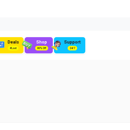
Deals
Shop
Support
#Loot
80% Off
24/7