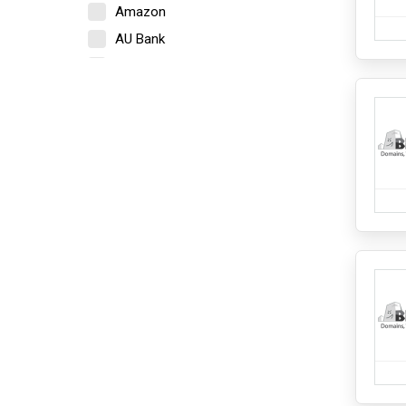
Amazon
Lighting
Towel
AU Bank
Electronics
Axis Bank
Camera
Bajaj Finserv
Home Appliances
Beardo
iPads and Tablets
Bigrock
Kitchen Appliances
Mobile
Blinkit
Mobile Accessories
Boat
Network Components
Bold Care
PCs and Laptops
PCs and Laptops Accessories
Bombay Shaving Company
Speakers and Headphones
BookMyShow
Fashion and Accessories
Cashify
Bottomwear
Cleartrip
Ethnicwear
Footwear
Crocs
Inner wear And Loungewear
Croma
Jewellery