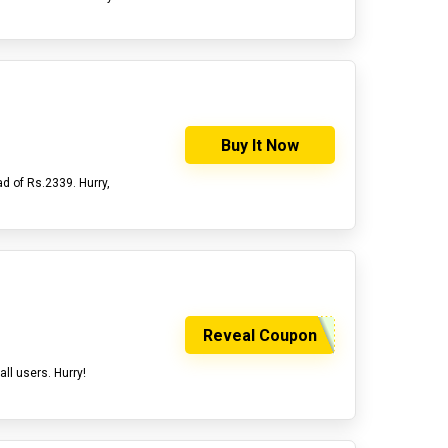
Buy It Now
d of Rs.2339. Hurry,
Reveal Coupon
all users. Hurry!