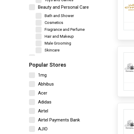
Beauty and Personal Care
Bath and Shower
Cosmetics
Fragrance and Perfume
Hair and Makeup
Male Grooming
Skincare
Books and Stationery
Popular Stores
Car and Motorbike
1mg
New Vehicles
Vehicle Accessories
Abhibus
Vehicle Servicing
Acer
Decor and Furniture
Adidas
Bedsheet
Airtel
Garden and Outdoor
Home Decor
Airtel Payments Bank
Home Furniture
AJIO
Kitchen Storage