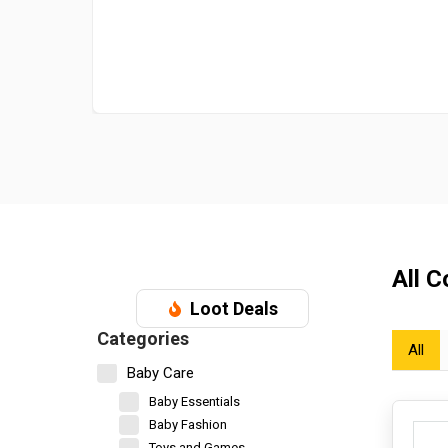
All 
Loot Deals
Categories
All
Baby Care
Baby Essentials
Baby Fashion
Toys and Games