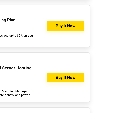
ing Plan!
Buy It Now
es you up to 65% on your
d Server Hosting
Buy It Now
30 % on Self-Managed
ete control and power.