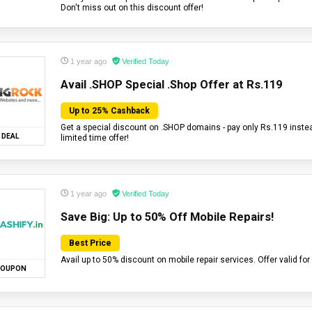
Don't miss out on this discount offer!
1 year ago
Verified Today
Avail .SHOP Special .Shop Offer at Rs.119
Up to 25% Cashback
Get a special discount on .SHOP domains - pay only Rs.119 instea
DEAL
limited time offer!
1 year ago
Verified Today
Save Big: Up to 50% Off Mobile Repairs!
Best Price
Avail up to 50% discount on mobile repair services. Offer valid for 
OUPON