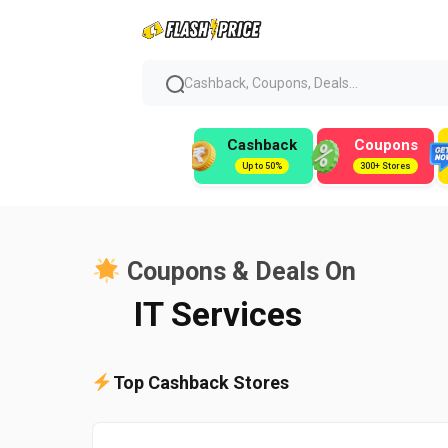
Cashback, Coupons, Deals...
Cashback
Coupons
Up to 50%
300+ Stores
Coupons & Deals On
IT Services
Top Cashback Stores