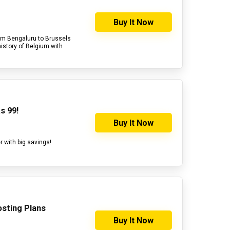
Buy It Now
from Bengaluru to Brussels
history of Belgium with
s 99!
Buy It Now
r with big savings!
sting Plans
Buy It Now