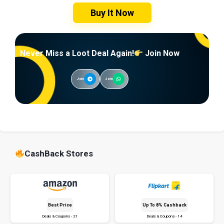
Buy It Now
Never Miss a Loot Deal Again!
Join Now
Join
Join
CashBack Stores
Best Price
Up To 8% Cashback
Deals & Coupons - 21
Deals & Coupons - 14