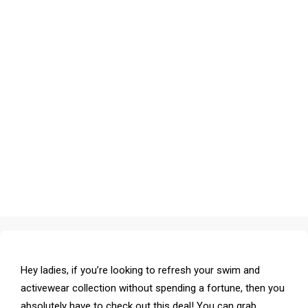
Hey ladies, if you’re looking to refresh your swim and
activewear collection without spending a fortune, then you
absolutely have to check out this deal! You can grab