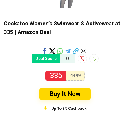
Cockatoo Women’s Swimwear & Activewear at
₹335 | Amazon Deal
0
Deal Score
335
4499
Buy It Now
Up To 8% Cashback