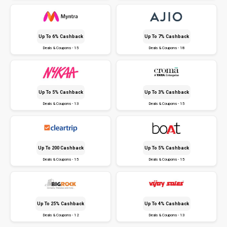
Up To 6% Cashback
Up To 7% Cashback
Deals & Coupons - 15
Deals & Coupons - 18
Up To 5% Cashback
Up To 3% Cashback
Deals & Coupons - 13
Deals & Coupons - 15
Up To ₹200 Cashback
Up To 5% Cashback
Deals & Coupons - 15
Deals & Coupons - 15
Up To 25% Cashback
Up To 4% Cashback
Deals & Coupons - 12
Deals & Coupons - 13