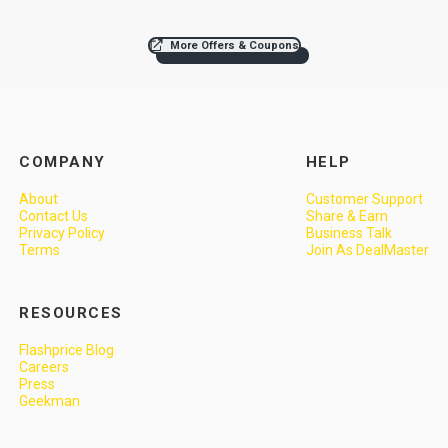
More Offers & Coupons
COMPANY
HELP
About
Customer Support
Contact Us
Share & Earn
Privacy Policy
Business Talk
Terms
Join As DealMaster
RESOURCES
Flashprice Blog
Careers
Press
Geekman