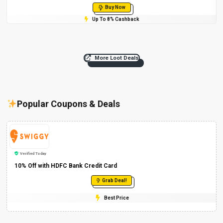
Buy Now
Up To 8% Cashback
More Loot Deals
Popular Coupons & Deals
Verified Today
10% Off with HDFC Bank Credit Card
Grab Deal!
Best Price