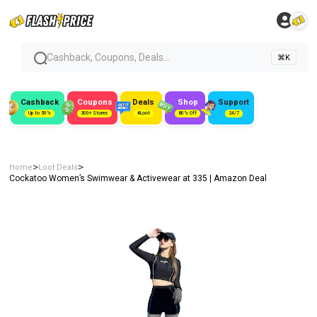
Cashback, Coupons, Deals...
⌘K
Cashback
Coupons
Deals
Shop
Support
Up to 50%
300+ Stores
#Loot
80% Off
24/7
>
>
Home
Loot Deals
Cockatoo Women’s Swimwear & Activewear at ₹335 | Amazon Deal