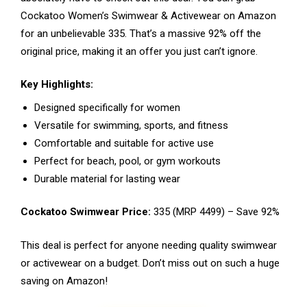
Cockatoo Women’s Swimwear & Activewear on Amazon
for an unbelievable ₹335. That’s a massive 92% off the
original price, making it an offer you just can’t ignore.
Key Highlights:
Designed specifically for women
Versatile for swimming, sports, and fitness
Comfortable and suitable for active use
Perfect for beach, pool, or gym workouts
Durable material for lasting wear
Cockatoo Swimwear Price:
₹335 (MRP ₹4499) – Save 92%
This deal is perfect for anyone needing quality swimwear
or activewear on a budget. Don’t miss out on such a huge
saving on Amazon!