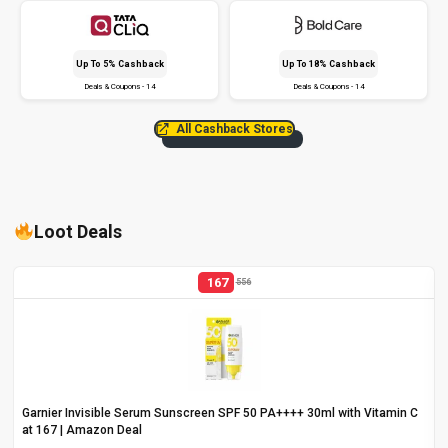
Up To 5% Cashback
Up To 18% Cashback
Deals & Coupons - 14
Deals & Coupons - 14
All Cashback Stores
Loot Deals
167
556
Garnier Invisible Serum Sunscreen SPF 50 PA++++ 30ml with Vitamin C
at ₹167 | Amazon Deal