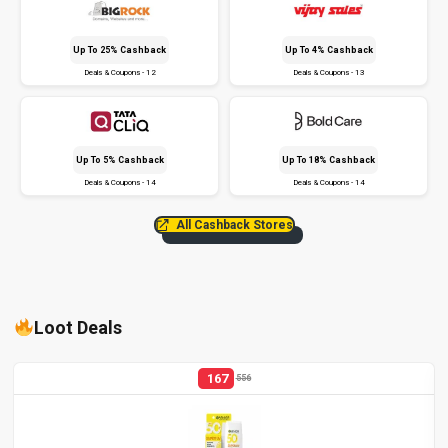
Up To 25% Cashback
Up To 4% Cashback
Deals & Coupons - 12
Deals & Coupons - 13
Up To 5% Cashback
Up To 18% Cashback
Deals & Coupons - 14
Deals & Coupons - 14
All Cashback Stores
Loot Deals
167
556