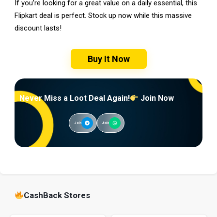
If you’re looking for a great value on a daily essential, this
Flipkart deal is perfect. Stock up now while this massive
discount lasts!
Buy It Now
Never Miss a Loot Deal Again!
Join Now
Join
Join
CashBack Stores