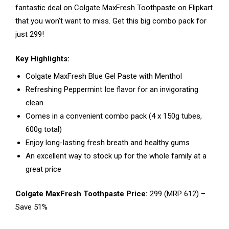
fantastic deal on Colgate MaxFresh Toothpaste on Flipkart
that you won’t want to miss. Get this big combo pack for
just ₹299!
Key Highlights:
Colgate MaxFresh Blue Gel Paste with Menthol
Refreshing Peppermint Ice flavor for an invigorating
clean
Comes in a convenient combo pack (4 x 150g tubes,
600g total)
Enjoy long-lasting fresh breath and healthy gums
An excellent way to stock up for the whole family at a
great price
Colgate MaxFresh Toothpaste Price:
₹299 (MRP ₹612) –
Save 51%