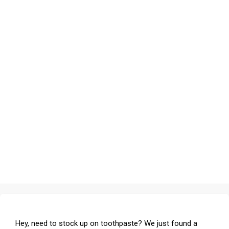
Hey, need to stock up on toothpaste? We just found a