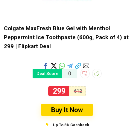
Colgate MaxFresh Blue Gel with Menthol
Peppermint Ice Toothpaste (600g, Pack of 4) at
₹299 | Flipkart Deal
0
Deal Score
299
612
Buy It Now
Up To 8% Cashback