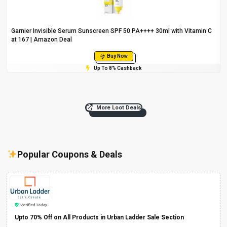
Garnier Invisible Serum Sunscreen SPF 50 PA++++ 30ml with Vitamin C
at ₹167 | Amazon Deal
Buy Now
Up To 8% Cashback
More Loot Deals
Popular Coupons & Deals
Verified Today
Upto 70% Off on All Products in Urban Ladder Sale Section