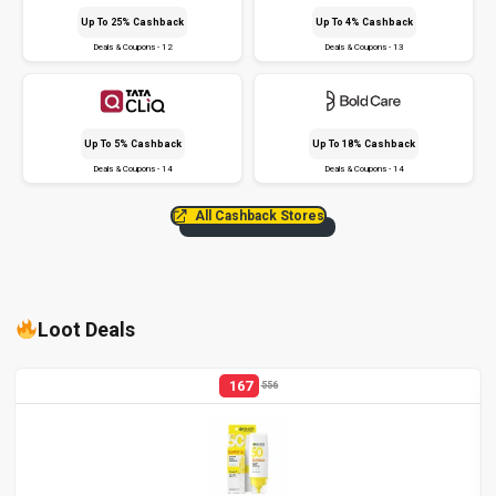
Up To 25% Cashback
Up To 4% Cashback
Deals & Coupons - 12
Deals & Coupons - 13
Up To 5% Cashback
Up To 18% Cashback
Deals & Coupons - 14
Deals & Coupons - 14
All Cashback Stores
Loot Deals
167
556