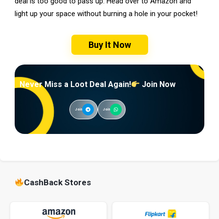
deal is too good to pass up. Head over to Amazon and
light up your space without burning a hole in your pocket!
Buy It Now
Never Miss a Loot Deal Again!
Join Now
Join
Join
CashBack Stores