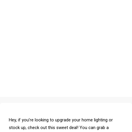
Hey, if you’re looking to upgrade your home lighting or
stock up, check out this sweet deal! You can grab a