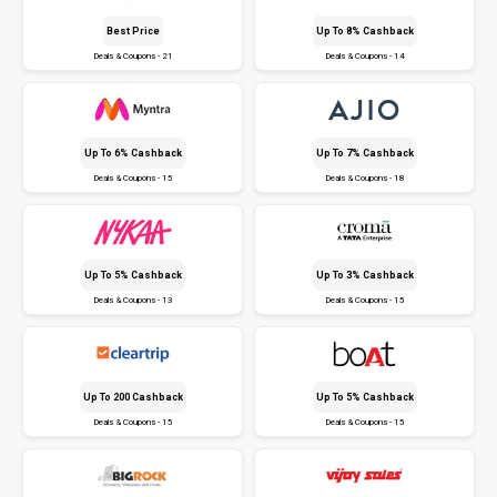
Best Price
Up To 8% Cashback
Deals & Coupons - 21
Deals & Coupons - 14
Up To 6% Cashback
Up To 7% Cashback
Deals & Coupons - 15
Deals & Coupons - 18
Up To 5% Cashback
Up To 3% Cashback
Deals & Coupons - 13
Deals & Coupons - 15
Up To ₹200 Cashback
Up To 5% Cashback
Deals & Coupons - 15
Deals & Coupons - 15