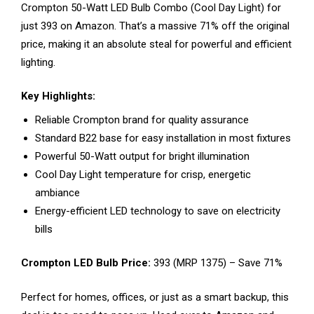
Crompton 50-Watt LED Bulb Combo (Cool Day Light) for
just ₹393 on Amazon. That’s a massive 71% off the original
price, making it an absolute steal for powerful and efficient
lighting.
Key Highlights:
Reliable Crompton brand for quality assurance
Standard B22 base for easy installation in most fixtures
Powerful 50-Watt output for bright illumination
Cool Day Light temperature for crisp, energetic
ambiance
Energy-efficient LED technology to save on electricity
bills
Crompton LED Bulb Price:
₹393 (MRP ₹1375) – Save 71%
Perfect for homes, offices, or just as a smart backup, this