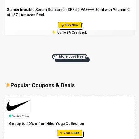
Garnier Invisible Serum Sunscreen SPF 50 PA++++ 30ml with Vitamin C
at ₹167 | Amazon Deal
Buy Now
Up To 8% Cashback
More Loot Deals
Popular Coupons & Deals
Verified Today
Get up to 40% off on Nike Yoga Collection
Grab Deal!