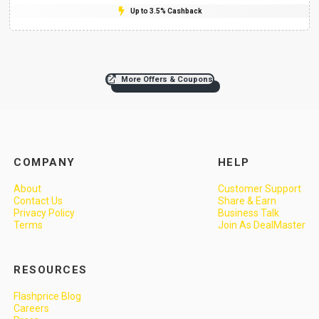
Up to 3.5% Cashback
More Offers & Coupons
COMPANY
HELP
About
Customer Support
Contact Us
Share & Earn
Privacy Policy
Business Talk
Terms
Join As DealMaster
RESOURCES
Flashprice Blog
Careers