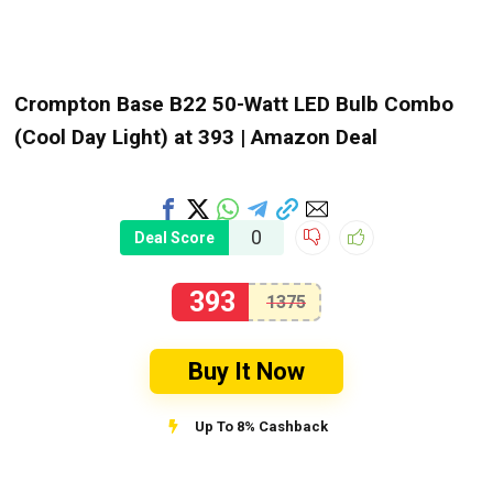
Crompton Base B22 50-Watt LED Bulb Combo
(Cool Day Light) at ₹393 | Amazon Deal
0
Deal Score
393
1375
Buy It Now
Up To 8% Cashback