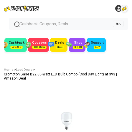
Cashback, Coupons, Deals...
⌘K
Cashback
Coupons
Deals
Shop
Support
Up to 50%
300+ Stores
#Loot
80% Off
24/7
>
>
Home
Loot Deals
Crompton Base B22 50-Watt LED Bulb Combo (Cool Day Light) at ₹393 |
Amazon Deal