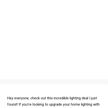
Hey everyone, check out this incredible lighting deal I just
found! If you’re looking to upgrade your home lighting with