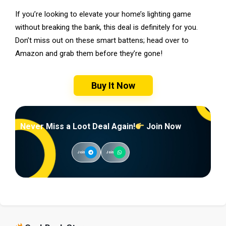
If you’re looking to elevate your home’s lighting game
without breaking the bank, this deal is definitely for you.
Don’t miss out on these smart battens; head over to
Amazon and grab them before they’re gone!
Buy It Now
Never Miss a Loot Deal Again!
Join Now
Join
Join