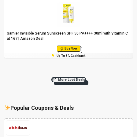
Garnier Invisible Serum Sunscreen SPF 50 PA++++ 30ml with Vitamin C
at ₹167 | Amazon Deal
Buy Now
Up To 8% Cashback
More Loot Deals
Popular Coupons & Deals