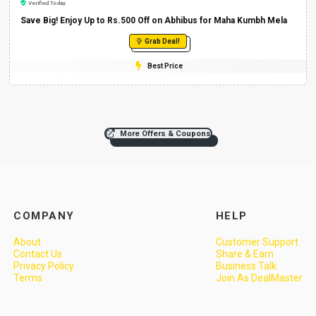
Verified Today
Save Big! Enjoy Up to Rs.500 Off on Abhibus for Maha Kumbh Mela
Grab Deal!
Best Price
More Offers & Coupons
COMPANY
HELP
About
Customer Support
Contact Us
Share & Earn
Privacy Policy
Business Talk
Terms
Join As DealMaster