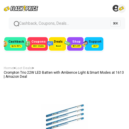
Cashback, Coupons, Deals...
⌘K
Cashback
Coupons
Deals
Shop
Support
Up to 50%
300+ Stores
#Loot
80% Off
24/7
>
>
Home
Loot Deals
Crompton Trio 22W LED Batten with Ambience Light & Smart Modes at ₹1613
| Amazon Deal