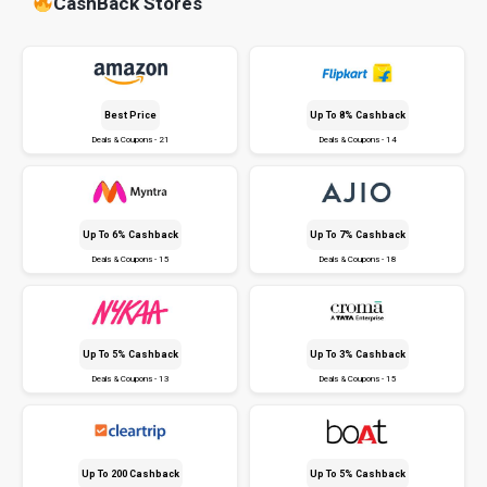
CashBack Stores
Best Price
Up To 8% Cashback
Deals & Coupons - 21
Deals & Coupons - 14
Up To 6% Cashback
Up To 7% Cashback
Deals & Coupons - 15
Deals & Coupons - 18
Up To 5% Cashback
Up To 3% Cashback
Deals & Coupons - 13
Deals & Coupons - 15
Up To ₹200 Cashback
Up To 5% Cashback