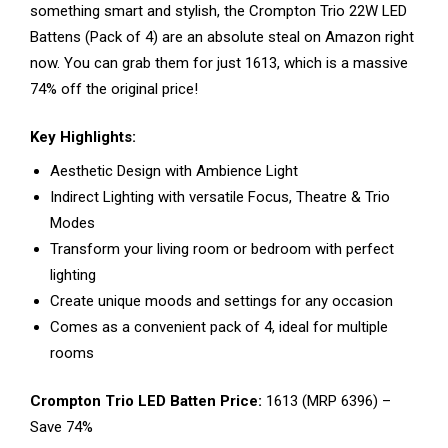
something smart and stylish, the Crompton Trio 22W LED
Battens (Pack of 4) are an absolute steal on Amazon right
now. You can grab them for just ₹1613, which is a massive
74% off the original price!
Key Highlights:
Aesthetic Design with Ambience Light
Indirect Lighting with versatile Focus, Theatre & Trio
Modes
Transform your living room or bedroom with perfect
lighting
Create unique moods and settings for any occasion
Comes as a convenient pack of 4, ideal for multiple
rooms
Crompton Trio LED Batten Price:
₹1613 (MRP ₹6396) –
Save 74%