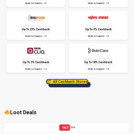
Deals & Coupons - 15
Deals & Coupons - 15
Up To 25% Cashback
Up To 4% Cashback
Deals & Coupons - 12
Deals & Coupons - 13
Up To 5% Cashback
Up To 18% Cashback
Deals & Coupons - 14
Deals & Coupons - 14
All Cashback Stores
Loot Deals
167
556