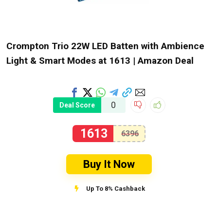
Crompton Trio 22W LED Batten with Ambience
Light & Smart Modes at ₹1613 | Amazon Deal
0
Deal Score
1613
6396
Buy It Now
Up To 8% Cashback