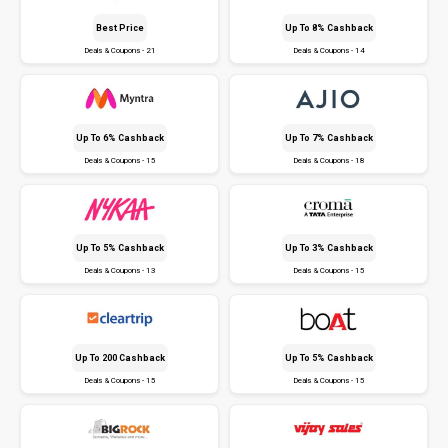
Best Price
Up To 8% Cashback
Deals & Coupons - 21
Deals & Coupons - 14
Up To 6% Cashback
Up To 7% Cashback
Deals & Coupons - 15
Deals & Coupons - 18
Up To 5% Cashback
Up To 3% Cashback
Deals & Coupons - 13
Deals & Coupons - 15
Up To ₹200 Cashback
Up To 5% Cashback
Deals & Coupons - 15
Deals & Coupons - 15