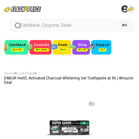
Cashback, Coupons, Deals...
⌘K
Cashback
Coupons
Deals
Shop
Support
Up to 50%
300+ Stores
#Loot
80% Off
24/7
>
>
Home
Loot Deals
DABUR Herb’L Activated Charcoal Whitening Gel Toothpaste at ₹96 | Amazon
Deal