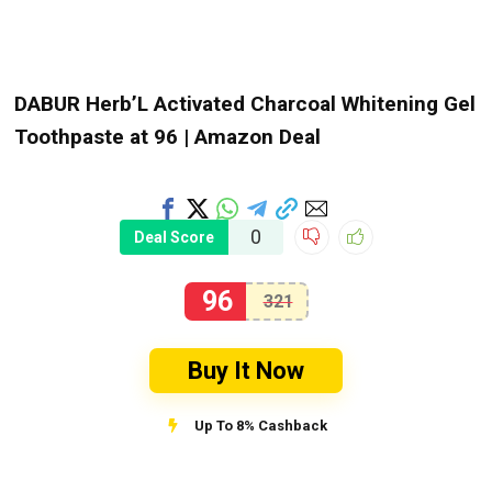
DABUR Herb’L Activated Charcoal Whitening Gel
Toothpaste at ₹96 | Amazon Deal
0
Deal Score
96
321
Buy It Now
Up To 8% Cashback