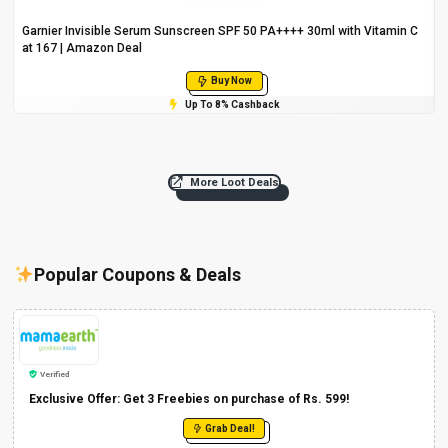
Garnier Invisible Serum Sunscreen SPF 50 PA++++ 30ml with Vitamin C
at ₹167 | Amazon Deal
Buy Now
Up To 8% Cashback
More Loot Deals
Popular Coupons & Deals
Verified
Exclusive Offer: Get 3 Freebies on purchase of Rs. 599!
Grab Deal!