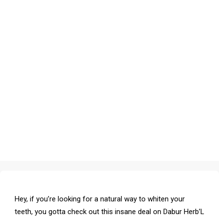
Hey, if you’re looking for a natural way to whiten your
teeth, you gotta check out this insane deal on Dabur Herb’L