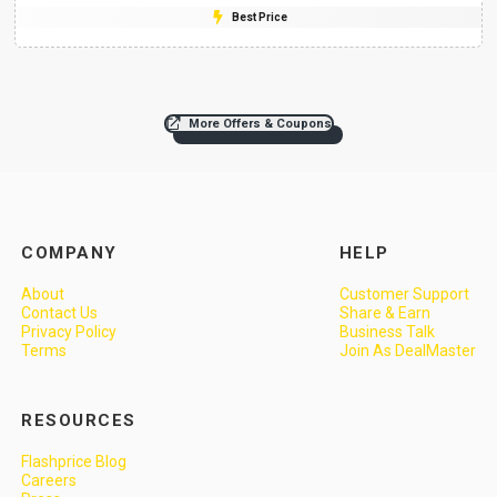
Best Price
More Offers & Coupons
COMPANY
HELP
About
Customer Support
Contact Us
Share & Earn
Privacy Policy
Business Talk
Terms
Join As DealMaster
RESOURCES
Flashprice Blog
Careers