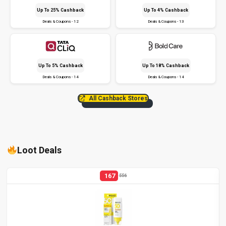
Up To 25% Cashback
Up To 4% Cashback
Deals & Coupons - 12
Deals & Coupons - 13
Up To 5% Cashback
Up To 18% Cashback
Deals & Coupons - 14
Deals & Coupons - 14
All Cashback Stores
Loot Deals
167
556