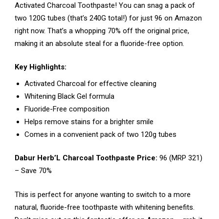
Activated Charcoal Toothpaste! You can snag a pack of
two 120G tubes (that’s 240G total!) for just ₹96 on Amazon
right now. That’s a whopping 70% off the original price,
making it an absolute steal for a fluoride-free option.
Key Highlights:
Activated Charcoal for effective cleaning
Whitening Black Gel formula
Fluoride-Free composition
Helps remove stains for a brighter smile
Comes in a convenient pack of two 120g tubes
Dabur Herb’L Charcoal Toothpaste Price:
₹96 (MRP ₹321)
– Save 70%
This is perfect for anyone wanting to switch to a more
natural, fluoride-free toothpaste with whitening benefits.