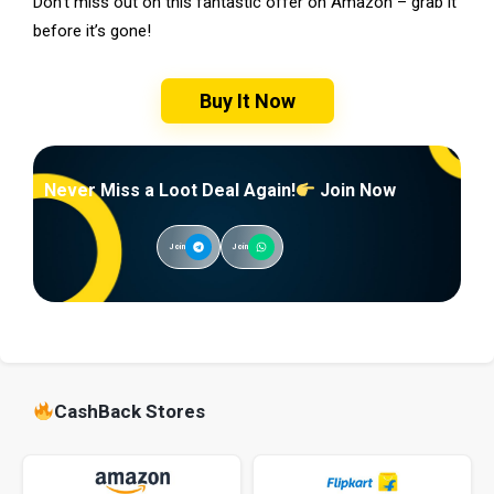
Don’t miss out on this fantastic offer on Amazon – grab it
before it’s gone!
Buy It Now
Never Miss a Loot Deal Again!
Join Now
Join
Join
CashBack Stores