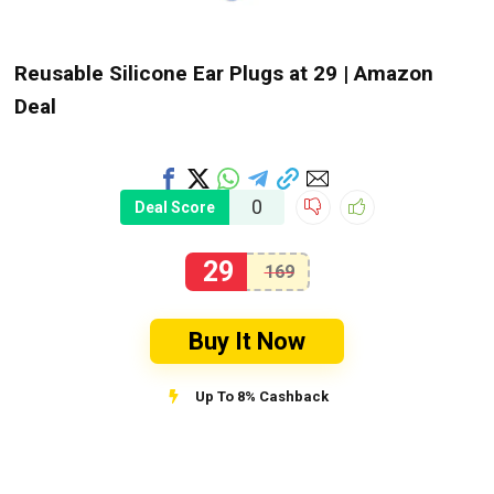
Reusable Silicone Ear Plugs at ₹29 | Amazon
Deal
0
Deal Score
29
169
Buy It Now
Up To 8% Cashback