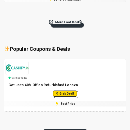
More Loot Deals
Popular Coupons & Deals
Verified Today
Get up to 40% Off on Refurbished Lenovo
Grab Deal!
Best Price