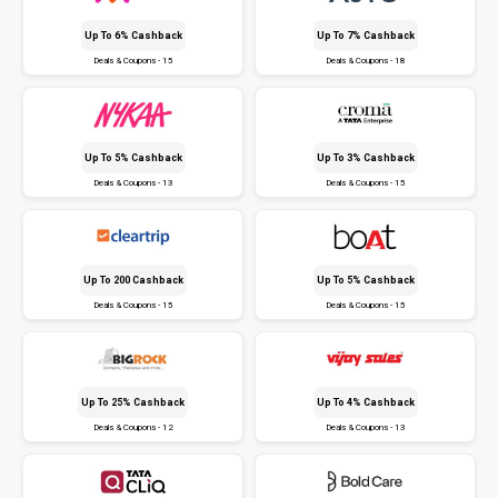
Up To 6% Cashback
Up To 7% Cashback
Deals & Coupons - 15
Deals & Coupons - 18
Up To 5% Cashback
Up To 3% Cashback
Deals & Coupons - 13
Deals & Coupons - 15
Up To ₹200 Cashback
Up To 5% Cashback
Deals & Coupons - 15
Deals & Coupons - 15
Up To 25% Cashback
Up To 4% Cashback
Deals & Coupons - 12
Deals & Coupons - 13