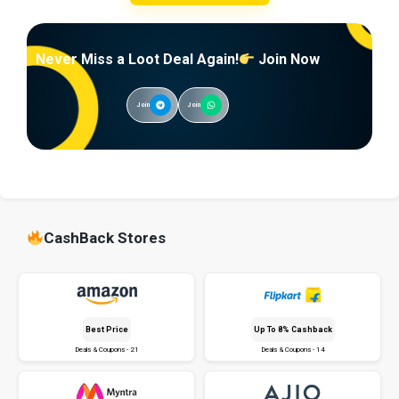
Never Miss a Loot Deal Again!
Join Now
Join
Join
CashBack Stores
Best Price
Up To 8% Cashback
Deals & Coupons - 21
Deals & Coupons - 14