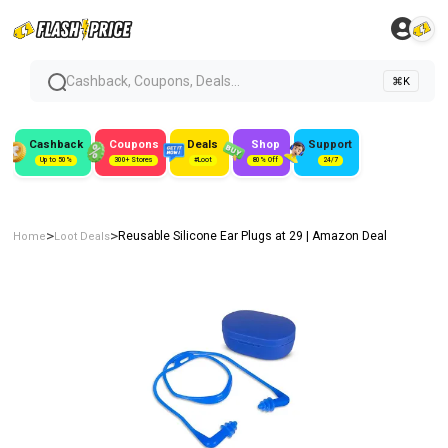
Cashback, Coupons, Deals...
⌘K
Cashback
Coupons
Deals
Shop
Support
Up to 50%
300+ Stores
#Loot
80% Off
24/7
>
>
Reusable Silicone Ear Plugs at ₹29 | Amazon Deal
Home
Loot Deals