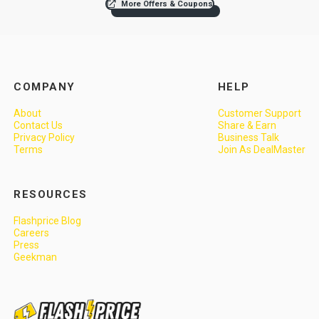
More Offers & Coupons
COMPANY
HELP
About
Customer Support
Contact Us
Share & Earn
Privacy Policy
Business Talk
Terms
Join As DealMaster
RESOURCES
Flashprice Blog
Careers
Press
Geekman