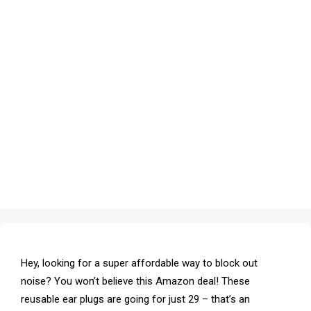
Hey, looking for a super affordable way to block out
noise? You won’t believe this Amazon deal! These
reusable ear plugs are going for just ₹29 – that’s an