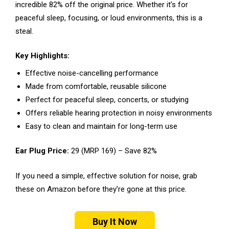
incredible 82% off the original price. Whether it’s for
peaceful sleep, focusing, or loud environments, this is a
steal.
Key Highlights:
Effective noise-cancelling performance
Made from comfortable, reusable silicone
Perfect for peaceful sleep, concerts, or studying
Offers reliable hearing protection in noisy environments
Easy to clean and maintain for long-term use
Ear Plug Price:
₹29 (MRP ₹169) – Save 82%
If you need a simple, effective solution for noise, grab
these on Amazon before they’re gone at this price.
Buy It Now