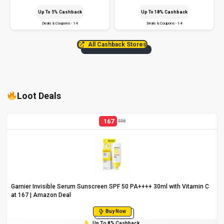
Up To 5% Cashback
Up To 18% Cashback
Deals & Coupons - 14
Deals & Coupons - 14
All Cashback Stores
Loot Deals
167
556
Garnier Invisible Serum Sunscreen SPF 50 PA++++ 30ml with Vitamin C
at ₹167 | Amazon Deal
Buy Now
Up To 8% Cashback