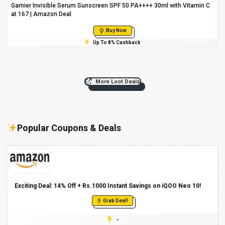
Garnier Invisible Serum Sunscreen SPF 50 PA++++ 30ml with Vitamin C
at ₹167 | Amazon Deal
Buy Now
Up To 8% Cashback
More Loot Deals
Popular Coupons & Deals
Exciting Deal: 14% Off + Rs.1000 Instant Savings on iQOO Neo 10!
Grab Deal!
-