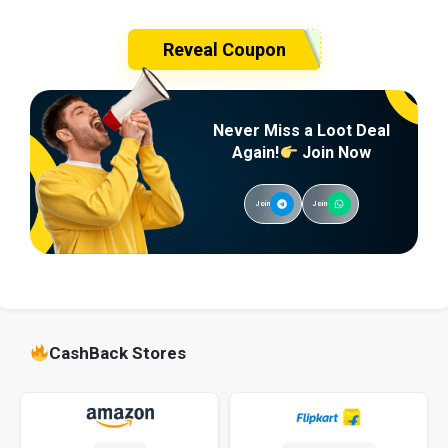
Reveal Coupon
Never Miss a Loot Deal
Again!
Join Now
Join
Join
CashBack Stores