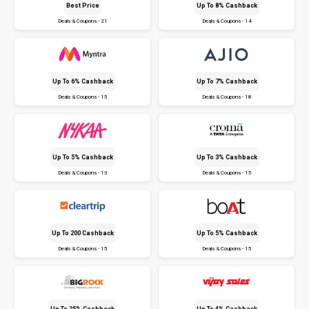
Best Price
Up To 8% Cashback
Deals & Coupons - 21
Deals & Coupons - 14
Up To 6% Cashback
Up To 7% Cashback
Deals & Coupons - 15
Deals & Coupons - 18
Up To 5% Cashback
Up To 3% Cashback
Deals & Coupons - 13
Deals & Coupons - 15
Up To ₹200 Cashback
Up To 5% Cashback
Deals & Coupons - 15
Deals & Coupons - 15
Up To 25% Cashback
Up To 4% Cashback