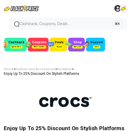
Cashback, Coupons, Deals...
⌘K
Cashback
Coupons
Deals
Shop
Support
Up to 50%
300+ Stores
#Loot
80% Off
24/7
>
>
>
Home
Fashion and Accessories
Footwear
Enjoy Up To 25% Discount On Stylish Platforms
Enjoy Up To 25% Discount On Stylish Platforms