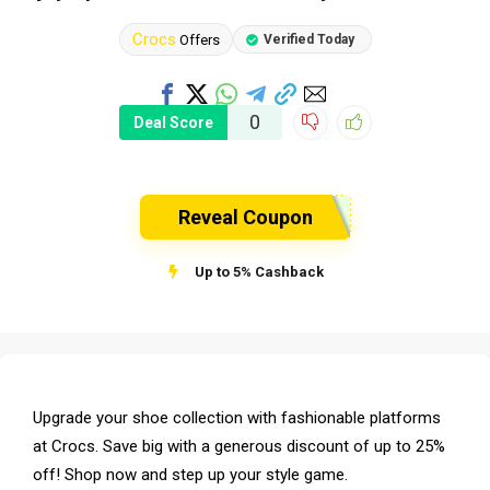
Crocs
Offers
Verified Today
0
Deal Score
Reveal Coupon
Up to 5% Cashback
Upgrade your shoe collection with fashionable platforms
at Crocs. Save big with a generous discount of up to 25%
off! Shop now and step up your style game.