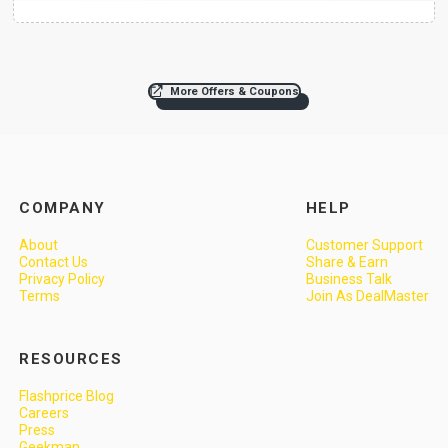
More Offers & Coupons
COMPANY
HELP
About
Customer Support
Contact Us
Share & Earn
Privacy Policy
Business Talk
Terms
Join As DealMaster
RESOURCES
Flashprice Blog
Careers
Press
Geekman