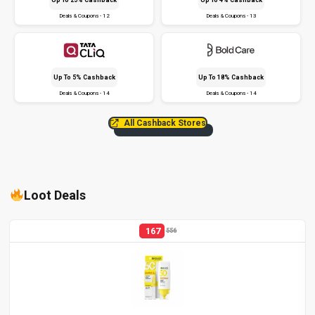
Deals & Coupons - 12
Deals & Coupons - 13
Up To 5% Cashback
Up To 18% Cashback
Deals & Coupons - 14
Deals & Coupons - 14
All Cashback Stores
Loot Deals
167
556