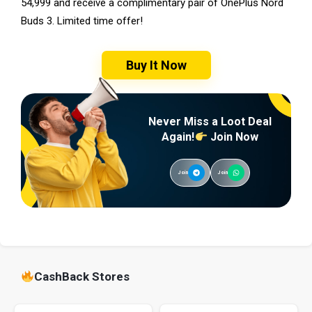
54,999 and receive a complimentary pair of OnePlus Nord
Buds 3. Limited time offer!
Buy It Now
Never Miss a Loot Deal
Again!
Join Now
Join
Join
CashBack Stores