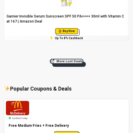
Garnier Invisible Serum Sunscreen SPF 50 PA++++ 30ml with Vitamin C
at ₹167 | Amazon Deal
Buy Now
Up To 8% Cashback
More Loot Deals
Popular Coupons & Deals
Verified Today
Free Medium Fries + Free Delivery