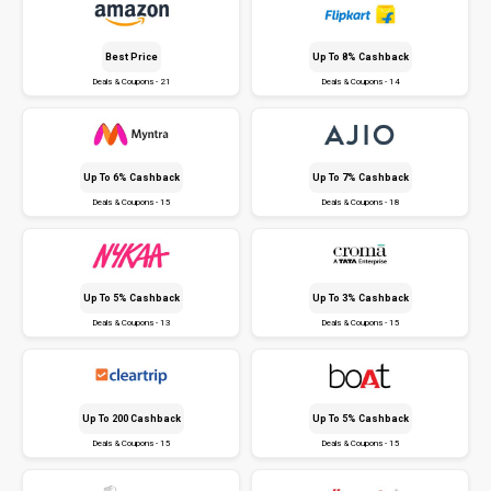
Best Price
Up To 8% Cashback
Deals & Coupons - 21
Deals & Coupons - 14
Up To 6% Cashback
Up To 7% Cashback
Deals & Coupons - 15
Deals & Coupons - 18
Up To 5% Cashback
Up To 3% Cashback
Deals & Coupons - 13
Deals & Coupons - 15
Up To ₹200 Cashback
Up To 5% Cashback
Deals & Coupons - 15
Deals & Coupons - 15