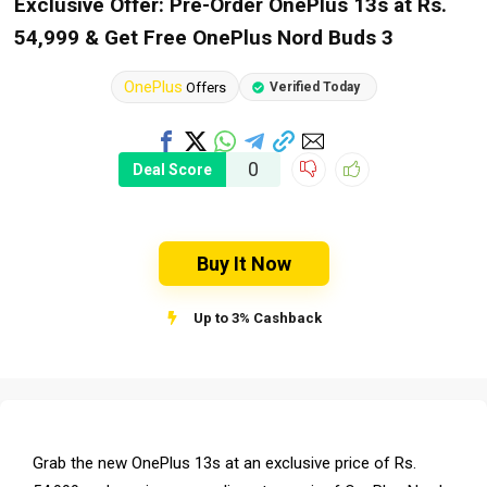
Exclusive Offer: Pre-Order OnePlus 13s at Rs.
54,999 & Get Free OnePlus Nord Buds 3
OnePlus
Offers
Verified Today
0
Deal Score
Buy It Now
Up to 3% Cashback
Grab the new OnePlus 13s at an exclusive price of Rs.