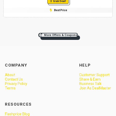
Grab Deal!
Best Price
More Offers & Coupons
COMPANY
HELP
About
Customer Support
Contact Us
Share & Earn
Privacy Policy
Business Talk
Terms
Join As DealMaster
RESOURCES
Flashprice Blog