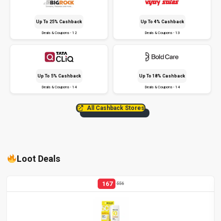
Up To 25% Cashback
Up To 4% Cashback
Deals & Coupons - 12
Deals & Coupons - 13
Up To 5% Cashback
Up To 18% Cashback
Deals & Coupons - 14
Deals & Coupons - 14
All Cashback Stores
Loot Deals
167
556