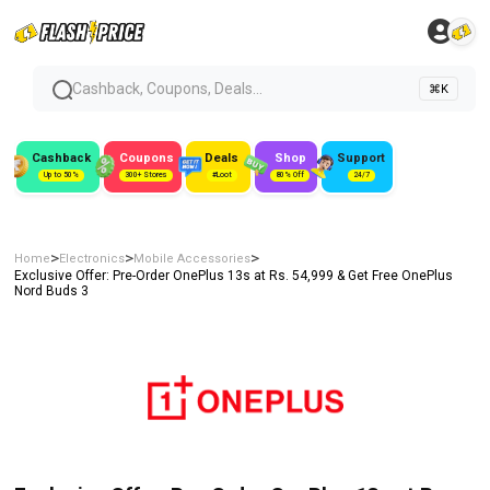
Cashback, Coupons, Deals...
⌘K
Cashback
Coupons
Deals
Shop
Support
Up to 50%
300+ Stores
#Loot
80% Off
24/7
>
>
>
Home
Electronics
Mobile Accessories
Exclusive Offer: Pre-Order OnePlus 13s at Rs. 54,999 & Get Free OnePlus
Nord Buds 3