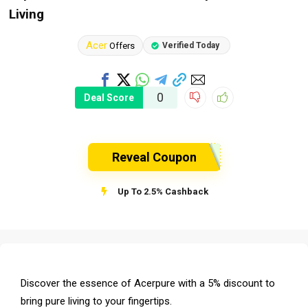
Living
Acer
Offers
Verified Today
0
Deal Score
Reveal Coupon
Up To 2.5% Cashback
Discover the essence of Acerpure with a 5% discount to
bring pure living to your fingertips.