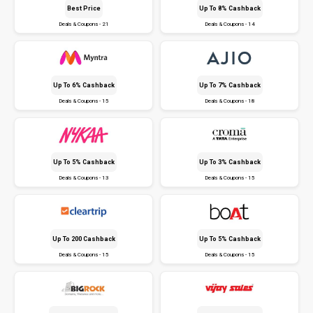
Best Price
Up To 8% Cashback
Deals & Coupons - 21
Deals & Coupons - 14
Up To 6% Cashback
Up To 7% Cashback
Deals & Coupons - 15
Deals & Coupons - 18
Up To 5% Cashback
Up To 3% Cashback
Deals & Coupons - 13
Deals & Coupons - 15
Up To ₹200 Cashback
Up To 5% Cashback
Deals & Coupons - 15
Deals & Coupons - 15