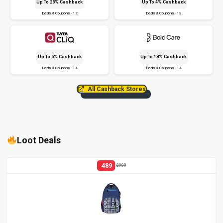
Up To 25% Cashback
Up To 4% Cashback
Deals & Coupons - 12
Deals & Coupons - 13
Up To 5% Cashback
Up To 18% Cashback
Deals & Coupons - 14
Deals & Coupons - 14
All Cashback Stores
Loot Deals
489
2999