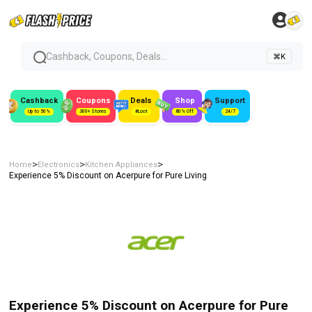
Cashback, Coupons, Deals...
⌘K
Cashback
Coupons
Deals
Shop
Support
Up to 50%
300+ Stores
#Loot
80% Off
24/7
>
>
>
Home
Electronics
Kitchen Appliances
Experience 5% Discount on Acerpure for Pure Living
Experience 5% Discount on Acerpure for Pure