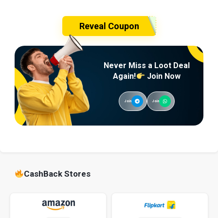
Reveal Coupon
Never Miss a Loot Deal
Again!
Join Now
Join
Join
CashBack Stores