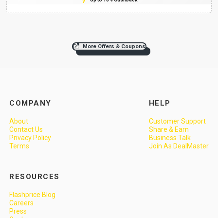
More Offers & Coupons
COMPANY
HELP
About
Customer Support
Contact Us
Share & Earn
Privacy Policy
Business Talk
Terms
Join As DealMaster
RESOURCES
Flashprice Blog
Careers
Press