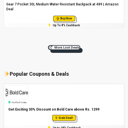
Gear 7 Pocket 30L Medium Water Resistant Backpack at ₹489 | Amazon
Deal
Buy Now
Up To 8% Cashback
More Loot Deals
Popular Coupons & Deals
Verified Today
Get Exciting 30% Discount on Bold Care above Rs. 1299
Grab Deal!
Up to 18% Cashback