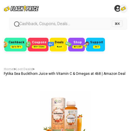
Cashback, Coupons, Deals...
⌘K
Cashback
Coupons
Deals
Shop
Support
Up to 50%
300+ Stores
#Loot
80% Off
24/7
>
>
Home
Loot Deals
Fytika Sea Buckthorn Juice with Vitamin C & Omegas at ₹468 | Amazon Deal