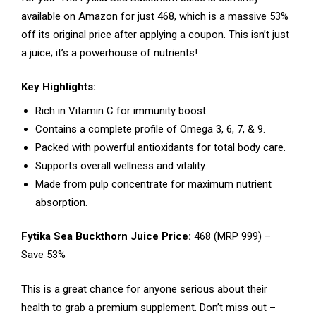
available on Amazon for just ₹468, which is a massive 53%
off its original price after applying a coupon. This isn’t just
a juice; it’s a powerhouse of nutrients!
Key Highlights:
Rich in Vitamin C for immunity boost.
Contains a complete profile of Omega 3, 6, 7, & 9.
Packed with powerful antioxidants for total body care.
Supports overall wellness and vitality.
Made from pulp concentrate for maximum nutrient
absorption.
Fytika Sea Buckthorn Juice Price:
₹468 (MRP ₹999) –
Save 53%
This is a great chance for anyone serious about their
health to grab a premium supplement. Don’t miss out –