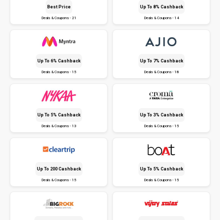
Best Price
Up To 8% Cashback
Deals & Coupons - 21
Deals & Coupons - 14
Up To 6% Cashback
Up To 7% Cashback
Deals & Coupons - 15
Deals & Coupons - 18
Up To 5% Cashback
Up To 3% Cashback
Deals & Coupons - 13
Deals & Coupons - 15
Up To ₹200 Cashback
Up To 5% Cashback
Deals & Coupons - 15
Deals & Coupons - 15