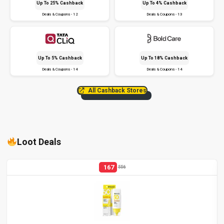
Up To 25% Cashback
Up To 4% Cashback
Deals & Coupons - 12
Deals & Coupons - 13
Up To 5% Cashback
Up To 18% Cashback
Deals & Coupons - 14
Deals & Coupons - 14
All Cashback Stores
Loot Deals
167
556