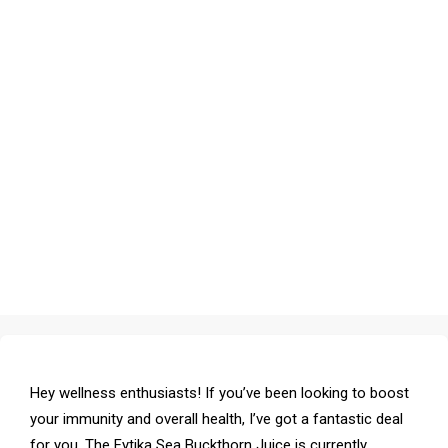
Hey wellness enthusiasts! If you’ve been looking to boost
your immunity and overall health, I’ve got a fantastic deal
for you. The Fytika Sea Buckthorn Juice is currently