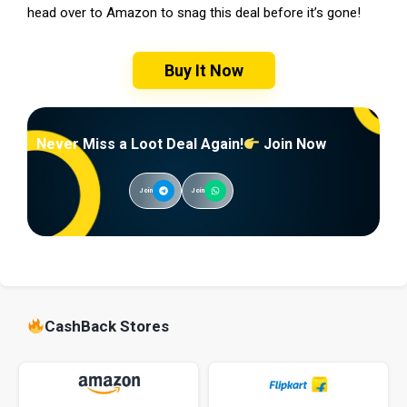
head over to Amazon to snag this deal before it’s gone!
Buy It Now
Never Miss a Loot Deal Again!
Join Now
Join
Join
CashBack Stores