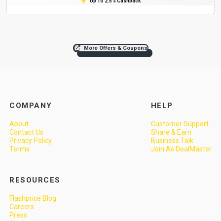
Up To 2.5% Cashback
More Offers & Coupons
COMPANY
HELP
About
Customer Support
Contact Us
Share & Earn
Privacy Policy
Business Talk
Terms
Join As DealMaster
RESOURCES
Flashprice Blog
Careers
Press