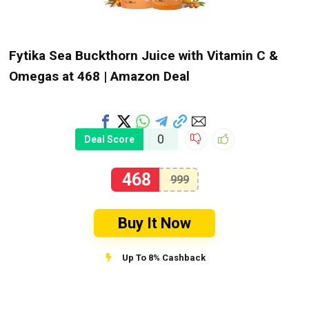
Fytika Sea Buckthorn Juice with Vitamin C &
Omegas at ₹468 | Amazon Deal
0
Deal Score
468
999
Buy It Now
Up To 8% Cashback