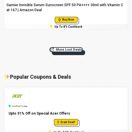
Garnier Invisible Serum Sunscreen SPF 50 PA++++ 30ml with Vitamin C
at ₹167 | Amazon Deal
Buy Now
Up To 8% Cashback
More Loot Deals
Popular Coupons & Deals
Verified Today
Upto 51% Off on Special Acer Offers
Grab Deal!