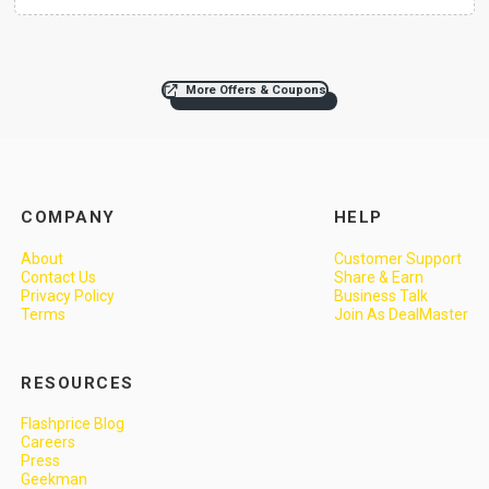
More Offers & Coupons
COMPANY
HELP
About
Customer Support
Contact Us
Share & Earn
Privacy Policy
Business Talk
Terms
Join As DealMaster
RESOURCES
Flashprice Blog
Careers
Press
Geekman