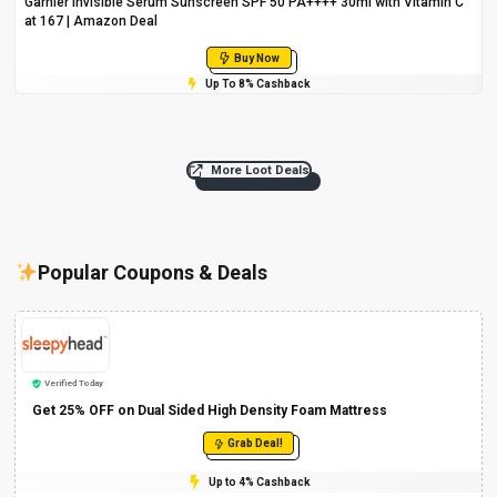
Garnier Invisible Serum Sunscreen SPF 50 PA++++ 30ml with Vitamin C
at ₹167 | Amazon Deal
Buy Now
Up To 8% Cashback
More Loot Deals
Popular Coupons & Deals
Verified Today
Get 25% OFF on Dual Sided High Density Foam Mattress
Grab Deal!
Up to 4% Cashback