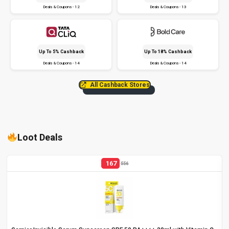
Deals & Coupons - 12
Deals & Coupons - 13
Up To 5% Cashback
Up To 18% Cashback
Deals & Coupons - 14
Deals & Coupons - 14
All Cashback Stores
Loot Deals
167
556