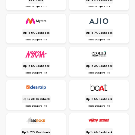
Deals & Coupons - 21
Deals & Coupons - 14
Up To 6% Cashback
Up To 7% Cashback
Deals & Coupons - 15
Deals & Coupons - 18
Up To 5% Cashback
Up To 3% Cashback
Deals & Coupons - 13
Deals & Coupons - 15
Up To ₹200 Cashback
Up To 5% Cashback
Deals & Coupons - 15
Deals & Coupons - 15
Up To 25% Cashback
Up To 4% Cashback