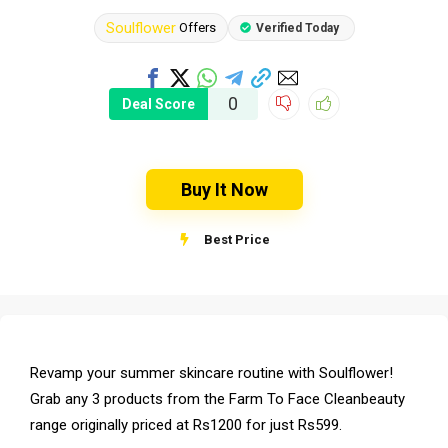
Soulflower
Offers
Verified Today
0
Deal Score
Buy It Now
Best Price
Revamp your summer skincare routine with Soulflower!
Grab any 3 products from the Farm To Face Cleanbeauty
range originally priced at Rs1200 for just Rs599.