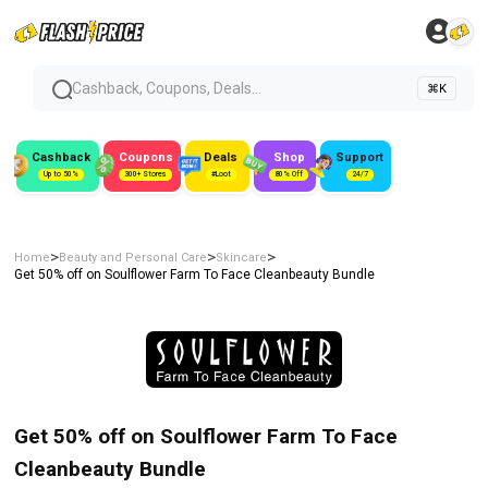
Cashback, Coupons, Deals...
⌘K
Cashback
Coupons
Deals
Shop
Support
Up to 50%
300+ Stores
#Loot
80% Off
24/7
>
>
>
Home
Beauty and Personal Care
Skincare
Get 50% off on Soulflower Farm To Face Cleanbeauty Bundle
Get 50% off on Soulflower Farm To Face
Cleanbeauty Bundle