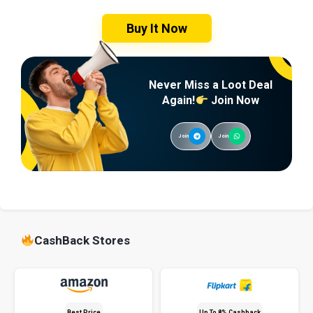
Buy It Now
Never Miss a Loot Deal
Again!
Join Now
Join
Join
CashBack Stores
Best Price
Up To 8% Cashback