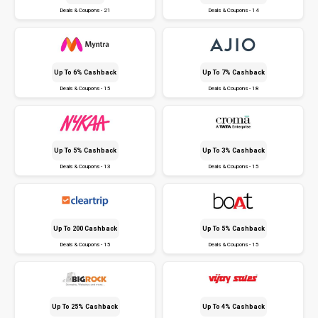
Deals & Coupons - 21
Deals & Coupons - 14
Up To 6% Cashback
Up To 7% Cashback
Deals & Coupons - 15
Deals & Coupons - 18
Up To 5% Cashback
Up To 3% Cashback
Deals & Coupons - 13
Deals & Coupons - 15
Up To ₹200 Cashback
Up To 5% Cashback
Deals & Coupons - 15
Deals & Coupons - 15
Up To 25% Cashback
Up To 4% Cashback