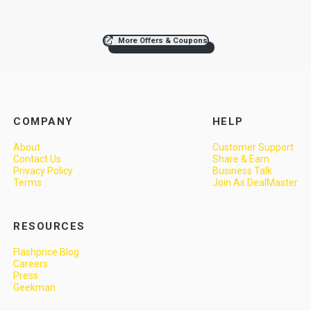
More Offers & Coupons
COMPANY
HELP
About
Customer Support
Contact Us
Share & Earn
Privacy Policy
Business Talk
Terms
Join As DealMaster
RESOURCES
Flashprice Blog
Careers
Press
Geekman