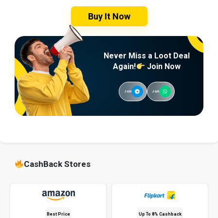
Buy It Now
Never Miss a Loot Deal
Again!
Join Now
Join
Join
CashBack Stores
Best Price
Up To 8% Cashback