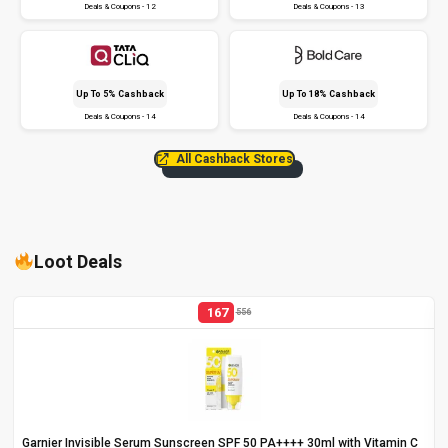
Deals & Coupons - 12
Deals & Coupons - 13
Up To 5% Cashback
Up To 18% Cashback
Deals & Coupons - 14
Deals & Coupons - 14
All Cashback Stores
Loot Deals
167
556
Garnier Invisible Serum Sunscreen SPF 50 PA++++ 30ml with Vitamin C