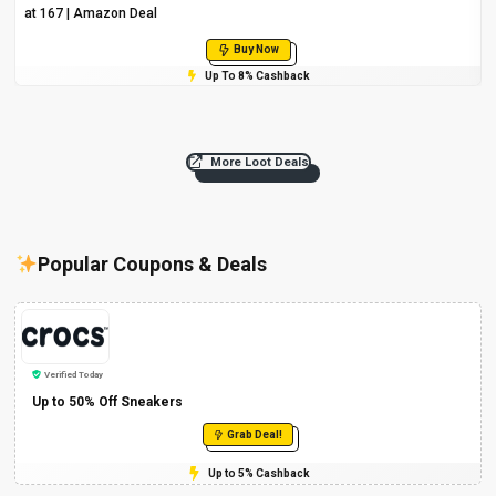
at ₹167 | Amazon Deal
Buy Now
Up To 8% Cashback
More Loot Deals
Popular Coupons & Deals
Verified Today
Up to 50% Off Sneakers
Grab Deal!
Up to 5% Cashback