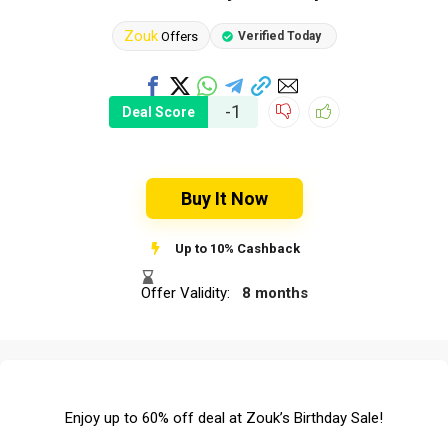
Zouk
Offers
Verified Today
-1
Deal Score
Buy It Now
Up to 10% Cashback
Offer Validity:
8 months
Enjoy up to 60% off deal at Zouk’s Birthday Sale!