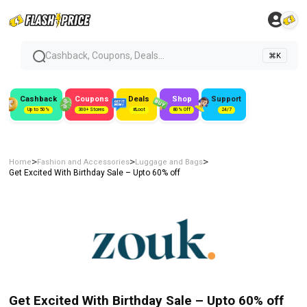
Cashback, Coupons, Deals...
⌘K
Cashback
Coupons
Deals
Shop
Support
Up to 50%
300+ Stores
#Loot
80% Off
24/7
>
>
>
Home
Fashion and Accessories
Luggage and Bags
Get Excited With Birthday Sale – Upto 60% off
Get Excited With Birthday Sale – Upto 60% off