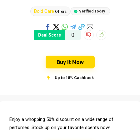
Bold Care
Offers
Verified Today
0
Deal Score
Buy It Now
Up to 18% Cashback
Enjoy a whopping 50% discount on a wide range of
perfumes. Stock up on your favorite scents now!