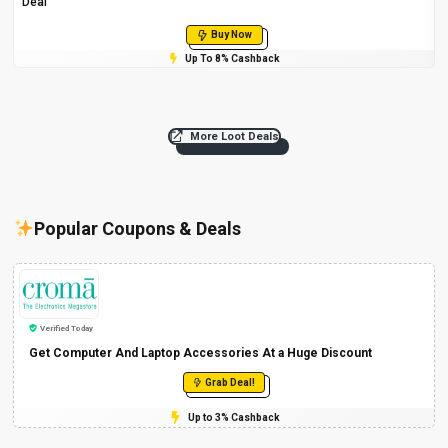
Deal
Buy Now
Up To 8% Cashback
More Loot Deals
Popular Coupons & Deals
Verified Today
Get Computer And Laptop Accessories At a Huge Discount
Grab Deal!
Up to 3% Cashback