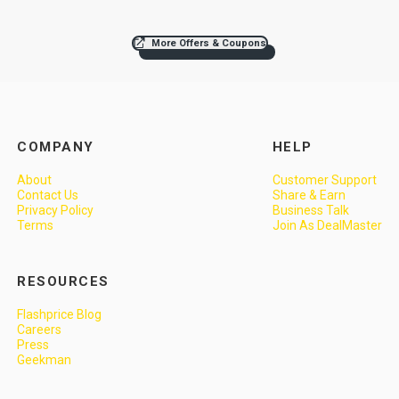
More Offers & Coupons
COMPANY
HELP
About
Customer Support
Contact Us
Share & Earn
Privacy Policy
Business Talk
Terms
Join As DealMaster
RESOURCES
Flashprice Blog
Careers
Press
Geekman