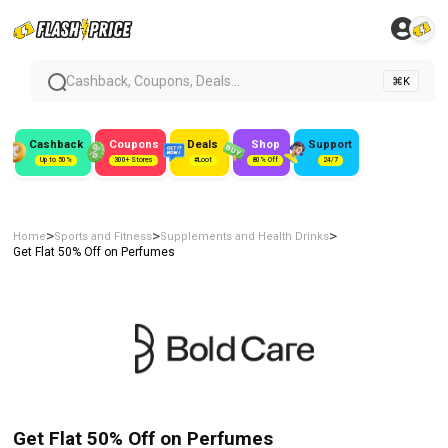
Cashback, Coupons, Deals...
⌘K
Cashback
Coupons
Deals
Shop
Support
Up to 50%
300+ Stores
#Loot
80% Off
24/7
>
>
>
Home
Sports and Fitness
Supplements and Health Drinks
Get Flat 50% Off on Perfumes
Get Flat 50% Off on Perfumes