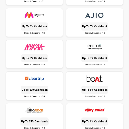
Deals & Coupons - 21
Deals & Coupons - 14
Up To 6% Cashback
Up To 7% Cashback
Deals & Coupons - 15
Deals & Coupons - 18
Up To 5% Cashback
Up To 3% Cashback
Deals & Coupons - 13
Deals & Coupons - 15
Up To ₹200 Cashback
Up To 5% Cashback
Deals & Coupons - 15
Deals & Coupons - 15
Up To 25% Cashback
Up To 4% Cashback
Deals & Coupons - 12
Deals & Coupons - 13