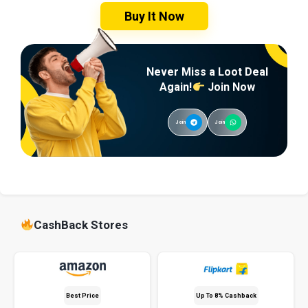
Buy It Now
Never Miss a Loot Deal
Again!
Join Now
Join
Join
CashBack Stores
Best Price
Up To 8% Cashback