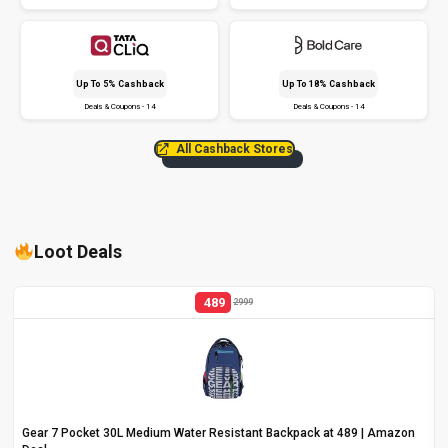
Up To 5% Cashback
Up To 18% Cashback
Deals & Coupons - 14
Deals & Coupons - 14
All Cashback Stores
Loot Deals
489
2999
Gear 7 Pocket 30L Medium Water Resistant Backpack at ₹489 | Amazon