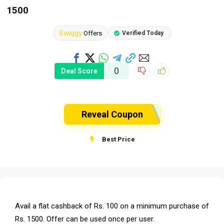
1500
Swiggy
Offers
Verified Today
0
Deal Score
Reveal Coupon
Best Price
Avail a flat cashback of Rs. 100 on a minimum purchase of
Rs. 1500. Offer can be used once per user.