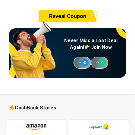
Reveal Coupon
Never Miss a Loot Deal
Again!
Join Now
Join
Join
CashBack Stores