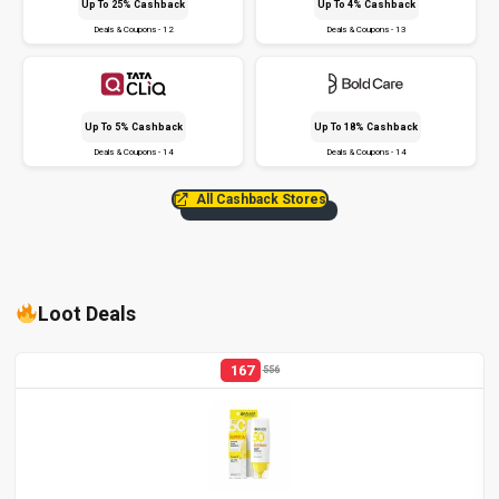
Up To 25% Cashback
Up To 4% Cashback
Deals & Coupons - 12
Deals & Coupons - 13
Up To 5% Cashback
Up To 18% Cashback
Deals & Coupons - 14
Deals & Coupons - 14
All Cashback Stores
Loot Deals
167
556