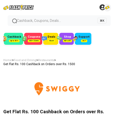
Cashback, Coupons, Deals...
⌘K
Cashback
Coupons
Deals
Shop
Support
Up to 50%
300+ Stores
#Loot
80% Off
24/7
>
>
>
Home
Food and Dining
Restaurants
Get Flat Rs. 100 Cashback on Orders over Rs. 1500
Get Flat Rs. 100 Cashback on Orders over Rs.