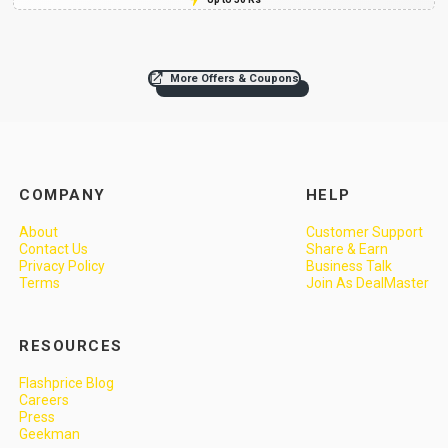
More Offers & Coupons
COMPANY
HELP
About
Customer Support
Contact Us
Share & Earn
Privacy Policy
Business Talk
Terms
Join As DealMaster
RESOURCES
Flashprice Blog
Careers
Press
Geekman