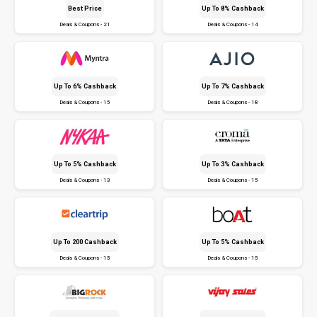
Best Price
Up To 8% Cashback
Deals & Coupons - 21
Deals & Coupons - 14
Up To 6% Cashback
Up To 7% Cashback
Deals & Coupons - 15
Deals & Coupons - 18
Up To 5% Cashback
Up To 3% Cashback
Deals & Coupons - 13
Deals & Coupons - 15
Up To ₹200 Cashback
Up To 5% Cashback
Deals & Coupons - 15
Deals & Coupons - 15