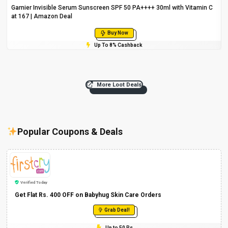
Garnier Invisible Serum Sunscreen SPF 50 PA++++ 30ml with Vitamin C
at ₹167 | Amazon Deal
Buy Now
Up To 8% Cashback
More Loot Deals
Popular Coupons & Deals
Verified Today
Get Flat Rs. 400 OFF on Babyhug Skin Care Orders
Grab Deal!
Up to 50 Rs