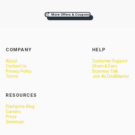
More Offers & Coupons
COMPANY
HELP
About
Customer Support
Contact Us
Share & Earn
Privacy Policy
Business Talk
Terms
Join As DealMaster
RESOURCES
Flashprice Blog
Careers
Press
Geekman