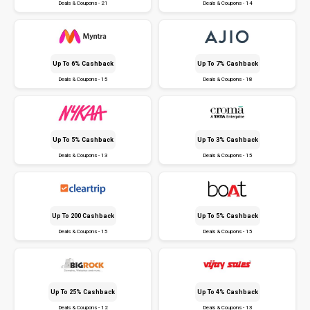
Deals & Coupons - 21
Deals & Coupons - 14
Up To 6% Cashback
Up To 7% Cashback
Deals & Coupons - 15
Deals & Coupons - 18
Up To 5% Cashback
Up To 3% Cashback
Deals & Coupons - 13
Deals & Coupons - 15
Up To ₹200 Cashback
Up To 5% Cashback
Deals & Coupons - 15
Deals & Coupons - 15
Up To 25% Cashback
Up To 4% Cashback
Deals & Coupons - 12
Deals & Coupons - 13