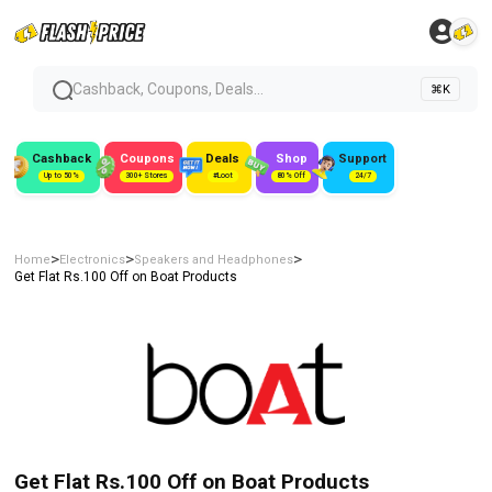
Cashback, Coupons, Deals...
⌘K
Cashback
Coupons
Deals
Shop
Support
Up to 50%
300+ Stores
#Loot
80% Off
24/7
>
>
>
Home
Electronics
Speakers and Headphones
Get Flat Rs.100 Off on Boat Products
Get Flat Rs.100 Off on Boat Products