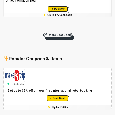
at ₹167 | Amazon Deal
Buy Now
Up To 8% Cashback
More Loot Deals
Popular Coupons & Deals
Verified Today
Get up to 35% off on your first international hotel booking
Grab Deal!
Up to 150 Rs