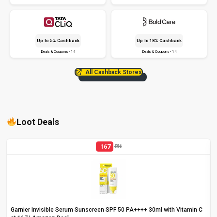
Up To 5% Cashback
Up To 18% Cashback
Deals & Coupons - 14
Deals & Coupons - 14
All Cashback Stores
Loot Deals
167
556
Garnier Invisible Serum Sunscreen SPF 50 PA++++ 30ml with Vitamin C