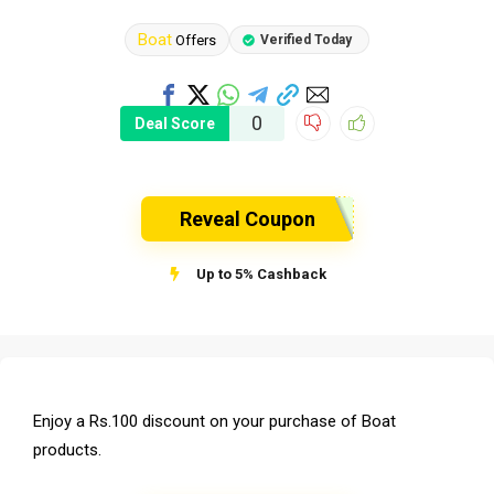
Boat
Offers
Verified Today
0
Deal Score
Reveal Coupon
Up to 5% Cashback
Enjoy a Rs.100 discount on your purchase of Boat
products.