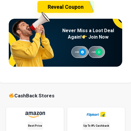
Reveal Coupon
Never Miss a Loot Deal
Again!
Join Now
Join
Join
CashBack Stores
Best Price
Up To 8% Cashback