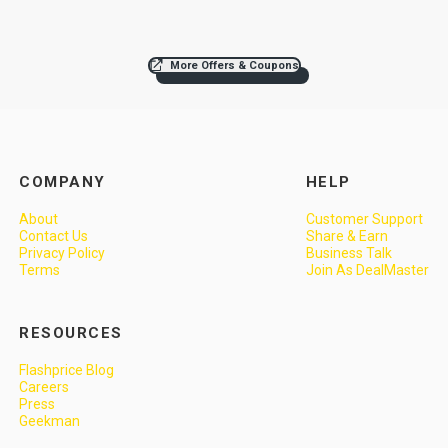
More Offers & Coupons
COMPANY
HELP
About
Customer Support
Contact Us
Share & Earn
Privacy Policy
Business Talk
Terms
Join As DealMaster
RESOURCES
Flashprice Blog
Careers
Press
Geekman