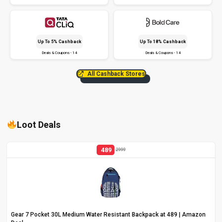
Up To 5% Cashback
Up To 18% Cashback
Deals & Coupons - 14
Deals & Coupons - 14
All Cashback Stores
Loot Deals
489
2999
Gear 7 Pocket 30L Medium Water Resistant Backpack at ₹489 | Amazon