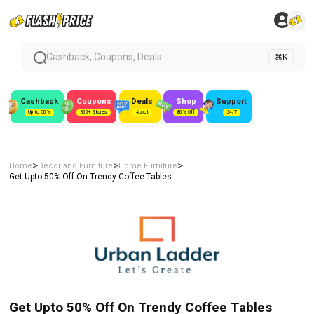
Cashback, Coupons, Deals...
⌘K
Cashback
Coupons
Deals
Shop
Support
Up to 50%
300+ Stores
#Loot
80% Off
24/7
>
>
>
Home
Decor and Furniture
Home Furniture
Get Upto 50% Off On Trendy Coffee Tables
Get Upto 50% Off On Trendy Coffee Tables