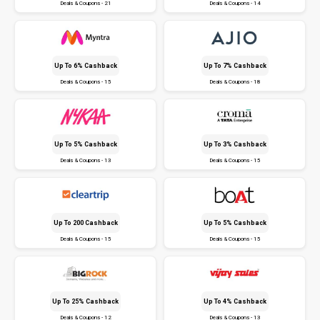
Deals & Coupons - 21
Deals & Coupons - 14
Up To 6% Cashback
Up To 7% Cashback
Deals & Coupons - 15
Deals & Coupons - 18
Up To 5% Cashback
Up To 3% Cashback
Deals & Coupons - 13
Deals & Coupons - 15
Up To ₹200 Cashback
Up To 5% Cashback
Deals & Coupons - 15
Deals & Coupons - 15
Up To 25% Cashback
Up To 4% Cashback
Deals & Coupons - 12
Deals & Coupons - 13