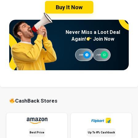
Buy It Now
Never Miss a Loot Deal
Again!
Join Now
Join
Join
CashBack Stores
Best Price
Up To 8% Cashback