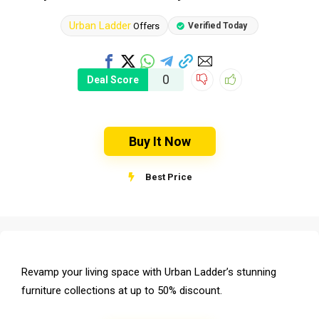
Urban Ladder
Offers
Verified Today
0
Deal Score
Buy It Now
Best Price
Revamp your living space with Urban Ladder’s stunning
furniture collections at up to 50% discount.