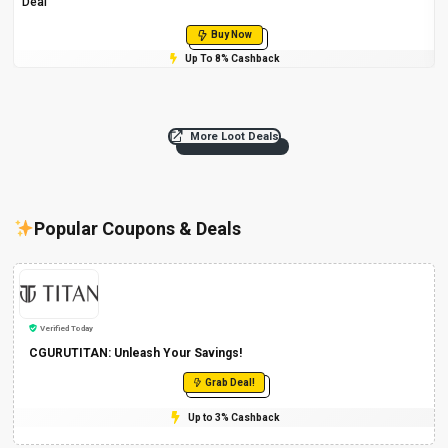
Deal
Buy Now
Up To 8% Cashback
More Loot Deals
Popular Coupons & Deals
Verified Today
CGURUTITAN: Unleash Your Savings!
Grab Deal!
Up to 3% Cashback