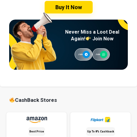
Buy It Now
Never Miss a Loot Deal
Again!
Join Now
Join
Join
CashBack Stores
Best Price
Up To 8% Cashback