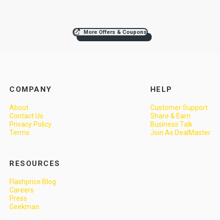
More Offers & Coupons
COMPANY
HELP
About
Customer Support
Contact Us
Share & Earn
Privacy Policy
Business Talk
Terms
Join As DealMaster
RESOURCES
Flashprice Blog
Careers
Press
Geekman