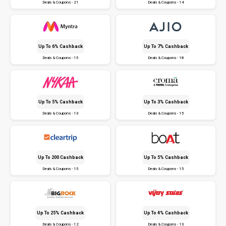
Deals & Coupons - 21
Deals & Coupons - 14
Up To 6% Cashback
Up To 7% Cashback
Deals & Coupons - 15
Deals & Coupons - 18
Up To 5% Cashback
Up To 3% Cashback
Deals & Coupons - 13
Deals & Coupons - 15
Up To ₹200 Cashback
Up To 5% Cashback
Deals & Coupons - 15
Deals & Coupons - 15
Up To 25% Cashback
Up To 4% Cashback
Deals & Coupons - 12
Deals & Coupons - 13