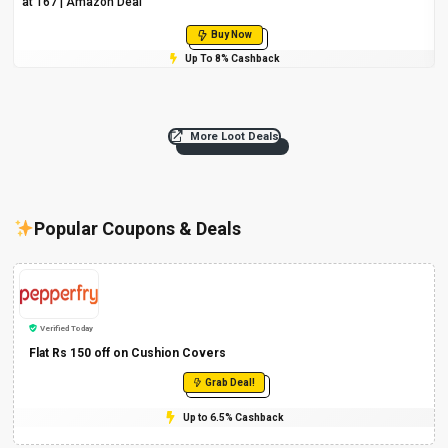
at ₹167 | Amazon Deal
Buy Now
Up To 8% Cashback
More Loot Deals
Popular Coupons & Deals
Verified Today
Flat Rs 150 off on Cushion Covers
Grab Deal!
Up to 6.5% Cashback