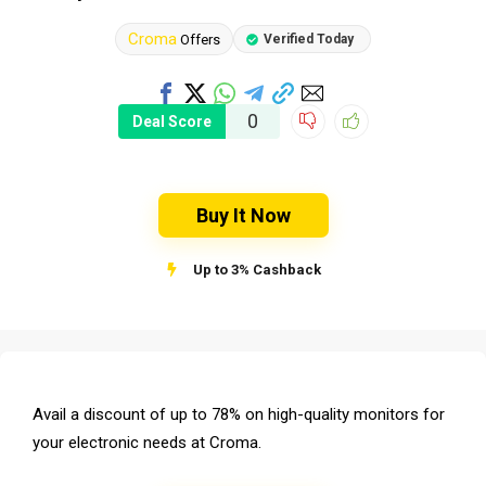
Croma
Offers
Verified Today
0
Deal Score
Buy It Now
Up to 3% Cashback
Avail a discount of up to 78% on high-quality monitors for
your electronic needs at Croma.