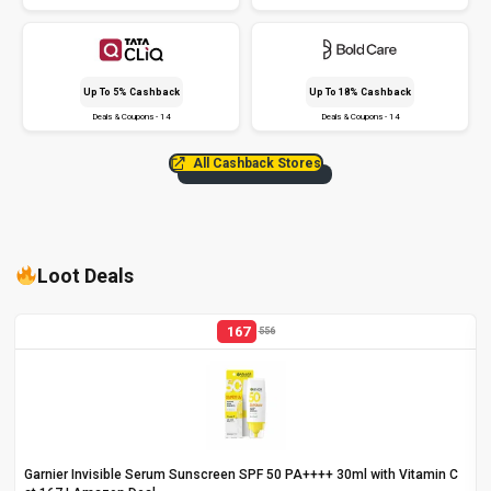
Up To 5% Cashback
Up To 18% Cashback
Deals & Coupons - 14
Deals & Coupons - 14
All Cashback Stores
Loot Deals
167
556
Garnier Invisible Serum Sunscreen SPF 50 PA++++ 30ml with Vitamin C