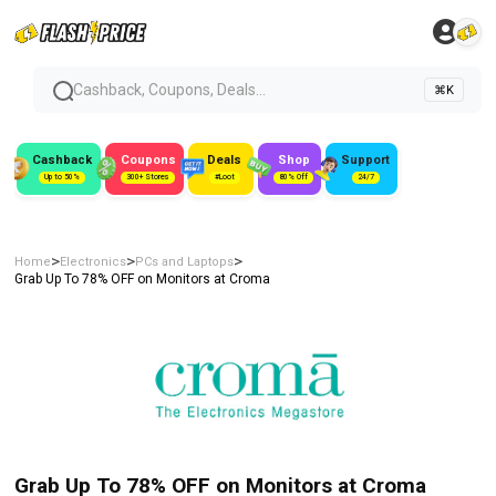
Cashback, Coupons, Deals...
⌘K
Cashback
Coupons
Deals
Shop
Support
Up to 50%
300+ Stores
#Loot
80% Off
24/7
>
>
>
Home
Electronics
PCs and Laptops
Grab Up To 78% OFF on Monitors at Croma
Grab Up To 78% OFF on Monitors at Croma