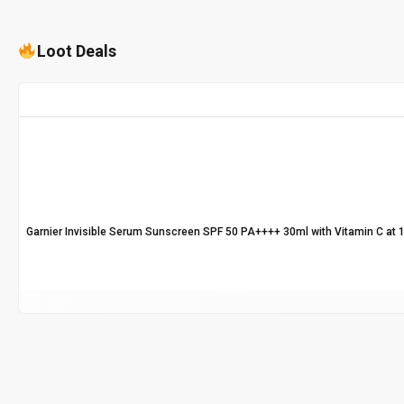
Loot Deals
Garnier Invisible Serum Sunscreen SPF 50 PA++++ 30ml with Vitamin C at 