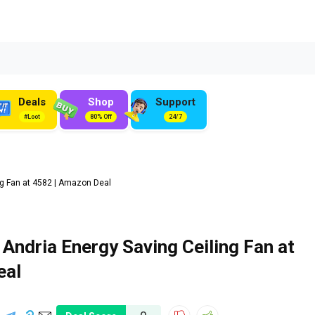
Deals
Shop
Support
#Loot
80% Off
24/7
g Fan at ₹4582 | Amazon Deal
ndria Energy Saving Ceiling Fan at
eal