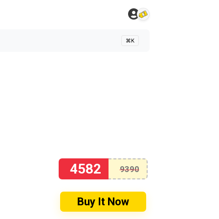
⌘K
4582
9390
Buy It Now