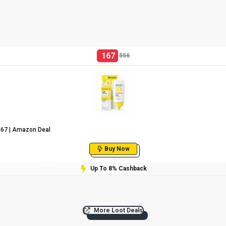
167
556
₹167 | Amazon Deal
Buy Now
Up To 8% Cashback
More Loot Deals