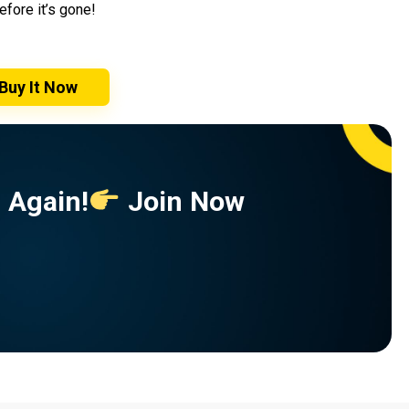
efore it’s gone!
Buy It Now
 Again!
Join Now