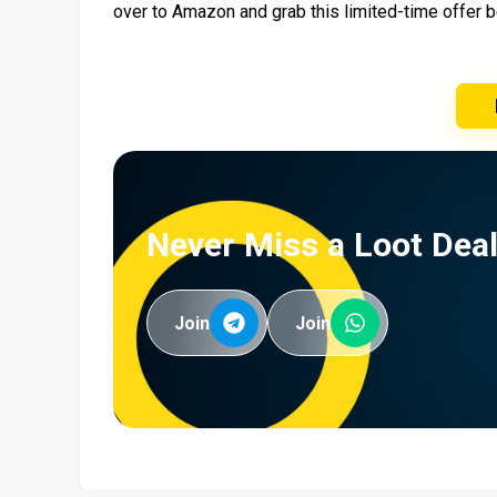
over to Amazon and grab this limited-time offer b
Never Miss a Loot Deal
Join
Join