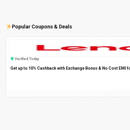
Popular Coupons & Deals
Verified Today
Get up to 10% Cashback with Exchange Bonus & No Cost EMI f