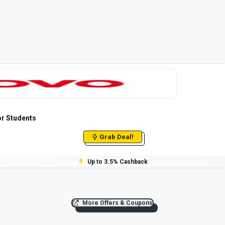
or Students
Grab Deal!
Up to 3.5% Cashback
More Offers & Coupons