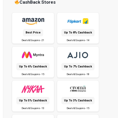
CashBack Stores
Best Price
Up To 8% Cashback
Deals & Coupons - 21
Deals & Coupons - 14
Up To 6% Cashback
Up To 7% Cashback
Deals & Coupons - 15
Deals & Coupons - 18
Up To 5% Cashback
Up To 3% Cashback
Deals & Coupons - 13
Deals & Coupons - 15