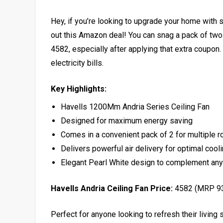
Hey, if you’re looking to upgrade your home with s
out this Amazon deal! You can snag a pack of two
₹4582, especially after applying that extra coupon
electricity bills.
Key Highlights:
Havells 1200Mm Andria Series Ceiling Fan
Designed for maximum energy saving
Comes in a convenient pack of 2 for multiple 
Delivers powerful air delivery for optimal cool
Elegant Pearl White design to complement any
Havells Andria Ceiling Fan Price:
₹4582 (MRP ₹9
Perfect for anyone looking to refresh their living 