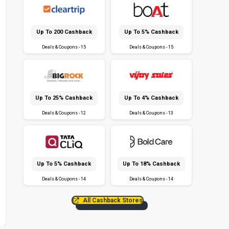
Up To ₹200 Cashback
Up To 5% Cashback
Deals & Coupons - 15
Deals & Coupons - 15
Up To 25% Cashback
Up To 4% Cashback
Deals & Coupons - 12
Deals & Coupons - 13
Up To 5% Cashback
Up To 18% Cashback
Deals & Coupons - 14
Deals & Coupons - 14
All Cashback Stores