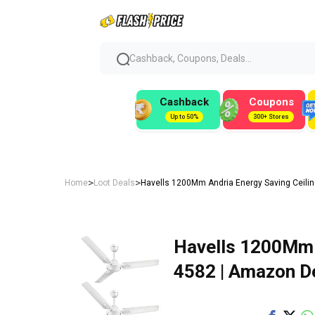
Cashback, Coupons, Deals...
Cashback
Coupons
Up to 50%
300+ Stores
>
>
Home
Loot Deals
Havells 1200Mm Andria Energy Saving Ceilin
Havells 1200Mm A
₹4582 | Amazon D