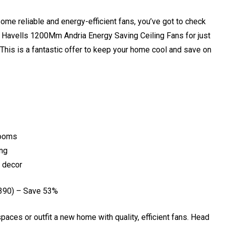
ome reliable and energy-efficient fans, you’ve got to check
 Havells 1200Mm Andria Energy Saving Ceiling Fans for just
. This is a fantastic offer to keep your home cool and save on
rooms
ing
 decor
390) – Save 53%
spaces or outfit a new home with quality, efficient fans. Head