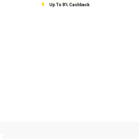
Up To 8% Cashback