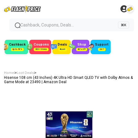
Cashback, Coupons, Deals...
⌘K
Cashback
Coupons
Deals
Shop
Support
Up to 50%
300+ Stores
#Loot
80% Off
24/7
>
>
Home
Loot Deals
Hisense 108 cm (43 Inches) 4K Ultra HD Smart QLED TV with Dolby Atmos &
Game Mode at ₹23490 | Amazon Deal