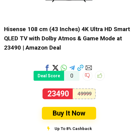
Hisense 108 cm (43 Inches) 4K Ultra HD Smart
QLED TV with Dolby Atmos & Game Mode at
₹23490 | Amazon Deal
0
Deal Score
23490
49999
Buy It Now
Up To 8% Cashback