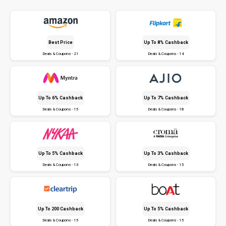
Best Price
Up To 8% Cashback
Deals & Coupons - 21
Deals & Coupons - 14
Up To 6% Cashback
Up To 7% Cashback
Deals & Coupons - 15
Deals & Coupons - 18
Up To 5% Cashback
Up To 3% Cashback
Deals & Coupons - 13
Deals & Coupons - 15
Up To ₹200 Cashback
Up To 5% Cashback
Deals & Coupons - 15
Deals & Coupons - 15