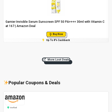
Garnier Invisible Serum Sunscreen SPF 50 PA++++ 30ml with Vitamin C
at ₹167 | Amazon Deal
Buy Now
Up To 8% Cashback
More Loot Deals
Popular Coupons & Deals
Verfied