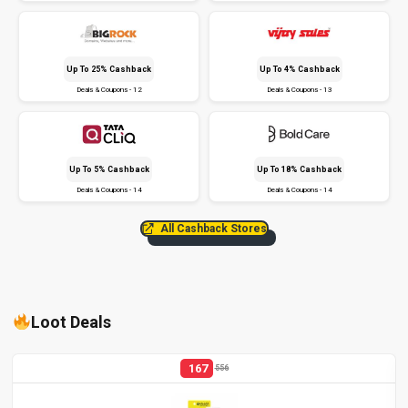
Up To 25% Cashback
Up To 4% Cashback
Deals & Coupons - 12
Deals & Coupons - 13
Up To 5% Cashback
Up To 18% Cashback
Deals & Coupons - 14
Deals & Coupons - 14
All Cashback Stores
Loot Deals
167
556