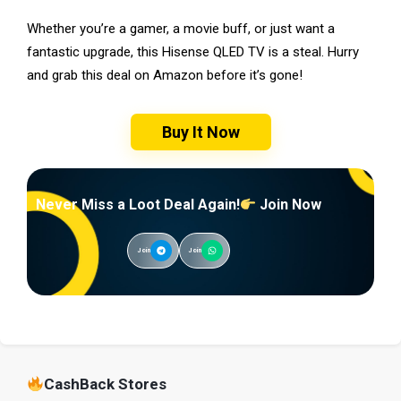
Whether you’re a gamer, a movie buff, or just want a
fantastic upgrade, this Hisense QLED TV is a steal. Hurry
and grab this deal on Amazon before it’s gone!
Buy It Now
Never Miss a Loot Deal Again!
Join Now
Join
Join
CashBack Stores