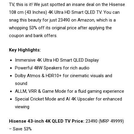
TV, this is it! We just spotted an insane deal on the Hisense
108 cm (43 Inches) 4K Ultra HD Smart QLED TV. You can
snag this beauty for just ₹23490 on Amazon, which is a
whopping 53% off its original price after applying the
coupon and bank offers.
Key Highlights:
Immersive 4K Ultra HD Smart QLED Display
Powerful 48W Speakers for rich audio
Dolby Atmos & HDR10+ for cinematic visuals and
sound
ALLM, VRR & Game Mode for a fluid gaming experience
Special Cricket Mode and AI 4K Upscaler for enhanced
viewing
Hisense 43-inch 4K QLED TV Price:
₹23490 (MRP ₹49999)
– Save 53%