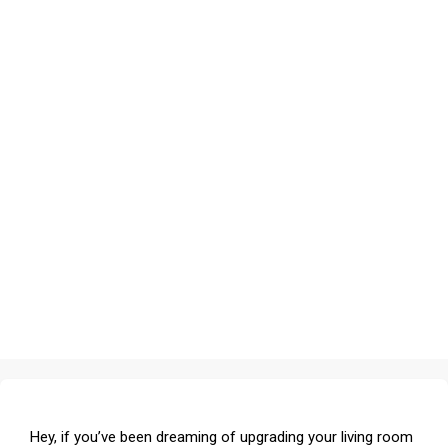
Hey, if you’ve been dreaming of upgrading your living room