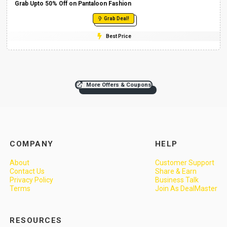
Grab Upto 50% Off on Pantaloon Fashion
Grab Deal!
Best Price
More Offers & Coupons
COMPANY
HELP
About
Customer Support
Contact Us
Share & Earn
Privacy Policy
Business Talk
Terms
Join As DealMaster
RESOURCES