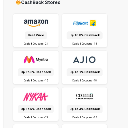
CashBack Stores
Best Price
Up To 8% Cashback
Deals & Coupons - 21
Deals & Coupons - 14
Up To 6% Cashback
Up To 7% Cashback
Deals & Coupons - 15
Deals & Coupons - 18
Up To 5% Cashback
Up To 3% Cashback
Deals & Coupons - 13
Deals & Coupons - 15