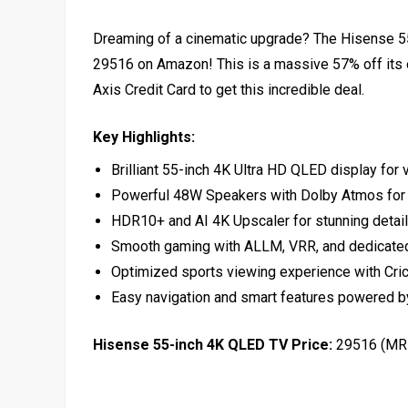
Dreaming of a cinematic upgrade? The Hisense 55-
₹29516 on Amazon! This is a massive 57% off its 
Axis Credit Card to get this incredible deal.
Key Highlights:
Brilliant 55-inch 4K Ultra HD QLED display for v
Powerful 48W Speakers with Dolby Atmos for 
HDR10+ and AI 4K Upscaler for stunning detail 
Smooth gaming with ALLM, VRR, and dedicat
Optimized sports viewing experience with Cri
Easy navigation and smart features powered 
Hisense 55-inch 4K QLED TV Price:
₹29516 (MR