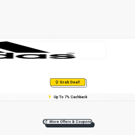
Grab Deal!
Up To 7% Cashback
More Offers & Coupons