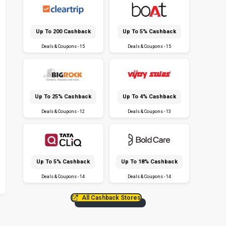
Up To ₹200 Cashback
Up To 5% Cashback
Deals & Coupons - 15
Deals & Coupons - 15
Up To 25% Cashback
Up To 4% Cashback
Deals & Coupons - 12
Deals & Coupons - 13
Up To 5% Cashback
Up To 18% Cashback
Deals & Coupons - 14
Deals & Coupons - 14
All Cashback Stores