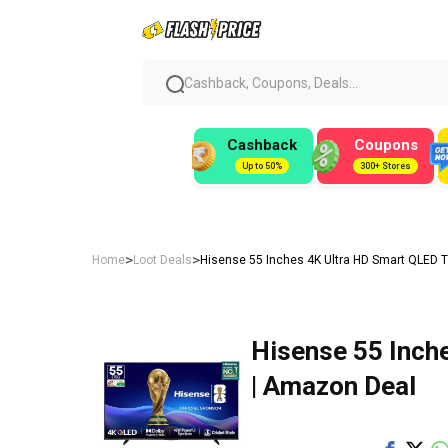
Cashback, Coupons, Deals...
Cashback
Coupons
Up to 50%
300+ Stores
>
>
Home
Loot Deals
Hisense 55 Inches 4K Ultra HD Smart QLED T
Hisense 55 Inch
| Amazon Deal