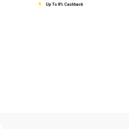
Up To 8% Cashback