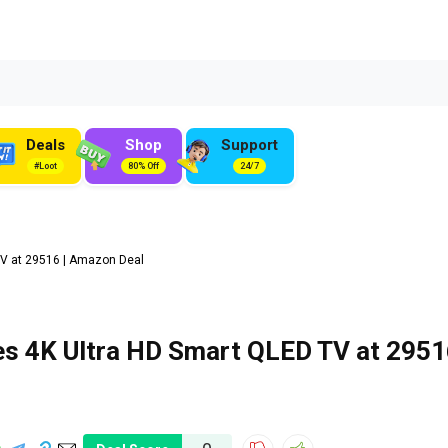
Deals
Shop
Support
#Loot
80% Off
24/7
V at ₹29516 | Amazon Deal
es 4K Ultra HD Smart QLED TV at ₹295