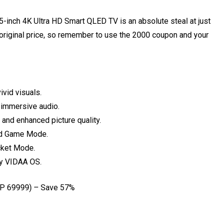
inch 4K Ultra HD Smart QLED TV is an absolute steal at just
original price, so remember to use the ₹2000 coupon and your
ivid visuals.
immersive audio.
and enhanced picture quality.
ed Game Mode.
cket Mode.
by VIDAA OS.
P ₹69999) – Save 57%