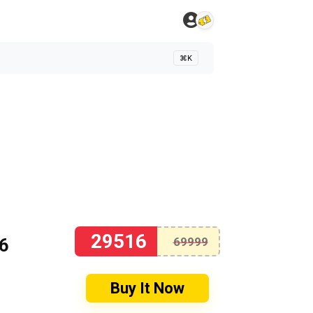
⌘K
29516
16
69999
Buy It Now