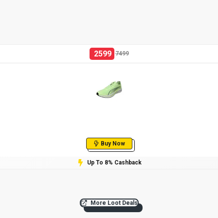
2599
7499
Buy Now
Up To 8% Cashback
More Loot Deals