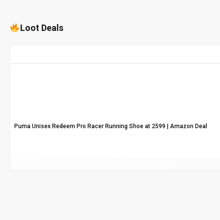
Loot Deals
Puma Unisex Redeem Pro Racer Running Shoe at ₹2599 | Amazon Deal