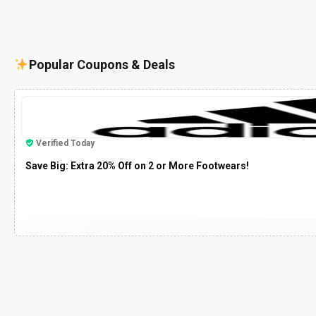
Popular Coupons & Deals
Verified Today
Save Big: Extra 20% Off on 2 or More Footwears!