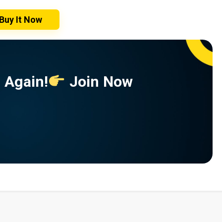
Buy It Now
 Again!
Join Now