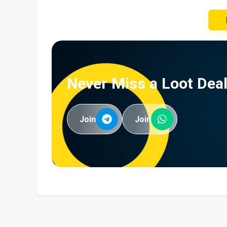
Never Miss a Loot Deal
Join
Join