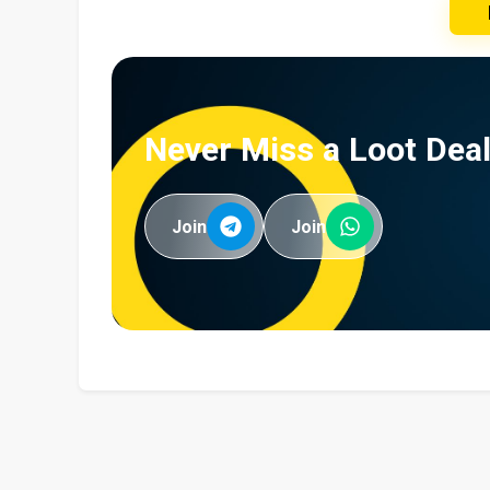
Never Miss a Loot Deal
Join
Join