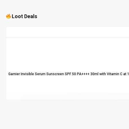
Loot Deals
Garnier Invisible Serum Sunscreen SPF 50 PA++++ 30ml with Vitamin C at 