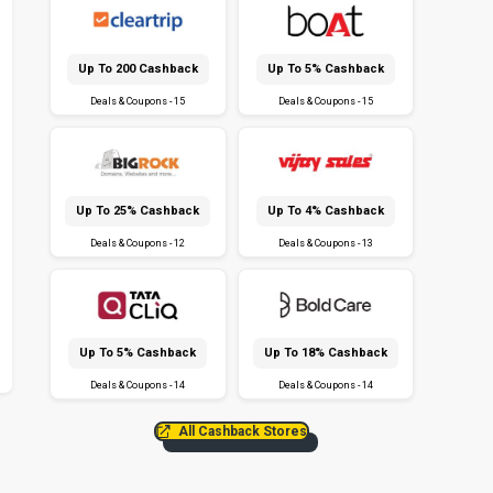
Up To ₹200 Cashback
Up To 5% Cashback
Deals & Coupons - 15
Deals & Coupons - 15
Up To 25% Cashback
Up To 4% Cashback
Deals & Coupons - 12
Deals & Coupons - 13
Up To 5% Cashback
Up To 18% Cashback
Deals & Coupons - 14
Deals & Coupons - 14
All Cashback Stores