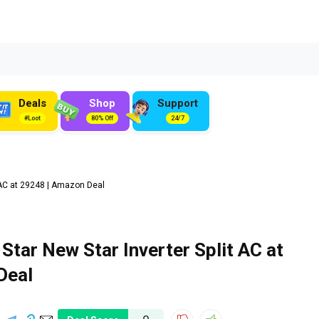
Deals
Shop
Support
#Loot
80% Off
24/7
t AC at ₹29248 | Amazon Deal
 Star New Star Inverter Split AC at
Deal