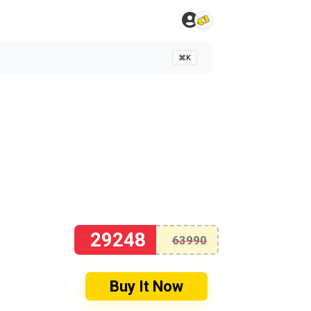
⌘K
29248
63990
Buy It Now