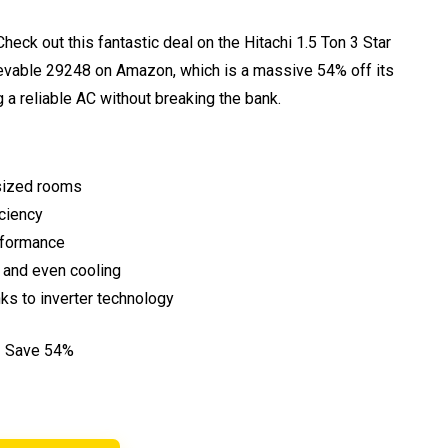
eck out this fantastic deal on the Hitachi 1.5 Ton 3 Star
elievable ₹29248 on Amazon, which is a massive 54% off its
nag a reliable AC without breaking the bank.
-sized rooms
iciency
rformance
 and even cooling
anks to inverter technology
– Save 54%