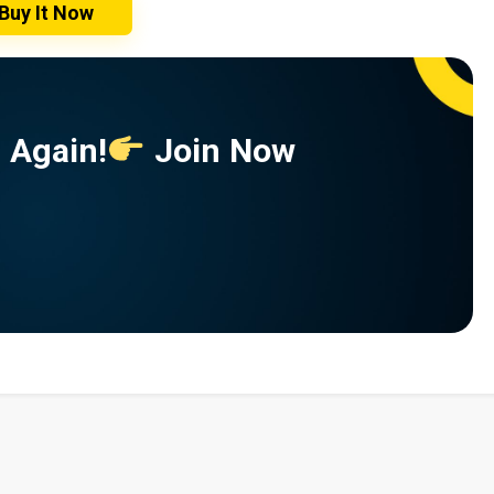
Buy It Now
 Again!
Join Now