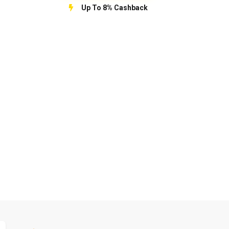
Up To 8% Cashback