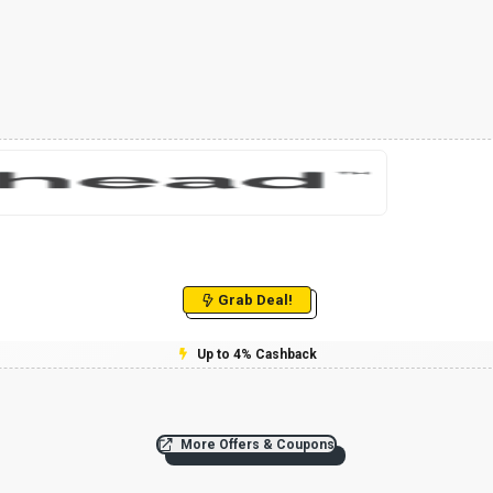
Grab Deal!
Up to 4% Cashback
More Offers & Coupons