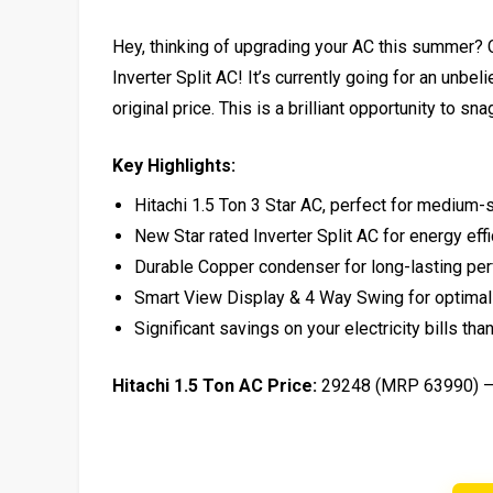
Hey, thinking of upgrading your AC this summer? Ch
Inverter Split AC! It’s currently going for an unb
original price. This is a brilliant opportunity to s
Key Highlights:
Hitachi 1.5 Ton 3 Star AC, perfect for medium
New Star rated Inverter Split AC for energy eff
Durable Copper condenser for long-lasting pe
Smart View Display & 4 Way Swing for optimal
Significant savings on your electricity bills th
Hitachi 1.5 Ton AC Price:
₹29248 (MRP ₹63990) 