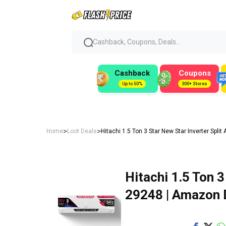
Cashback, Coupons, Deals...
Cashback
Coupons
Up to 50%
300+ Stores
>
>
Home
Loot Deals
Hitachi 1.5 Ton 3 Star New Star Inverter Spli
Hitachi 1.5 Ton 3
₹29248 | Amazon 