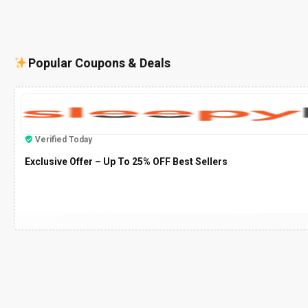
Popular Coupons & Deals
Verified Today
Exclusive Offer – Up To 25% OFF Best Sellers