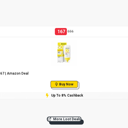
167
556
₹167 | Amazon Deal
Buy Now
Up To 8% Cashback
More Loot Deals