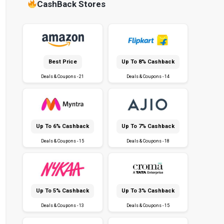
CashBack Stores
Best Price
Up To 8% Cashback
Deals & Coupons - 21
Deals & Coupons - 14
Up To 6% Cashback
Up To 7% Cashback
Deals & Coupons - 15
Deals & Coupons - 18
Up To 5% Cashback
Up To 3% Cashback
Deals & Coupons - 13
Deals & Coupons - 15