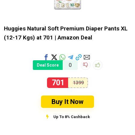
Huggies Natural Soft Premium Diaper Pants XL
(12-17 Kgs) at ₹701 | Amazon Deal
0
Deal Score
701
1399
Buy It Now
Up To 8% Cashback