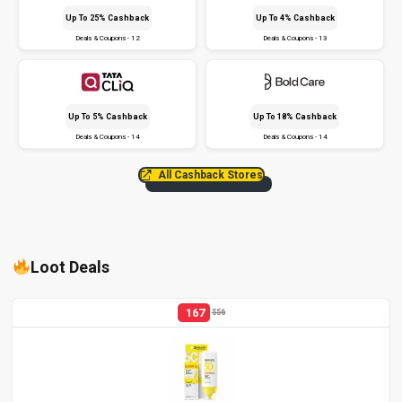
Up To 25% Cashback
Up To 4% Cashback
Deals & Coupons - 12
Deals & Coupons - 13
Up To 5% Cashback
Up To 18% Cashback
Deals & Coupons - 14
Deals & Coupons - 14
All Cashback Stores
Loot Deals
167
556