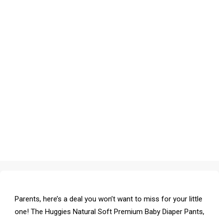
Parents, here’s a deal you won’t want to miss for your little
one! The Huggies Natural Soft Premium Baby Diaper Pants,