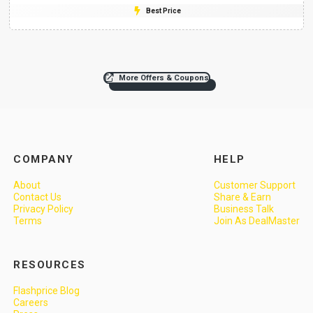
Best Price
More Offers & Coupons
COMPANY
HELP
About
Customer Support
Contact Us
Share & Earn
Privacy Policy
Business Talk
Terms
Join As DealMaster
RESOURCES
Flashprice Blog
Careers