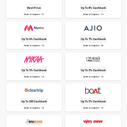
Best Price
Up To 8% Cashback
Deals & Coupons - 21
Deals & Coupons - 14
Up To 6% Cashback
Up To 7% Cashback
Deals & Coupons - 15
Deals & Coupons - 18
Up To 5% Cashback
Up To 3% Cashback
Deals & Coupons - 13
Deals & Coupons - 15
Up To ₹200 Cashback
Up To 5% Cashback
Deals & Coupons - 15
Deals & Coupons - 15