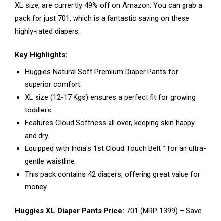
XL size, are currently 49% off on Amazon. You can grab a
pack for just ₹701, which is a fantastic saving on these
highly-rated diapers.
Key Highlights:
Huggies Natural Soft Premium Diaper Pants for
superior comfort.
XL size (12-17 Kgs) ensures a perfect fit for growing
toddlers.
Features Cloud Softness all over, keeping skin happy
and dry.
Equipped with India’s 1st Cloud Touch Belt™ for an ultra-
gentle waistline.
This pack contains 42 diapers, offering great value for
money.
Huggies XL Diaper Pants Price:
₹701 (MRP ₹1399) – Save