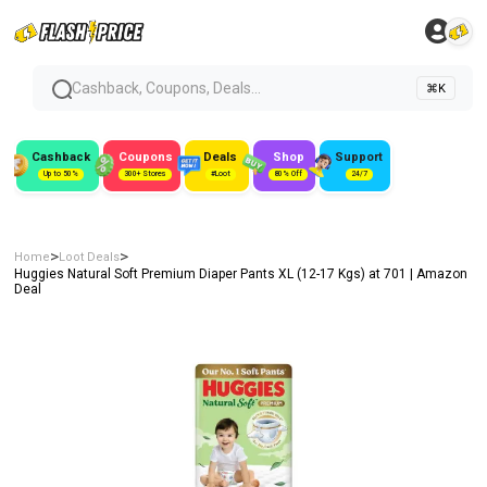
Cashback, Coupons, Deals...
⌘K
Cashback
Coupons
Deals
Shop
Support
Up to 50%
300+ Stores
#Loot
80% Off
24/7
>
>
Home
Loot Deals
Huggies Natural Soft Premium Diaper Pants XL (12-17 Kgs) at ₹701 | Amazon
Deal