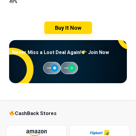
49%
Buy It Now
Never Miss a Loot Deal Again!
Join Now
Join
Join
CashBack Stores