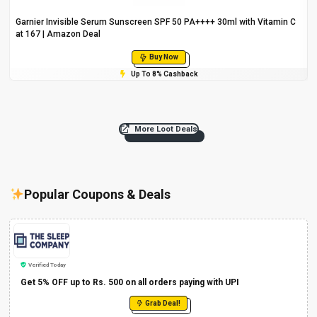
Garnier Invisible Serum Sunscreen SPF 50 PA++++ 30ml with Vitamin C
at ₹167 | Amazon Deal
Buy Now
Up To 8% Cashback
More Loot Deals
Popular Coupons & Deals
Verified Today
Get 5% OFF up to Rs. 500 on all orders paying with UPI
Grab Deal!