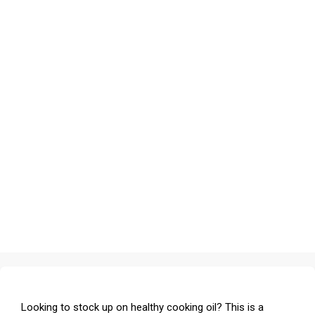
Looking to stock up on healthy cooking oil? This is a