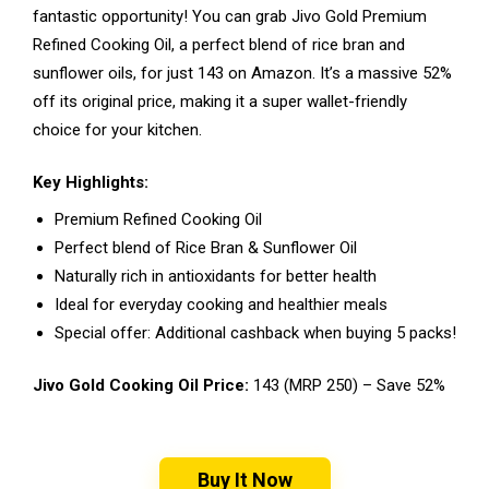
fantastic opportunity! You can grab Jivo Gold Premium
Refined Cooking Oil, a perfect blend of rice bran and
sunflower oils, for just ₹143 on Amazon. It’s a massive 52%
off its original price, making it a super wallet-friendly
choice for your kitchen.
Key Highlights:
Premium Refined Cooking Oil
Perfect blend of Rice Bran & Sunflower Oil
Naturally rich in antioxidants for better health
Ideal for everyday cooking and healthier meals
Special offer: Additional cashback when buying 5 packs!
Jivo Gold Cooking Oil Price:
₹143 (MRP ₹250) – Save 52%
Buy It Now