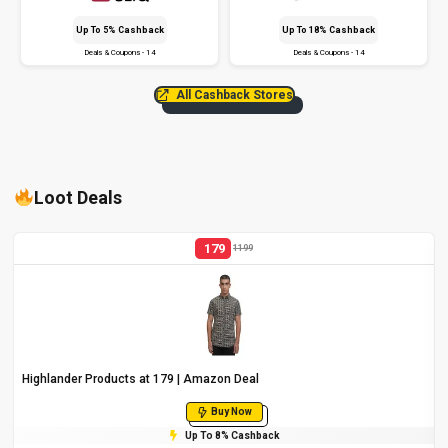
Up To 5% Cashback
Up To 18% Cashback
Deals & Coupons - 14
Deals & Coupons - 14
All Cashback Stores
Loot Deals
179
1199
Highlander Products at ₹179 | Amazon Deal
Buy Now
Up To 8% Cashback