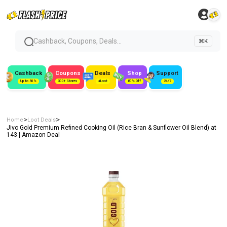
Cashback, Coupons, Deals...
⌘K
Cashback
Coupons
Deals
Shop
Support
Up to 50%
300+ Stores
#Loot
80% Off
24/7
>
>
Home
Loot Deals
Jivo Gold Premium Refined Cooking Oil (Rice Bran & Sunflower Oil Blend) at
₹143 | Amazon Deal