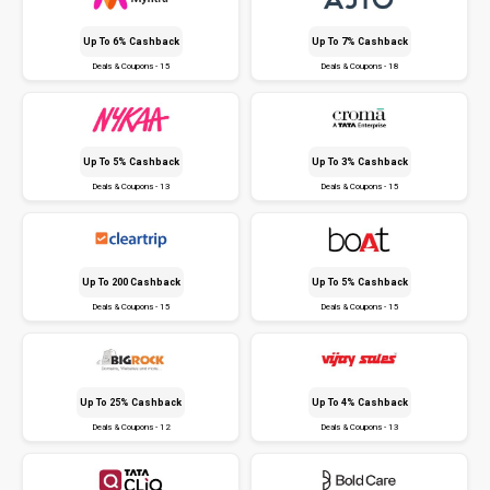
Up To 6% Cashback
Up To 7% Cashback
Deals & Coupons - 15
Deals & Coupons - 18
Up To 5% Cashback
Up To 3% Cashback
Deals & Coupons - 13
Deals & Coupons - 15
Up To ₹200 Cashback
Up To 5% Cashback
Deals & Coupons - 15
Deals & Coupons - 15
Up To 25% Cashback
Up To 4% Cashback
Deals & Coupons - 12
Deals & Coupons - 13