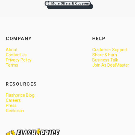
More Offers & Coupons
COMPANY
HELP
About
Customer Support
Contact Us
Share & Earn
Privacy Policy
Business Talk
Terms
Join As DealMaster
RESOURCES
Flashprice Blog
Careers
Press
Geekman