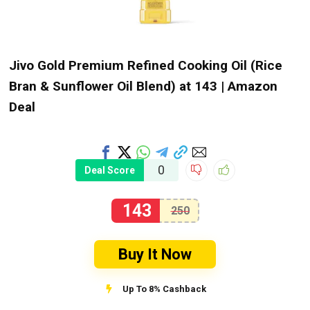
Jivo Gold Premium Refined Cooking Oil (Rice
Bran & Sunflower Oil Blend) at ₹143 | Amazon
Deal
0
Deal Score
143
250
Buy It Now
Up To 8% Cashback