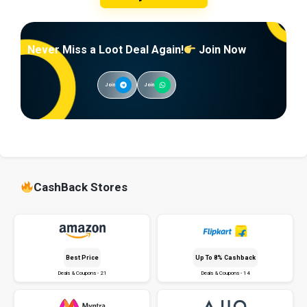
Never Miss a Loot Deal Again!
Join Now
Join
Join
CashBack Stores
Best Price
Up To 8% Cashback
Deals & Coupons - 21
Deals & Coupons - 14