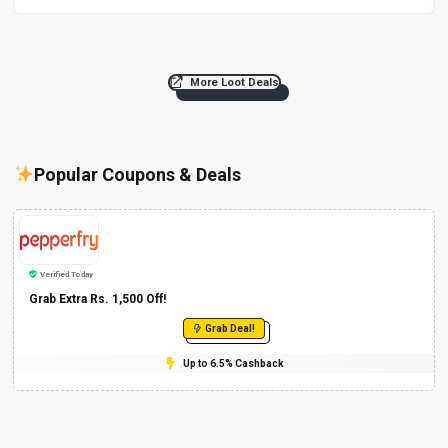
More Loot Deals
Popular Coupons & Deals
Verified Today
Grab Extra Rs. 1,500 Off!
Grab Deal!
Up to 6.5% Cashback