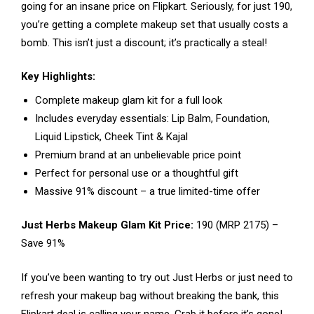
going for an insane price on Flipkart. Seriously, for just ₹190,
you’re getting a complete makeup set that usually costs a
bomb. This isn’t just a discount; it’s practically a steal!
Key Highlights:
Complete makeup glam kit for a full look
Includes everyday essentials: Lip Balm, Foundation,
Liquid Lipstick, Cheek Tint & Kajal
Premium brand at an unbelievable price point
Perfect for personal use or a thoughtful gift
Massive 91% discount – a true limited-time offer
Just Herbs Makeup Glam Kit Price:
₹190 (MRP ₹2175) –
Save 91%
If you’ve been wanting to try out Just Herbs or just need to
refresh your makeup bag without breaking the bank, this
Flipkart deal is calling your name. Grab it before it’s gone!