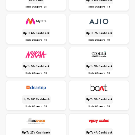
Deals & Coupons - 21
Deals & Coupons - 14
Up To 6% Cashback
Up To 7% Cashback
Deals & Coupons - 15
Deals & Coupons - 18
Up To 5% Cashback
Up To 3% Cashback
Deals & Coupons - 13
Deals & Coupons - 15
Up To ₹200 Cashback
Up To 5% Cashback
Deals & Coupons - 15
Deals & Coupons - 15
Up To 25% Cashback
Up To 4% Cashback