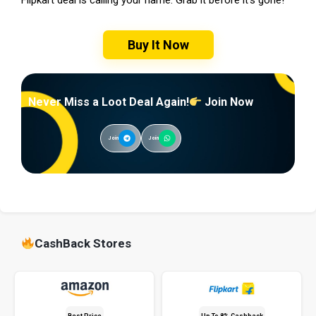
Buy It Now
Never Miss a Loot Deal Again!
Join Now
Join
Join
CashBack Stores
Best Price
Up To 8% Cashback