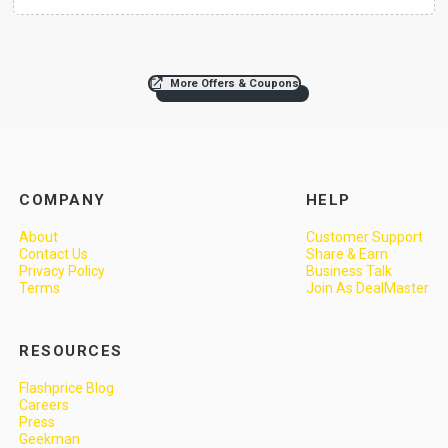
More Offers & Coupons
COMPANY
HELP
About
Customer Support
Contact Us
Share & Earn
Privacy Policy
Business Talk
Terms
Join As DealMaster
RESOURCES
Flashprice Blog
Careers
Press
Geekman