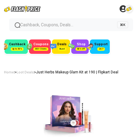
Cashback, Coupons, Deals...
⌘K
Cashback
Coupons
Deals
Shop
Support
Up to 50%
300+ Stores
#Loot
80% Off
24/7
>
>
Just Herbs Makeup Glam Kit at ₹190 | Flipkart Deal
Home
Loot Deals