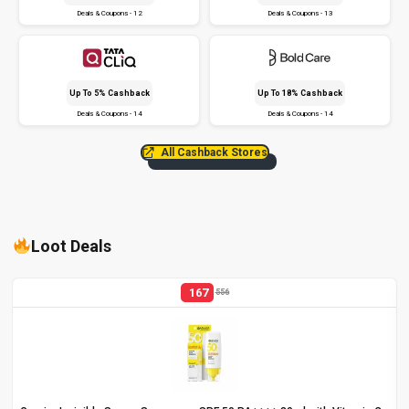
Deals & Coupons - 12
Deals & Coupons - 13
Up To 5% Cashback
Up To 18% Cashback
Deals & Coupons - 14
Deals & Coupons - 14
All Cashback Stores
Loot Deals
167
556