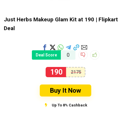
Just Herbs Makeup Glam Kit at ₹190 | Flipkart
Deal
0
Deal Score
190
2175
Buy It Now
Up To 8% Cashback