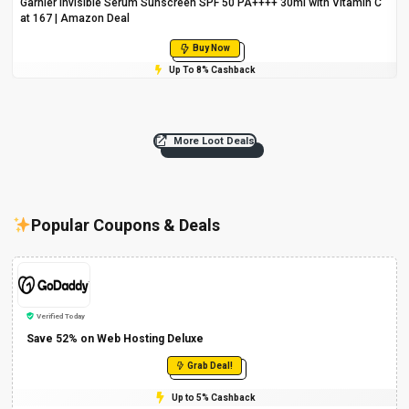
Garnier Invisible Serum Sunscreen SPF 50 PA++++ 30ml with Vitamin C
at ₹167 | Amazon Deal
Buy Now
Up To 8% Cashback
More Loot Deals
Popular Coupons & Deals
Verified Today
Save 52% on Web Hosting Deluxe
Grab Deal!
Up to 5% Cashback