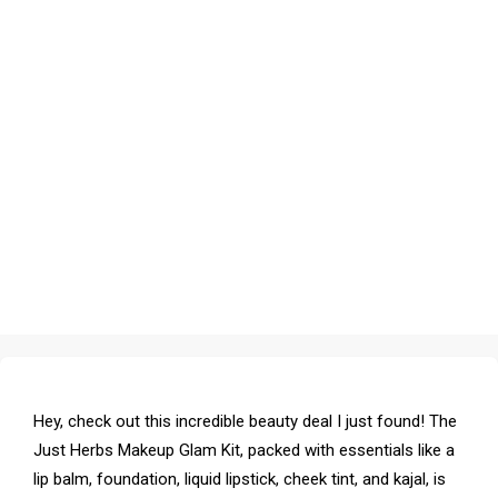
Hey, check out this incredible beauty deal I just found! The
Just Herbs Makeup Glam Kit, packed with essentials like a
lip balm, foundation, liquid lipstick, cheek tint, and kajal, is