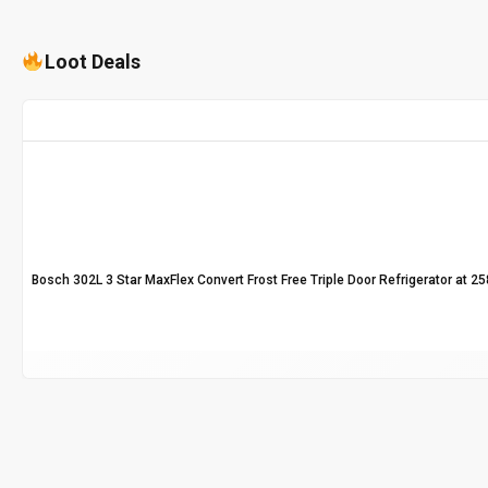
Loot Deals
Bosch 302L 3 Star MaxFlex Convert Frost Free Triple Door Refrigerator at ₹