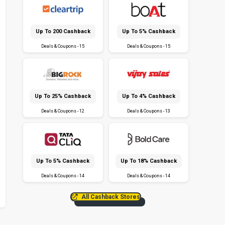
Up To ₹200 Cashback
Up To 5% Cashback
Deals & Coupons - 15
Deals & Coupons - 15
Up To 25% Cashback
Up To 4% Cashback
Deals & Coupons - 12
Deals & Coupons - 13
Up To 5% Cashback
Up To 18% Cashback
Deals & Coupons - 14
Deals & Coupons - 14
All Cashback Stores