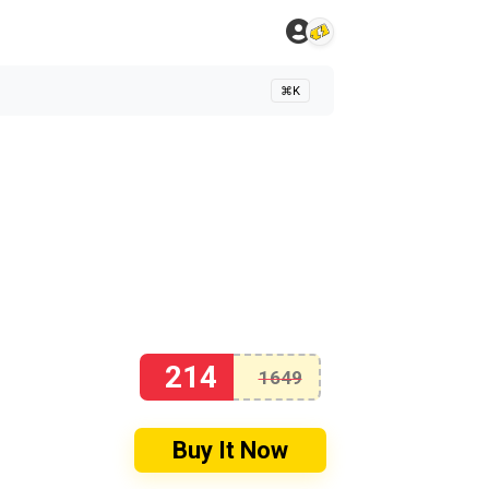
⌘K
214
1649
Buy It Now