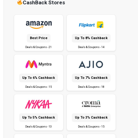
CashBack Stores
Best Price
Up To 8% Cashback
Deals & Coupons - 21
Deals & Coupons - 14
Up To 6% Cashback
Up To 7% Cashback
Deals & Coupons - 15
Deals & Coupons - 18
Up To 5% Cashback
Up To 3% Cashback
Deals & Coupons - 13
Deals & Coupons - 15