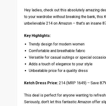
Hey ladies, check out this absolutely amazing deal
to your wardrobe without breaking the bank, this K
unbelievable ₹214 on Amazon – that’s an insane 87%
Key Highlights:
Trendy design for modern women
Comfortable and breathable fabric
Versatile for casual outings or special occasi
Adds a touch of elegance to your style
Unbeatable price for a quality dress
Ketch Dress Price:
₹214 (MRP ₹1649) – Save 87
This deal is perfect for anyone wanting to refresh 
Seriously, don’t let this fantastic Amazon offer sl