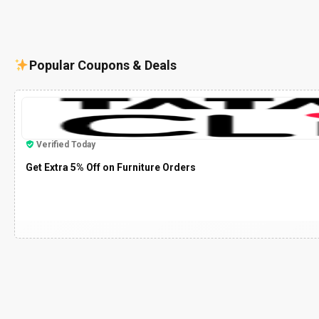
Popular Coupons & Deals
Verified Today
Get Extra 5% Off on Furniture Orders