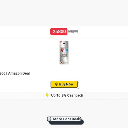
25800
58290
25800 | Amazon Deal
Buy Now
Up To 8% Cashback
More Loot Deals