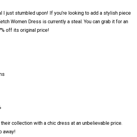
 I just stumbled upon! If you’re looking to add a stylish piece
etch Women Dress is currently a steal. You can grab it for an
 off its original price!
ons
%
their collection with a chic dress at an unbelievable price.
ip away!