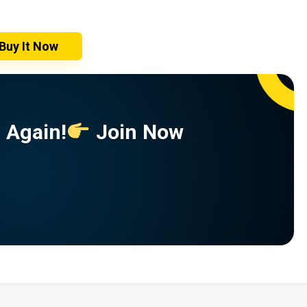
Buy It Now
 Again!
Join Now