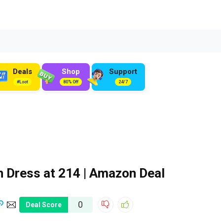
Deals
Shop
Support
#Loot
80% Off
24/7
Dress at ₹214 | Amazon Deal
0
Deal Score