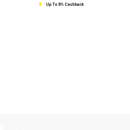
Up To 8% Cashback