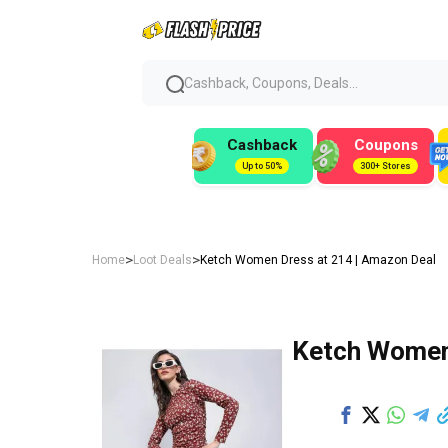
Cashback, Coupons, Deals...
Cashback
Coupons
Up to 50%
300+ Stores
>
>
Home
Loot Deals
Ketch Women Dress at ₹214 | Amazon Deal
Ketch Women 