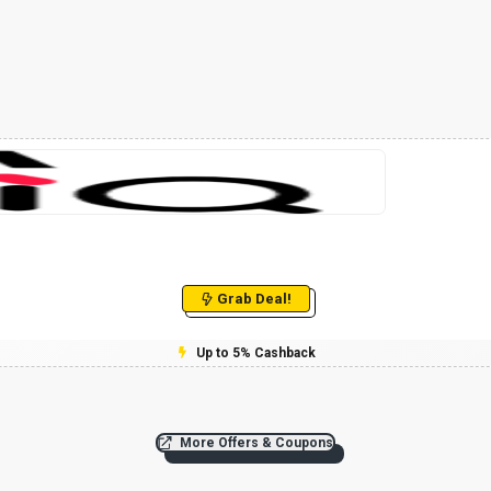
Grab Deal!
Up to 5% Cashback
More Offers & Coupons