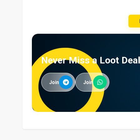
Never Miss a Loot Deal
Join
Join