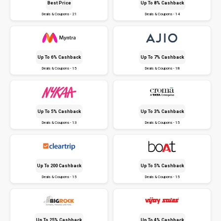
Best Price
Up To 8% Cashback
Deals & Coupons - 21
Deals & Coupons - 14
Up To 6% Cashback
Up To 7% Cashback
Deals & Coupons - 15
Deals & Coupons - 18
Up To 5% Cashback
Up To 3% Cashback
Deals & Coupons - 13
Deals & Coupons - 15
Up To ₹200 Cashback
Up To 5% Cashback
Deals & Coupons - 15
Deals & Coupons - 15
Up To 25% Cashback
Up To 4% Cashback