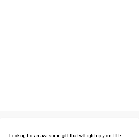
Looking for an awesome gift that will light up your little