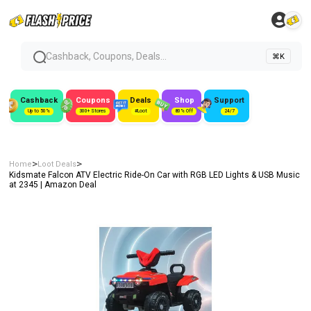
Cashback, Coupons, Deals...
⌘K
Cashback
Coupons
Deals
Shop
Support
Up to 50%
300+ Stores
#Loot
80% Off
24/7
>
>
Home
Loot Deals
Kidsmate Falcon ATV Electric Ride-On Car with RGB LED Lights & USB Music
at ₹2345 | Amazon Deal