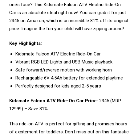
one’s face? This Kidsmate Falcon ATV Electric Ride-On
Car is an absolute steal right now! You can grab it for just
₹2345 on Amazon, which is an incredible 81% off its original
price. Imagine the fun your child will have zipping around!
Key Highlights:
Kidsmate Falcon ATV Electric Ride-On Car
Vibrant RGB LED Lights and USB Music playback
Safe forward/reverse motion with working horn
Rechargeable 6V 4.5Ah battery for extended playtime
Perfectly designed for kids aged 2-5 years
Kidsmate Falcon ATV Ride-On Car Price:
₹2345 (MRP
₹12999) – Save 81%
This ride-on ATV is perfect for gifting and promises hours
of excitement for toddlers. Don’t miss out on this fantastic