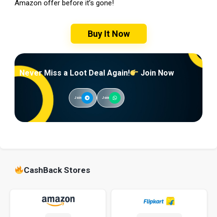
Amazon offer before it’s gone!
Buy It Now
Never Miss a Loot Deal Again!
Join Now
Join
Join
CashBack Stores