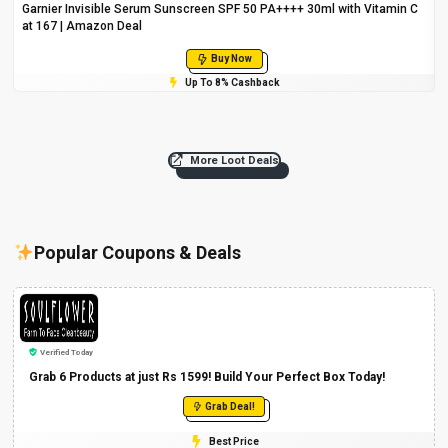
Garnier Invisible Serum Sunscreen SPF 50 PA++++ 30ml with Vitamin C
at ₹167 | Amazon Deal
Buy Now
Up To 8% Cashback
More Loot Deals
Popular Coupons & Deals
Verified Today
Grab 6 Products at just Rs 1599! Build Your Perfect Box Today!
Grab Deal!
Best Price