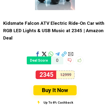
Kidsmate Falcon ATV Electric Ride-On Car with
RGB LED Lights & USB Music at ₹2345 | Amazon
Deal
0
Deal Score
2345
12999
Buy It Now
Up To 8% Cashback