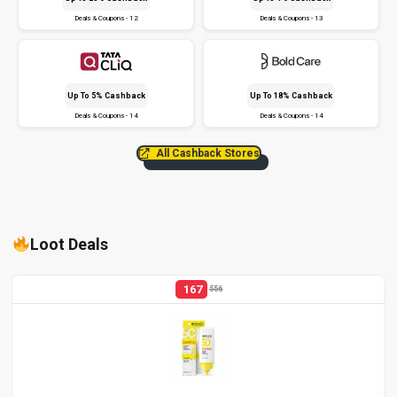
Deals & Coupons - 12
Deals & Coupons - 13
Up To 5% Cashback
Up To 18% Cashback
Deals & Coupons - 14
Deals & Coupons - 14
All Cashback Stores
Loot Deals
167
556