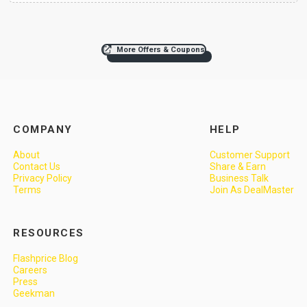
More Offers & Coupons
COMPANY
HELP
About
Customer Support
Contact Us
Share & Earn
Privacy Policy
Business Talk
Terms
Join As DealMaster
RESOURCES
Flashprice Blog
Careers
Press
Geekman