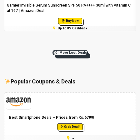
Garnier Invisible Serum Sunscreen SPF 50 PA++++ 30ml with Vitamin C
at ₹167 | Amazon Deal
Buy Now
Up To 8% Cashback
More Loot Deals
Popular Coupons & Deals
Best Smartphone Deals – Prices from Rs.6799!
Grab Deal!
-