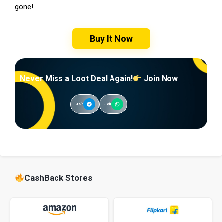
gone!
Buy It Now
Never Miss a Loot Deal Again!
Join Now
Join
Join
CashBack Stores