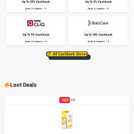
Up To 25% Cashback
Up To 4% Cashback
Deals & Coupons - 12
Deals & Coupons - 13
Up To 5% Cashback
Up To 18% Cashback
Deals & Coupons - 14
Deals & Coupons - 14
All Cashback Stores
Loot Deals
167
556