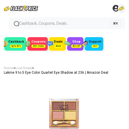
Cashback, Coupons, Deals...
⌘K
Cashback
Coupons
Deals
Shop
Support
Up to 50%
300+ Stores
#Loot
80% Off
24/7
>
>
Home
Loot Deals
Lakme 9 to 5 Eye Color Quartet Eye Shadow at ₹236 | Amazon Deal