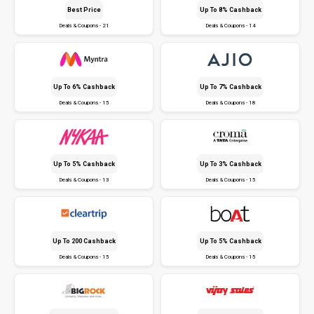
Best Price
Up To 8% Cashback
Deals & Coupons - 21
Deals & Coupons - 14
Up To 6% Cashback
Up To 7% Cashback
Deals & Coupons - 15
Deals & Coupons - 18
Up To 5% Cashback
Up To 3% Cashback
Deals & Coupons - 13
Deals & Coupons - 15
Up To ₹200 Cashback
Up To 5% Cashback
Deals & Coupons - 15
Deals & Coupons - 15