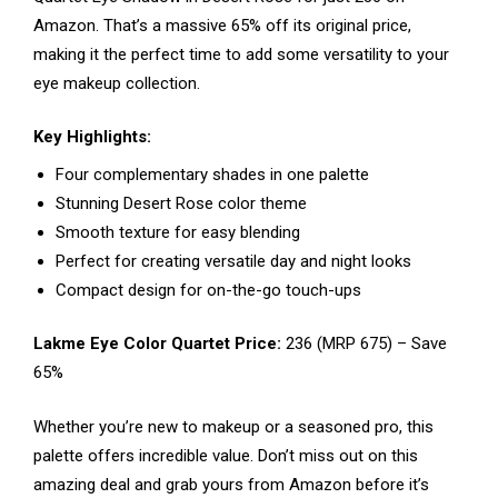
Amazon. That’s a massive 65% off its original price,
making it the perfect time to add some versatility to your
eye makeup collection.
Key Highlights:
Four complementary shades in one palette
Stunning Desert Rose color theme
Smooth texture for easy blending
Perfect for creating versatile day and night looks
Compact design for on-the-go touch-ups
Lakme Eye Color Quartet Price:
₹236 (MRP ₹675) – Save
65%
Whether you’re new to makeup or a seasoned pro, this
palette offers incredible value. Don’t miss out on this
amazing deal and grab yours from Amazon before it’s