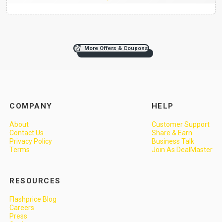
More Offers & Coupons
COMPANY
HELP
About
Customer Support
Contact Us
Share & Earn
Privacy Policy
Business Talk
Terms
Join As DealMaster
RESOURCES
Flashprice Blog
Careers
Press