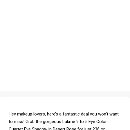
Hey makeup lovers, here’s a fantastic deal you won’t want
to miss! Grab the gorgeous Lakme 9 to 5 Eye Color
Quartet Eye Shadow in Desert Rose for just ₹236 on