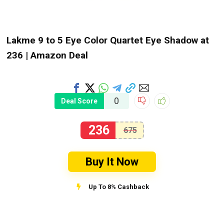
Lakme 9 to 5 Eye Color Quartet Eye Shadow at
₹236 | Amazon Deal
0
Deal Score
236
675
Buy It Now
Up To 8% Cashback