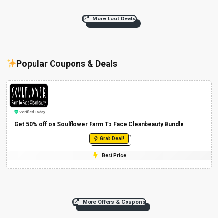
More Loot Deals
Popular Coupons & Deals
Verified Today
Get 50% off on Soulflower Farm To Face Cleanbeauty Bundle
Grab Deal!
Best Price
More Offers & Coupons