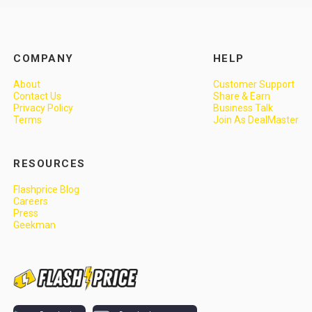
COMPANY
HELP
About
Customer Support
Contact Us
Share & Earn
Privacy Policy
Business Talk
Terms
Join As DealMaster
RESOURCES
Flashprice Blog
Careers
Press
Geekman