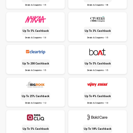
Deals & Coupons - 15
Deals & Coupons - 18
Up To 5% Cashback
Up To 3% Cashback
Deals & Coupons - 13
Deals & Coupons - 15
Up To ₹200 Cashback
Up To 5% Cashback
Deals & Coupons - 15
Deals & Coupons - 15
Up To 25% Cashback
Up To 4% Cashback
Deals & Coupons - 12
Deals & Coupons - 13
Up To 5% Cashback
Up To 18% Cashback