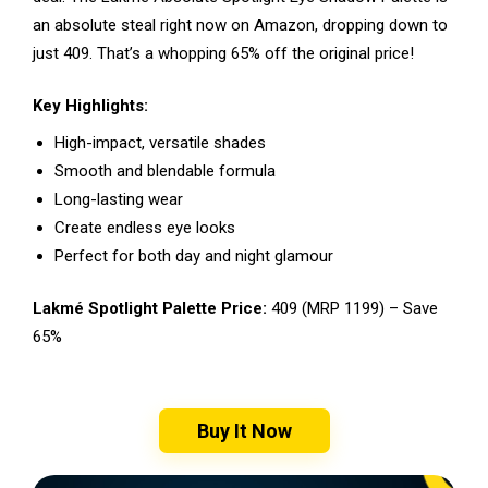
an absolute steal right now on Amazon, dropping down to
just ₹409. That’s a whopping 65% off the original price!
Key Highlights:
High-impact, versatile shades
Smooth and blendable formula
Long-lasting wear
Create endless eye looks
Perfect for both day and night glamour
Lakmé Spotlight Palette Price:
₹409 (MRP ₹1199) – Save
65%
Buy It Now