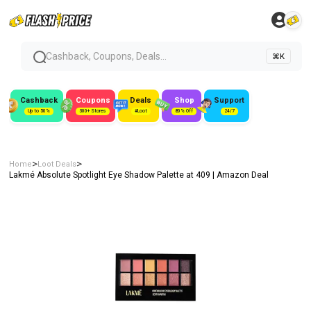
Cashback, Coupons, Deals...
⌘K
Cashback
Coupons
Deals
Shop
Support
Up to 50%
300+ Stores
#Loot
80% Off
24/7
>
>
Home
Loot Deals
Lakmé Absolute Spotlight Eye Shadow Palette at ₹409 | Amazon Deal