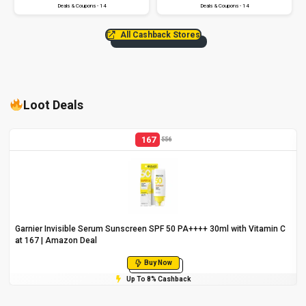
Deals & Coupons - 14
Deals & Coupons - 14
All Cashback Stores
Loot Deals
167
556
Garnier Invisible Serum Sunscreen SPF 50 PA++++ 30ml with Vitamin C
at ₹167 | Amazon Deal
Buy Now
Up To 8% Cashback