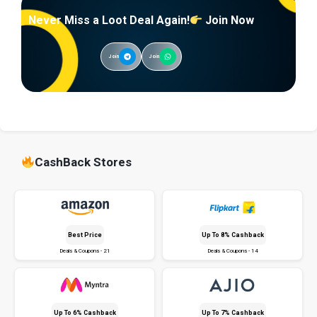
Never Miss a Loot Deal Again!
Join Now
Join
Join
CashBack Stores
Best Price
Up To 8% Cashback
Deals & Coupons - 21
Deals & Coupons - 14
Up To 6% Cashback
Up To 7% Cashback