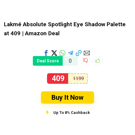
Lakmé Absolute Spotlight Eye Shadow Palette
at ₹409 | Amazon Deal
0
Deal Score
409
1199
Buy It Now
Up To 8% Cashback