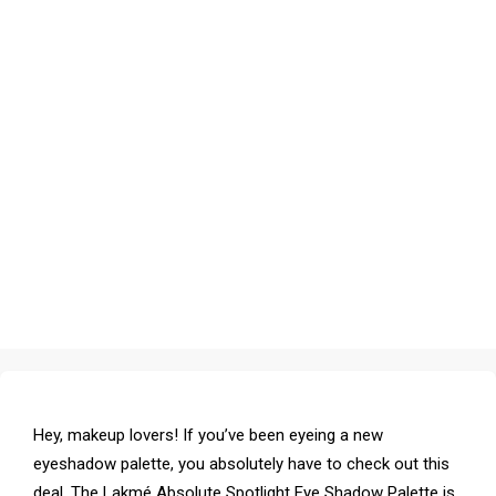
Hey, makeup lovers! If you’ve been eyeing a new
eyeshadow palette, you absolutely have to check out this
deal. The Lakmé Absolute Spotlight Eye Shadow Palette is