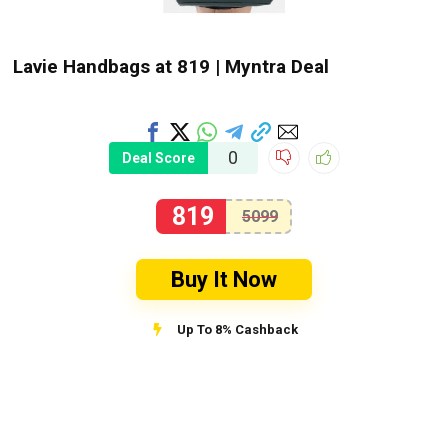
Lavie Handbags at ₹819 | Myntra Deal
0
Deal Score
819
5099
Buy It Now
Up To 8% Cashback