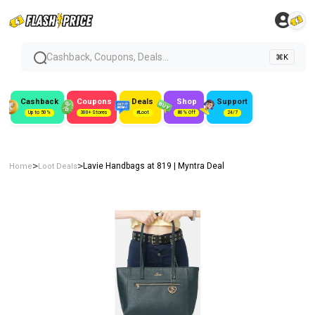
Cashback, Coupons, Deals...
⌘K
Cashback
Coupons
Deals
Shop
Support
Up to 50%
300+ Stores
#Loot
80% Off
24/7
>
>
Lavie Handbags at ₹819 | Myntra Deal
Home
Loot Deals