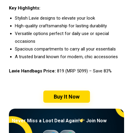
Key Highlights:
Stylish Lavie designs to elevate your look
High-quality craftsmanship for lasting durability
Versatile options perfect for daily use or special
occasions
Spacious compartments to carry all your essentials
A trusted brand known for modern, chic accessories
Lavie Handbags Price:
₹819 (MRP ₹5099) – Save 83%
Buy It Now
Never Miss a Loot Deal Again!
Join Now