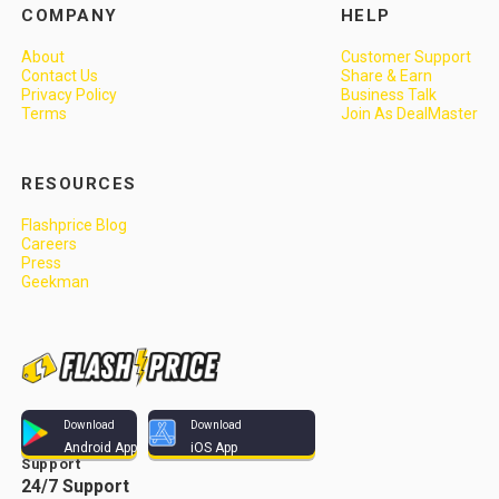
COMPANY
HELP
About
Customer Support
Contact Us
Share & Earn
Privacy Policy
Business Talk
Terms
Join As DealMaster
RESOURCES
Flashprice Blog
Careers
Press
Geekman
Download
Download
Android App
iOS App
Support
24/7 Support