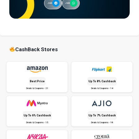
Join
Join
CashBack Stores
Best Price
Up To 8% Cashback
Deals & Coupons - 21
Deals & Coupons - 14
Up To 6% Cashback
Up To 7% Cashback
Deals & Coupons - 15
Deals & Coupons - 18