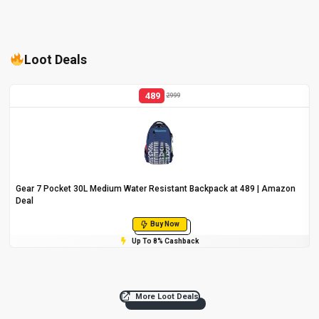
Loot Deals
489
2999
Gear 7 Pocket 30L Medium Water Resistant Backpack at ₹489 | Amazon
Deal
Buy Now
Up To 8% Cashback
More Loot Deals