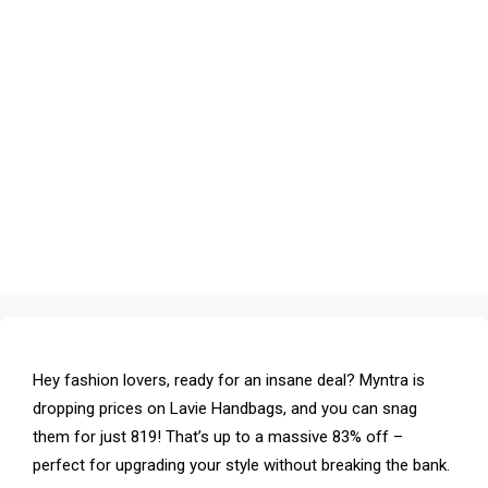
Hey fashion lovers, ready for an insane deal? Myntra is
dropping prices on Lavie Handbags, and you can snag
them for just ₹819! That’s up to a massive 83% off –
perfect for upgrading your style without breaking the bank.