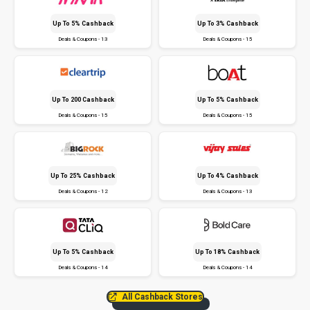
Up To 5% Cashback
Up To 3% Cashback
Deals & Coupons - 13
Deals & Coupons - 15
Up To ₹200 Cashback
Up To 5% Cashback
Deals & Coupons - 15
Deals & Coupons - 15
Up To 25% Cashback
Up To 4% Cashback
Deals & Coupons - 12
Deals & Coupons - 13
Up To 5% Cashback
Up To 18% Cashback
Deals & Coupons - 14
Deals & Coupons - 14
All Cashback Stores