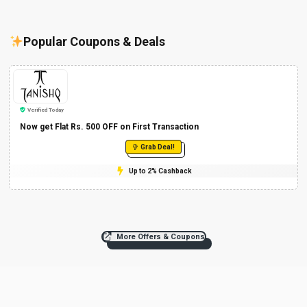
Popular Coupons & Deals
Verified Today
Now get Flat Rs. 500 OFF on First Transaction
Grab Deal!
Up to 2% Cashback
More Offers & Coupons