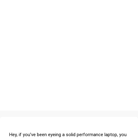
Hey, if you’ve been eyeing a solid performance laptop, you