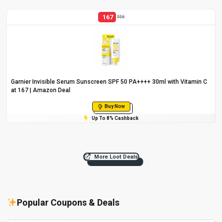
167
556
Garnier Invisible Serum Sunscreen SPF 50 PA++++ 30ml with Vitamin C
at ₹167 | Amazon Deal
Buy Now
Up To 8% Cashback
More Loot Deals
Popular Coupons & Deals