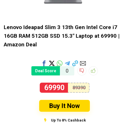
Lenovo Ideapad Slim 3 13th Gen Intel Core i7
16GB RAM 512GB SSD 15.3″ Laptop at ₹69990 |
Amazon Deal
0
Deal Score
69990
89390
Buy It Now
Up To 8% Cashback