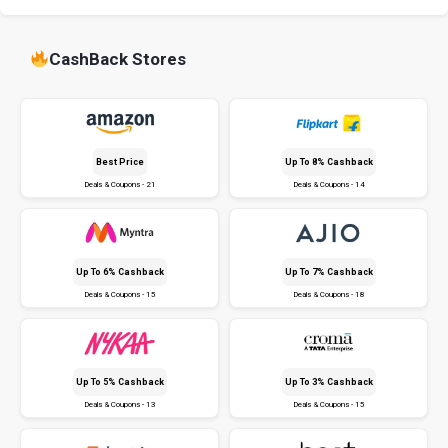
CashBack Stores
Best Price
Up To 8% Cashback
Deals & Coupons - 21
Deals & Coupons - 14
Up To 6% Cashback
Up To 7% Cashback
Deals & Coupons - 15
Deals & Coupons - 18
Up To 5% Cashback
Up To 3% Cashback
Deals & Coupons - 13
Deals & Coupons - 15