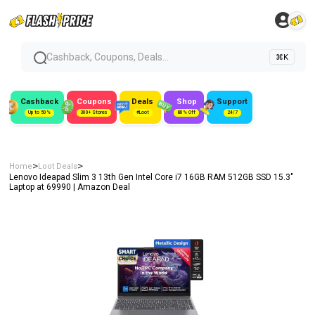
Cashback, Coupons, Deals...
⌘K
Cashback
Coupons
Deals
Shop
Support
Up to 50%
300+ Stores
#Loot
80% Off
24/7
>
>
Home
Loot Deals
Lenovo Ideapad Slim 3 13th Gen Intel Core i7 16GB RAM 512GB SSD 15.3″
Laptop at ₹69990 | Amazon Deal