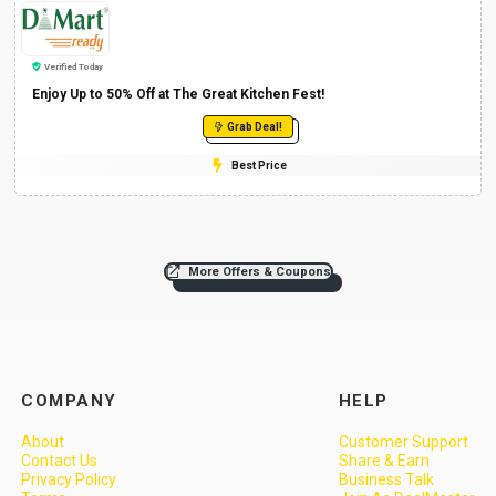
Verified Today
Enjoy Up to 50% Off at The Great Kitchen Fest!
Grab Deal!
Best Price
More Offers & Coupons
COMPANY
HELP
About
Customer Support
Contact Us
Share & Earn
Privacy Policy
Business Talk