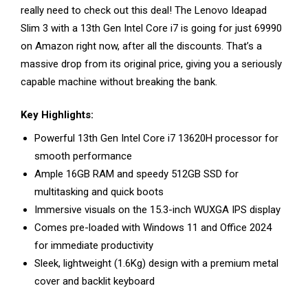
really need to check out this deal! The Lenovo Ideapad
Slim 3 with a 13th Gen Intel Core i7 is going for just ₹69990
on Amazon right now, after all the discounts. That’s a
massive drop from its original price, giving you a seriously
capable machine without breaking the bank.
Key Highlights:
Powerful 13th Gen Intel Core i7 13620H processor for
smooth performance
Ample 16GB RAM and speedy 512GB SSD for
multitasking and quick boots
Immersive visuals on the 15.3-inch WUXGA IPS display
Comes pre-loaded with Windows 11 and Office 2024
for immediate productivity
Sleek, lightweight (1.6Kg) design with a premium metal
cover and backlit keyboard