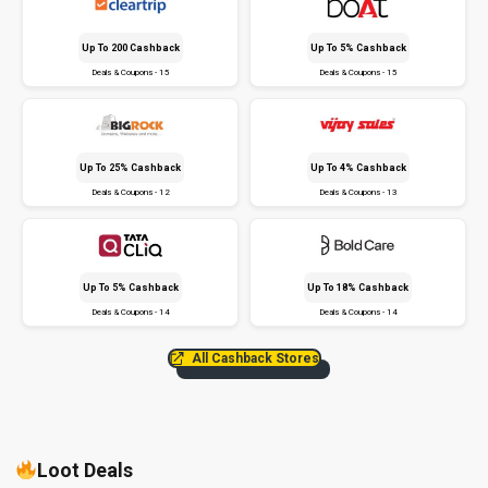
Up To ₹200 Cashback
Up To 5% Cashback
Deals & Coupons - 15
Deals & Coupons - 15
Up To 25% Cashback
Up To 4% Cashback
Deals & Coupons - 12
Deals & Coupons - 13
Up To 5% Cashback
Up To 18% Cashback
Deals & Coupons - 14
Deals & Coupons - 14
All Cashback Stores
Loot Deals