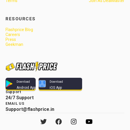
Terms
Join As DealMaster
RESOURCES
Flashprice Blog
Careers
Press
Geekman
Download
Download
Android App
iOS App
Support
24/7 Support
EMAIL US
Support@flashprice.in