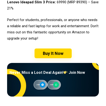
Lenovo Ideapad Slim 3 Price:
₹69990 (MRP ₹89390) – Save
21%
Perfect for students, professionals, or anyone who needs
a reliable and fast laptop for work and entertainment. Don’t
miss out on this fantastic opportunity on Amazon to
upgrade your setup!
Buy It Now
Never Miss a Loot Deal Again!
Join Now
Join
Join