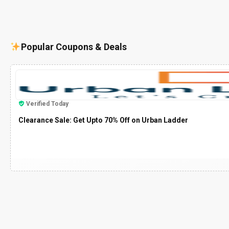
Popular Coupons & Deals
Verified Today
Clearance Sale: Get Upto 70% Off on Urban Ladder