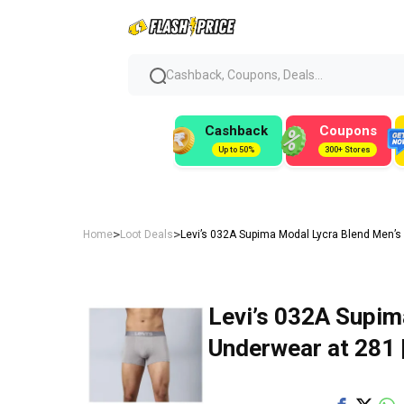
Cashback, Coupons, Deals...
Cashback
Coupons
Up to 50%
300+ Stores
>
>
Home
Loot Deals
Levi’s 032A Supima Modal Lycra Blend Men’s
Levi’s 032A Supim
Underwear at ₹281