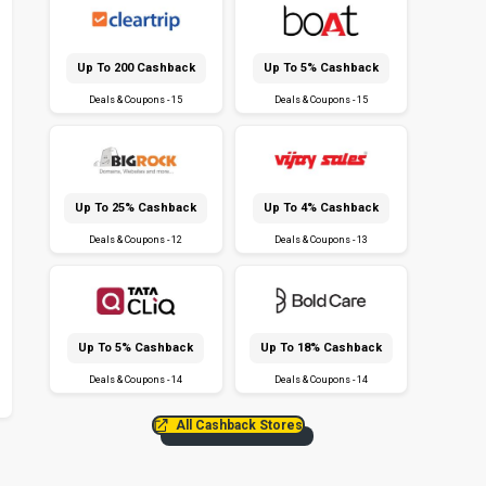
Up To ₹200 Cashback
Up To 5% Cashback
Deals & Coupons - 15
Deals & Coupons - 15
Up To 25% Cashback
Up To 4% Cashback
Deals & Coupons - 12
Deals & Coupons - 13
Up To 5% Cashback
Up To 18% Cashback
Deals & Coupons - 14
Deals & Coupons - 14
All Cashback Stores