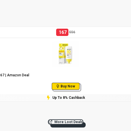
167
556
₹167 | Amazon Deal
Buy Now
Up To 8% Cashback
More Loot Deals