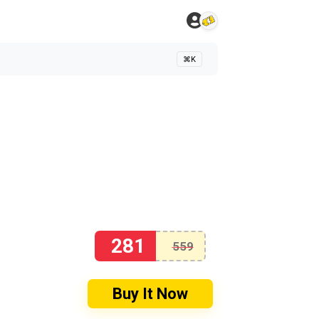
⌘K
281
559
Buy It Now