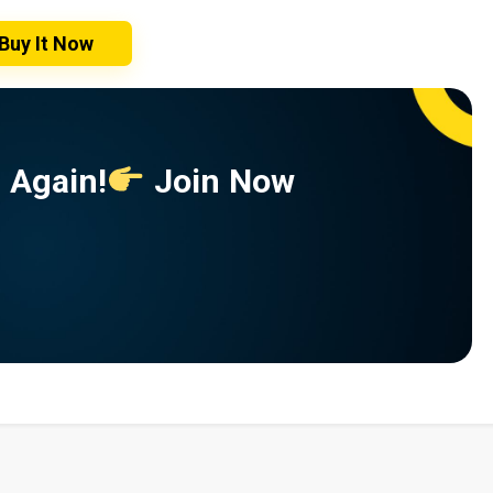
Buy It Now
 Again!
Join Now