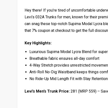
Hey there! If you’re tired of uncomfortable underwe
Levi’s 032A Trunks for men, known for their premiu
can snag these top-notch Supima Modal Lycra ble
that 7% coupon at checkout to get the full discoun
Key Highlights:
Luxurious Supima Modal Lycra Blend for super
Breathable fabric ensures all-day comfort
4-Way Stretch provides unrestricted movemen
Anti-Roll No-Dig Waistband keeps things comfo
No Ride-Up Mid Length Fit with Stay Retentio
Levi’s Men’s Trunk Price:
₹281 (MRP ₹559) – Sa