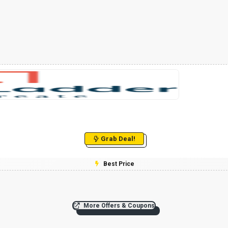
Grab Deal!
Best Price
More Offers & Coupons