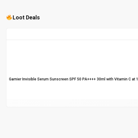
Loot Deals
Garnier Invisible Serum Sunscreen SPF 50 PA++++ 30ml with Vitamin C at 