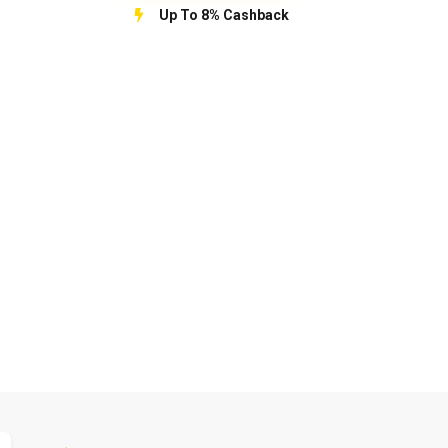
Up To 8% Cashback