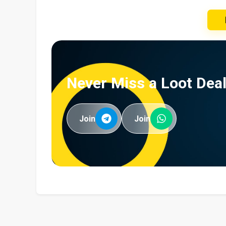
Never Miss a Loot Deal
Join
Join