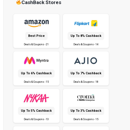
CashBack Stores
Best Price
Up To 8% Cashback
Deals & Coupons - 21
Deals & Coupons - 14
Up To 6% Cashback
Up To 7% Cashback
Deals & Coupons - 15
Deals & Coupons - 18
Up To 5% Cashback
Up To 3% Cashback
Deals & Coupons - 13
Deals & Coupons - 15