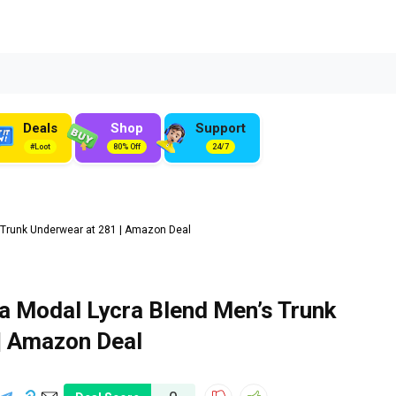
Deals
Shop
Support
#Loot
80% Off
24/7
 Trunk Underwear at ₹281 | Amazon Deal
a Modal Lycra Blend Men’s Trunk
 | Amazon Deal