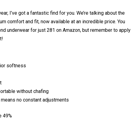
ar, I’ve got a fantastic find for you. We’re talking about the
m comfort and fit, now available at an incredible price. You
nd underwear for just ₹281 on Amazon, but remember to apply
t!
ior softness
t
rtable without chafing
n means no constant adjustments
ve 49%