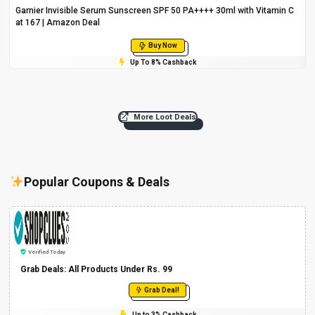
Garnier Invisible Serum Sunscreen SPF 50 PA++++ 30ml with Vitamin C
at ₹167 | Amazon Deal
Buy Now
Up To 8% Cashback
More Loot Deals
Popular Coupons & Deals
Verified Today
Grab Deals: All Products Under Rs. 99
Grab Deal!
Up to 3% Cashback