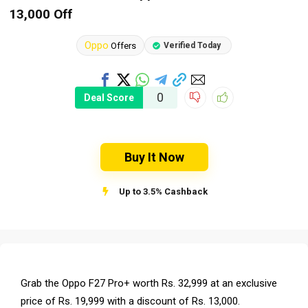
13,000 Off
Oppo
Offers
Verified Today
0
Deal Score
Buy It Now
Up to 3.5% Cashback
Grab the Oppo F27 Pro+ worth Rs. 32,999 at an exclusive
price of Rs. 19,999 with a discount of Rs. 13,000.