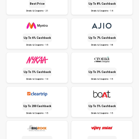
Best Price
Up To 8% Cashback
Deals & Coupons - 21
Deals & Coupons - 14
Up To 6% Cashback
Up To 7% Cashback
Deals & Coupons - 15
Deals & Coupons - 18
Up To 5% Cashback
Up To 3% Cashback
Deals & Coupons - 13
Deals & Coupons - 15
Up To ₹200 Cashback
Up To 5% Cashback
Deals & Coupons - 15
Deals & Coupons - 15