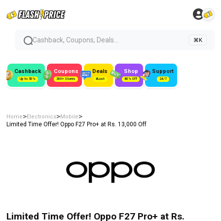
Cashback, Coupons, Deals...
⌘K
Cashback
Coupons
Deals
Shop
Support
Up to 50%
300+ Stores
#Loot
80% Off
24/7
>
>
>
Home
Electronics
Mobile
Limited Time Offer! Oppo F27 Pro+ at Rs. 13,000 Off
Limited Time Offer! Oppo F27 Pro+ at Rs.