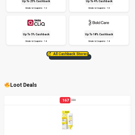
Up To 25% Cashback
Up To 4% Cashback
Deals & Coupons - 12
Deals & Coupons - 13
Up To 5% Cashback
Up To 18% Cashback
Deals & Coupons - 14
Deals & Coupons - 14
All Cashback Stores
Loot Deals
167
556