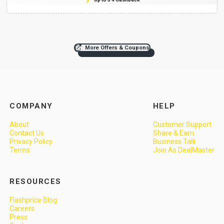
More Offers & Coupons
COMPANY
HELP
About
Customer Support
Contact Us
Share & Earn
Privacy Policy
Business Talk
Terms
Join As DealMaster
RESOURCES
Flashprice Blog
Careers
Press