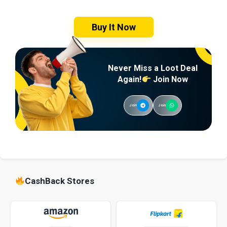
Buy It Now
Never Miss a Loot Deal
Again!
Join Now
Join
Join
CashBack Stores