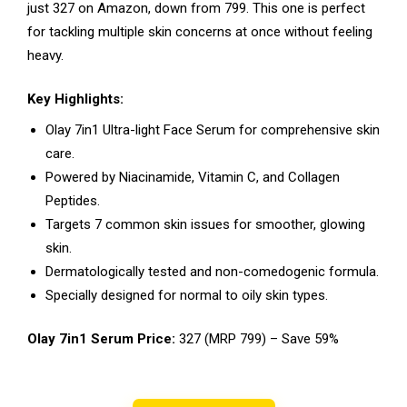
just ₹327 on Amazon, down from ₹799. This one is perfect
for tackling multiple skin concerns at once without feeling
heavy.
Key Highlights:
Olay 7in1 Ultra-light Face Serum for comprehensive skin
care.
Powered by Niacinamide, Vitamin C, and Collagen
Peptides.
Targets 7 common skin issues for smoother, glowing
skin.
Dermatologically tested and non-comedogenic formula.
Specially designed for normal to oily skin types.
Olay 7in1 Serum Price:
₹327 (MRP ₹799) – Save 59%