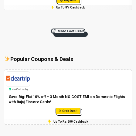
Buy Now
Up To 8% Cashback
More Loot Deals
Popular Coupons & Deals
Verified Today
Save Big: Flat 10% off + 3 Month NO COST EMI on Domestic Flights
with Bajaj Finserv Cards!
Grab Deal!
Up To Rs.200 Cashback