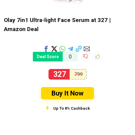
Olay 7in1 Ultra-light Face Serum at ₹327 |
Amazon Deal
0
Deal Score
327
799
Buy It Now
Up To 8% Cashback