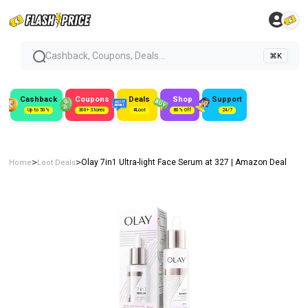
Cashback, Coupons, Deals...
⌘K
Cashback
Coupons
Deals
Shop
Support
Up to 50%
300+ Stores
#Loot
80% Off
24/7
>
>
Olay 7in1 Ultra-light Face Serum at ₹327 | Amazon Deal
Home
Loot Deals