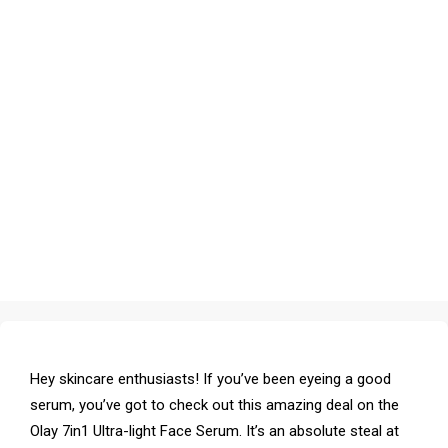
Hey skincare enthusiasts! If you’ve been eyeing a good
serum, you’ve got to check out this amazing deal on the
Olay 7in1 Ultra-light Face Serum. It’s an absolute steal at