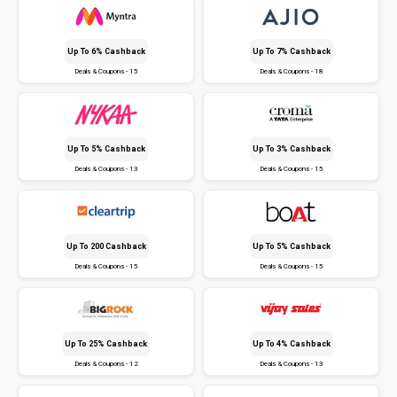
Up To 6% Cashback
Up To 7% Cashback
Deals & Coupons - 15
Deals & Coupons - 18
Up To 5% Cashback
Up To 3% Cashback
Deals & Coupons - 13
Deals & Coupons - 15
Up To ₹200 Cashback
Up To 5% Cashback
Deals & Coupons - 15
Deals & Coupons - 15
Up To 25% Cashback
Up To 4% Cashback
Deals & Coupons - 12
Deals & Coupons - 13