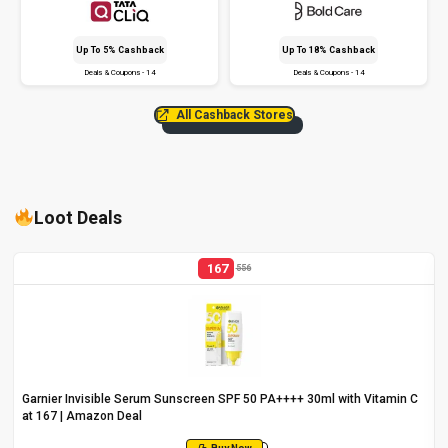
Up To 5% Cashback
Up To 18% Cashback
Deals & Coupons - 14
Deals & Coupons - 14
All Cashback Stores
Loot Deals
167
556
Garnier Invisible Serum Sunscreen SPF 50 PA++++ 30ml with Vitamin C
at ₹167 | Amazon Deal