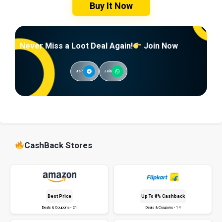
Buy It Now
Never Miss a Loot Deal Again!
Join Now
Join
Join
CashBack Stores
Best Price
Up To 8% Cashback
Deals & Coupons - 21
Deals & Coupons - 14