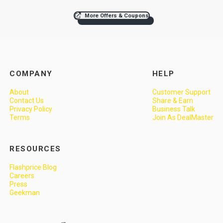
More Offers & Coupons
COMPANY
HELP
About
Customer Support
Contact Us
Share & Earn
Privacy Policy
Business Talk
Terms
Join As DealMaster
RESOURCES
Flashprice Blog
Careers
Press
Geekman