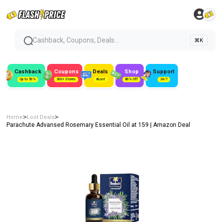
Cashback, Coupons, Deals...
⌘K
Cashback
Coupons
Deals
Shop
Support
Up to 50%
300+ Stores
#Loot
80% Off
24/7
>
>
Home
Loot Deals
Parachute Advansed Rosemary Essential Oil at ₹159 | Amazon Deal