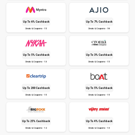
Up To 6% Cashback
Up To 7% Cashback
Deals & Coupons - 15
Deals & Coupons - 18
Up To 5% Cashback
Up To 3% Cashback
Deals & Coupons - 13
Deals & Coupons - 15
Up To ₹200 Cashback
Up To 5% Cashback
Deals & Coupons - 15
Deals & Coupons - 15
Up To 25% Cashback
Up To 4% Cashback
Deals & Coupons - 12
Deals & Coupons - 13