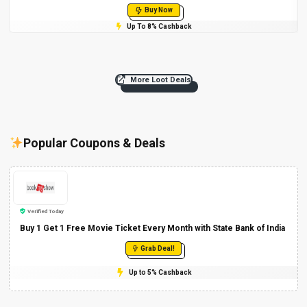
Buy Now
Up To 8% Cashback
More Loot Deals
Popular Coupons & Deals
Verified Today
Buy 1 Get 1 Free Movie Ticket Every Month with State Bank of India
Grab Deal!
Up to 5% Cashback