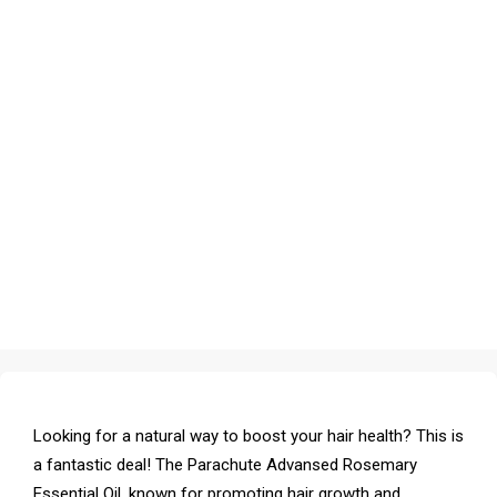
Looking for a natural way to boost your hair health? This is
a fantastic deal! The Parachute Advansed Rosemary
Essential Oil, known for promoting hair growth and