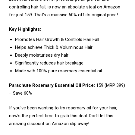
controlling hair fall, is now an absolute steal on Amazon
for just ₹159. That’s a massive 60% off its original price!
Key Highlights:
Promotes Hair Growth & Controls Hair Fall
Helps achieve Thick & Voluminous Hair
Deeply moisturises dry hair
Significantly reduces hair breakage
Made with 100% pure rosemary essential oil
Parachute Rosemary Essential Oil Price:
₹159 (MRP ₹399)
– Save 60%
If you’ve been wanting to try rosemary oil for your hair,
now’s the perfect time to grab this deal. Don’t let this
amazing discount on Amazon slip away!