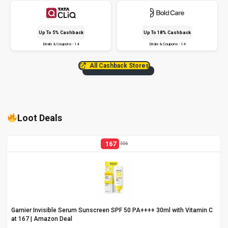
Up To 5% Cashback
Up To 18% Cashback
Deals & Coupons - 14
Deals & Coupons - 14
All Cashback Stores
Loot Deals
167
556
Garnier Invisible Serum Sunscreen SPF 50 PA++++ 30ml with Vitamin C
at ₹167 | Amazon Deal