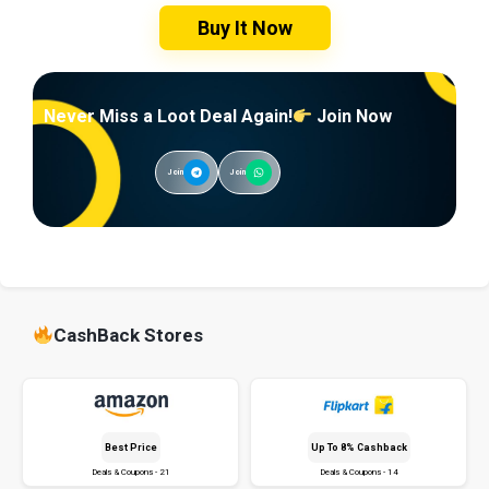
Buy It Now
Never Miss a Loot Deal Again!
Join Now
Join
Join
CashBack Stores
Best Price
Up To 8% Cashback
Deals & Coupons - 21
Deals & Coupons - 14