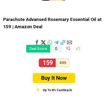
Parachute Advansed Rosemary Essential Oil at
₹159 | Amazon Deal
0
Deal Score
159
399
Buy It Now
Up To 8% Cashback