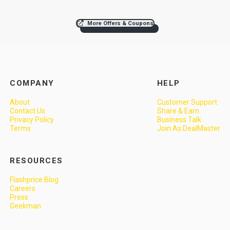
More Offers & Coupons
COMPANY
HELP
About
Customer Support
Contact Us
Share & Earn
Privacy Policy
Business Talk
Terms
Join As DealMaster
RESOURCES
Flashprice Blog
Careers
Press
Geekman