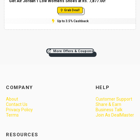
Get Air Jordan 1 Low Women’s Shoes at Rs. 7,877.00!
Grab Deal!
Up to 3.5% Cashback
More Offers & Coupons
COMPANY
HELP
About
Customer Support
Contact Us
Share & Earn
Privacy Policy
Business Talk
Terms
Join As DealMaster
RESOURCES