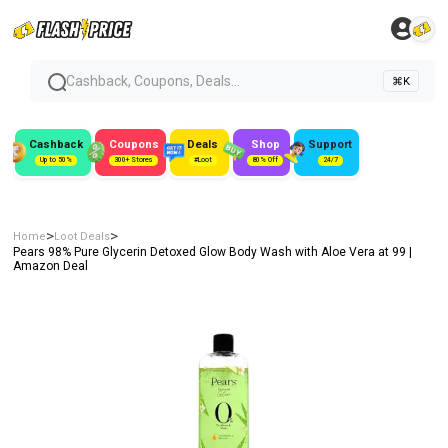
Cashback, Coupons, Deals...
⌘K
Cashback
Coupons
Deals
Shop
Support
Up to 50%
300+ Stores
#Loot
80% Off
24/7
>
>
Home
Loot Deals
Pears 98% Pure Glycerin Detoxed Glow Body Wash with Aloe Vera at ₹99 |
Amazon Deal