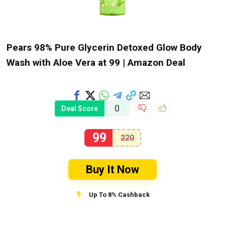
Pears 98% Pure Glycerin Detoxed Glow Body
Wash with Aloe Vera at ₹99 | Amazon Deal
0
Deal Score
99
220
Buy It Now
Up To 8% Cashback