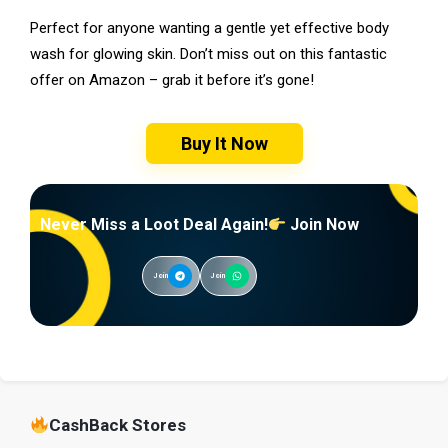
Perfect for anyone wanting a gentle yet effective body
wash for glowing skin. Don’t miss out on this fantastic
offer on Amazon – grab it before it’s gone!
Buy It Now
Never Miss a Loot Deal Again!
Join Now
Join
Join
CashBack Stores