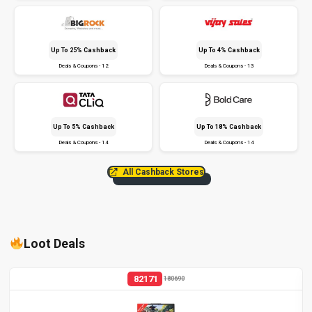
Up To 25% Cashback
Up To 4% Cashback
Deals & Coupons - 12
Deals & Coupons - 13
Up To 5% Cashback
Up To 18% Cashback
Deals & Coupons - 14
Deals & Coupons - 14
All Cashback Stores
Loot Deals
82171
180690