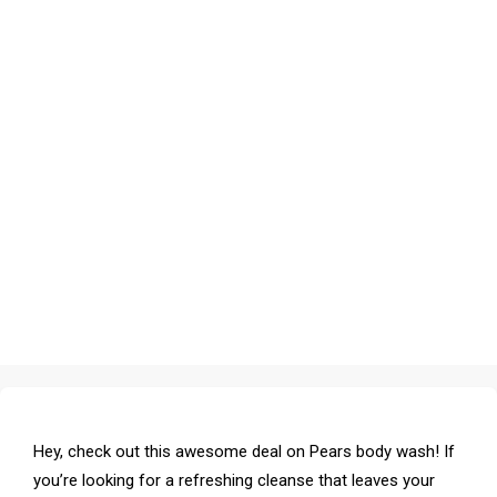
Hey, check out this awesome deal on Pears body wash! If
you’re looking for a refreshing cleanse that leaves your