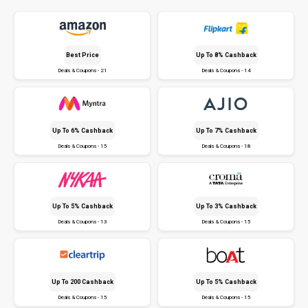
Best Price
Up To 8% Cashback
Deals & Coupons - 21
Deals & Coupons - 14
Up To 6% Cashback
Up To 7% Cashback
Deals & Coupons - 15
Deals & Coupons - 18
Up To 5% Cashback
Up To 3% Cashback
Deals & Coupons - 13
Deals & Coupons - 15
Up To ₹200 Cashback
Up To 5% Cashback
Deals & Coupons - 15
Deals & Coupons - 15