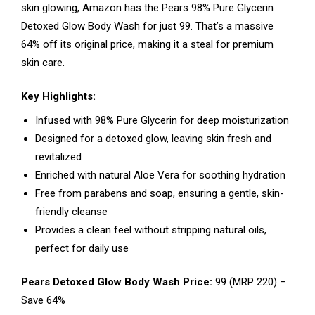
skin glowing, Amazon has the Pears 98% Pure Glycerin
Detoxed Glow Body Wash for just ₹99. That’s a massive
64% off its original price, making it a steal for premium
skin care.
Key Highlights:
Infused with 98% Pure Glycerin for deep moisturization
Designed for a detoxed glow, leaving skin fresh and
revitalized
Enriched with natural Aloe Vera for soothing hydration
Free from parabens and soap, ensuring a gentle, skin-
friendly cleanse
Provides a clean feel without stripping natural oils,
perfect for daily use
Pears Detoxed Glow Body Wash Price:
₹99 (MRP ₹220) –
Save 64%