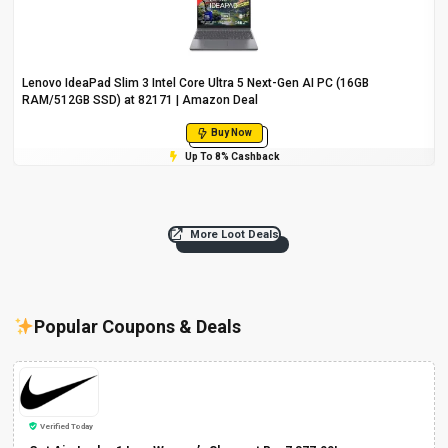
Lenovo IdeaPad Slim 3 Intel Core Ultra 5 Next-Gen AI PC (16GB
RAM/512GB SSD) at ₹82171 | Amazon Deal
Buy Now
Up To 8% Cashback
More Loot Deals
Popular Coupons & Deals
Verified Today