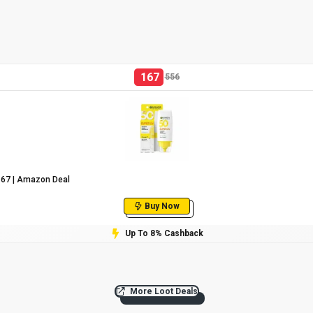
167
556
₹167 | Amazon Deal
Buy Now
Up To 8% Cashback
More Loot Deals