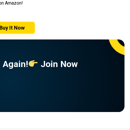
t on Amazon!
Buy It Now
 Again!
Join Now