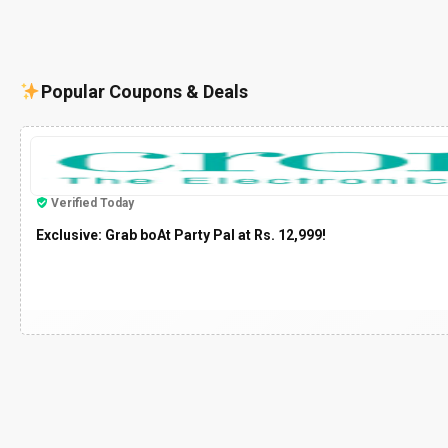
Popular Coupons & Deals
Verified Today
Exclusive: Grab boAt Party Pal at Rs. 12,999!