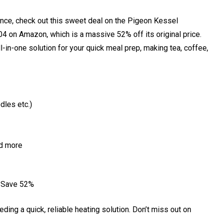
liance, check out this sweet deal on the Pigeon Kessel
₹804 on Amazon, which is a massive 52% off its original price.
n all-in-one solution for your quick meal prep, making tea, coffee,
dles etc.)
nd more
– Save 52%
ding a quick, reliable heating solution. Don’t miss out on