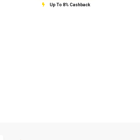
Up To 8% Cashback