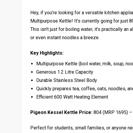
Hey, if you’re looking for a versatile kitchen app
Multipurpose Kettle! It’s currently going for just 
This isn’t just for boiling water; it’s practically a
or even instant noodles a breeze.
Key Highlights:
Multipurpose Kettle (boil water, milk, soup, noo
Generous 1.2 Litre Capacity
Durable Stainless Steel Body
Quickly prepares tea, coffee, oats, noodles, a
Efficient 600 Watt Heating Element
Pigeon Kessel Kettle Price:
₹804 (MRP ₹1695) 
Perfect for students, small families, or anyone nee