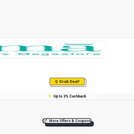
Grab Deal!
Up to 3% Cashback
More Offers & Coupons