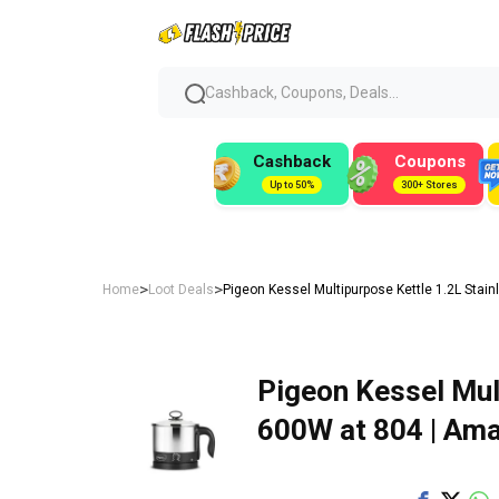
Cashback, Coupons, Deals...
Cashback
Coupons
Up to 50%
300+ Stores
>
>
Home
Loot Deals
Pigeon Kessel Multipurpose Kettle 1.2L Stai
Pigeon Kessel Mul
600W at ₹804 | Am