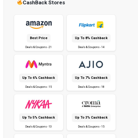
CashBack Stores
Best Price
Up To 8% Cashback
Deals & Coupons - 21
Deals & Coupons - 14
Up To 6% Cashback
Up To 7% Cashback
Deals & Coupons - 15
Deals & Coupons - 18
Up To 5% Cashback
Up To 3% Cashback
Deals & Coupons - 13
Deals & Coupons - 15