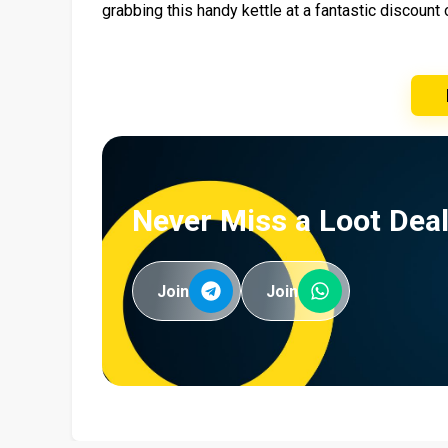
grabbing this handy kettle at a fantastic discoun
Never Miss a Loot Deal
Join
Join