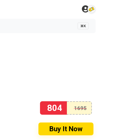
⌘K
804
1695
Buy It Now