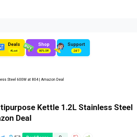
Deals
Shop
Support
#Loot
80% Off
24/7
nless Steel 600W at ₹804 | Amazon Deal
tipurpose Kettle 1.2L Stainless Steel
azon Deal