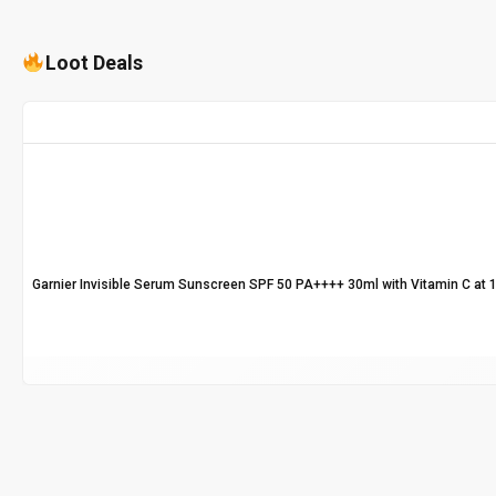
Loot Deals
Garnier Invisible Serum Sunscreen SPF 50 PA++++ 30ml with Vitamin C at 