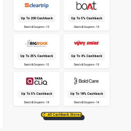
Up To ₹200 Cashback
Up To 5% Cashback
Deals & Coupons - 15
Deals & Coupons - 15
Up To 25% Cashback
Up To 4% Cashback
Deals & Coupons - 12
Deals & Coupons - 13
Up To 5% Cashback
Up To 18% Cashback
Deals & Coupons - 14
Deals & Coupons - 14
All Cashback Stores