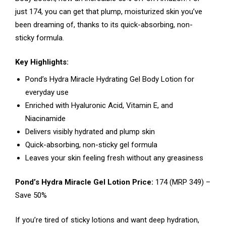
just ₹174, you can get that plump, moisturized skin you’ve
been dreaming of, thanks to its quick-absorbing, non-
sticky formula.
Key Highlights:
Pond’s Hydra Miracle Hydrating Gel Body Lotion for
everyday use
Enriched with Hyaluronic Acid, Vitamin E, and
Niacinamide
Delivers visibly hydrated and plump skin
Quick-absorbing, non-sticky gel formula
Leaves your skin feeling fresh without any greasiness
Pond’s Hydra Miracle Gel Lotion Price:
₹174 (MRP ₹349) –
Save 50%
If you’re tired of sticky lotions and want deep hydration,