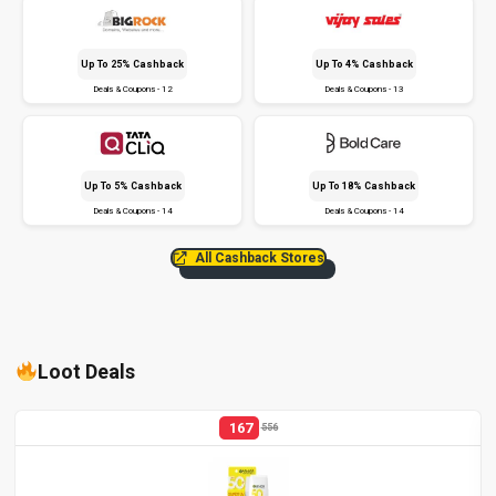
Up To 25% Cashback
Up To 4% Cashback
Deals & Coupons - 12
Deals & Coupons - 13
Up To 5% Cashback
Up To 18% Cashback
Deals & Coupons - 14
Deals & Coupons - 14
All Cashback Stores
Loot Deals
167
556