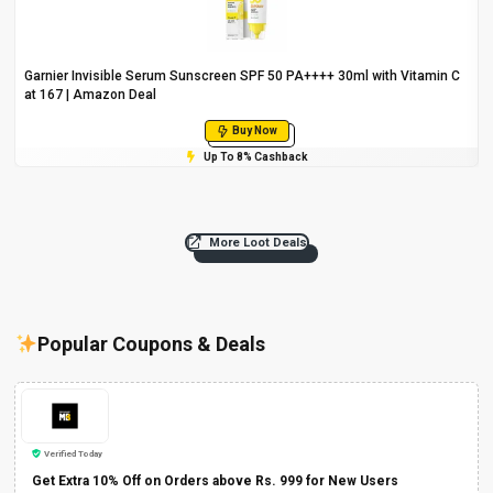
Garnier Invisible Serum Sunscreen SPF 50 PA++++ 30ml with Vitamin C
at ₹167 | Amazon Deal
Buy Now
Up To 8% Cashback
More Loot Deals
Popular Coupons & Deals
Verified Today
Get Extra 10% Off on Orders above Rs. 999 for New Users