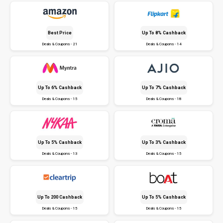
Best Price
Up To 8% Cashback
Deals & Coupons - 21
Deals & Coupons - 14
Up To 6% Cashback
Up To 7% Cashback
Deals & Coupons - 15
Deals & Coupons - 18
Up To 5% Cashback
Up To 3% Cashback
Deals & Coupons - 13
Deals & Coupons - 15
Up To ₹200 Cashback
Up To 5% Cashback
Deals & Coupons - 15
Deals & Coupons - 15