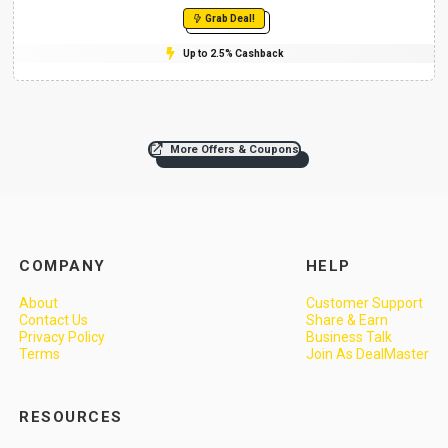
Grab Deal!
Up to 2.5% Cashback
More Offers & Coupons
COMPANY
HELP
About
Customer Support
Contact Us
Share & Earn
Privacy Policy
Business Talk
Terms
Join As DealMaster
RESOURCES