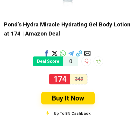
Pond’s Hydra Miracle Hydrating Gel Body Lotion
at ₹174 | Amazon Deal
0
Deal Score
174
349
Buy It Now
Up To 8% Cashback