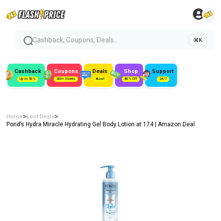
Cashback, Coupons, Deals...
⌘K
Cashback
Coupons
Deals
Shop
Support
Up to 50%
300+ Stores
#Loot
80% Off
24/7
>
>
Home
Loot Deals
Pond’s Hydra Miracle Hydrating Gel Body Lotion at ₹174 | Amazon Deal