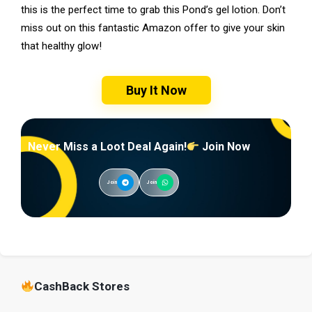
this is the perfect time to grab this Pond’s gel lotion. Don’t
miss out on this fantastic Amazon offer to give your skin
that healthy glow!
Buy It Now
Never Miss a Loot Deal Again!
Join Now
Join
Join
CashBack Stores