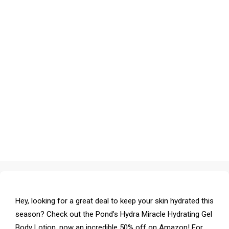
Hey, looking for a great deal to keep your skin hydrated this
season? Check out the Pond’s Hydra Miracle Hydrating Gel
Body Lotion, now an incredible 50% off on Amazon! For