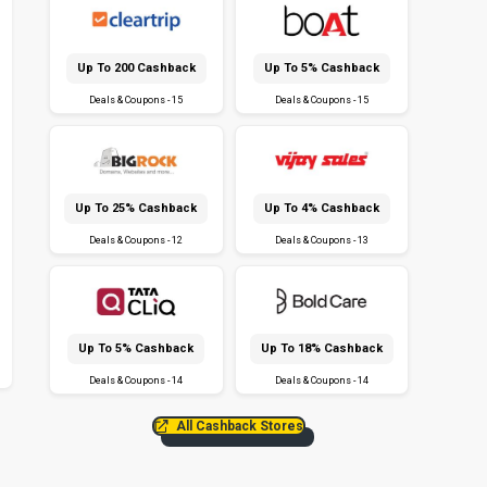
Up To ₹200 Cashback
Up To 5% Cashback
Deals & Coupons - 15
Deals & Coupons - 15
Up To 25% Cashback
Up To 4% Cashback
Deals & Coupons - 12
Deals & Coupons - 13
Up To 5% Cashback
Up To 18% Cashback
Deals & Coupons - 14
Deals & Coupons - 14
All Cashback Stores