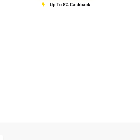
Up To 8% Cashback