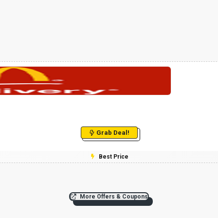
Grab Deal!
Best Price
More Offers & Coupons