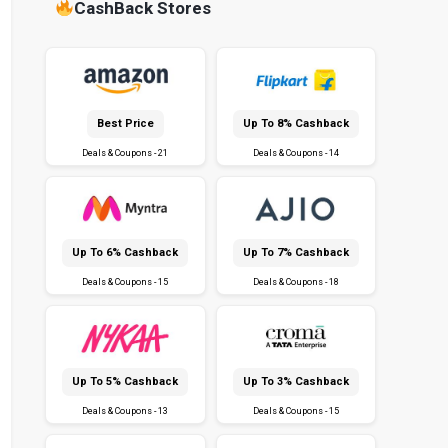
CashBack Stores
Best Price
Up To 8% Cashback
Deals & Coupons - 21
Deals & Coupons - 14
Up To 6% Cashback
Up To 7% Cashback
Deals & Coupons - 15
Deals & Coupons - 18
Up To 5% Cashback
Up To 3% Cashback
Deals & Coupons - 13
Deals & Coupons - 15