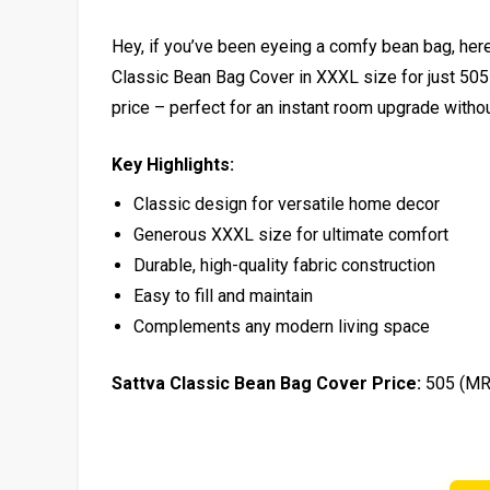
Hey, if you’ve been eyeing a comfy bean bag, here’
Classic Bean Bag Cover in XXXL size for just ₹505
price – perfect for an instant room upgrade witho
Key Highlights:
Classic design for versatile home decor
Generous XXXL size for ultimate comfort
Durable, high-quality fabric construction
Easy to fill and maintain
Complements any modern living space
Sattva Classic Bean Bag Cover Price:
₹505 (MR