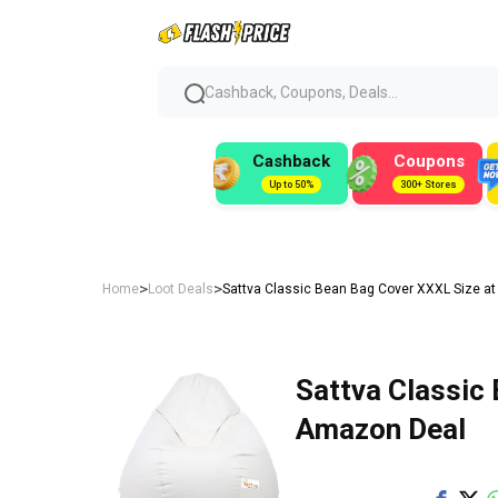
Cashback, Coupons, Deals...
Cashback
Coupons
Up to 50%
300+ Stores
>
>
Home
Loot Deals
Sattva Classic Bean Bag Cover XXXL Size at
Sattva Classic 
Amazon Deal