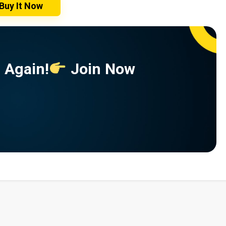
Buy It Now
 Again!
Join Now