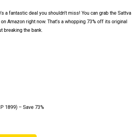
s a fantastic deal you shouldn’t miss! You can grab the Sattva
 on Amazon right now. That’s a whopping 73% off its original
ut breaking the bank.
P ₹1899) – Save 73%