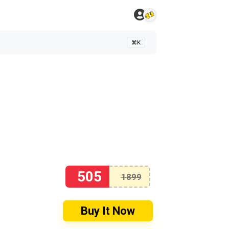
⌘K
505
1899
Buy It Now