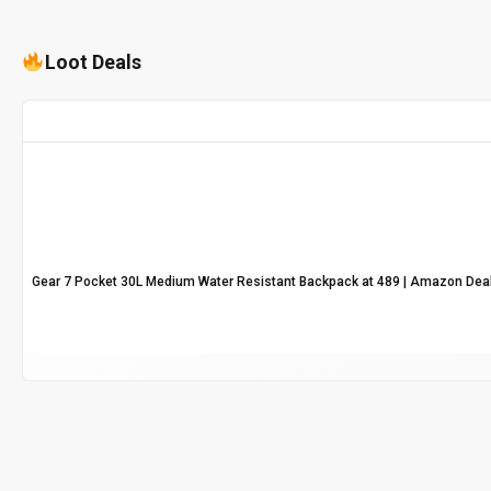
Loot Deals
Gear 7 Pocket 30L Medium Water Resistant Backpack at ₹489 | Amazon Dea