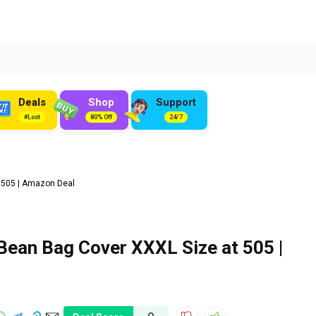
Deals
Shop
Support
#Loot
80% Off
24/7
 ₹505 | Amazon Deal
Bean Bag Cover XXXL Size at ₹505 |