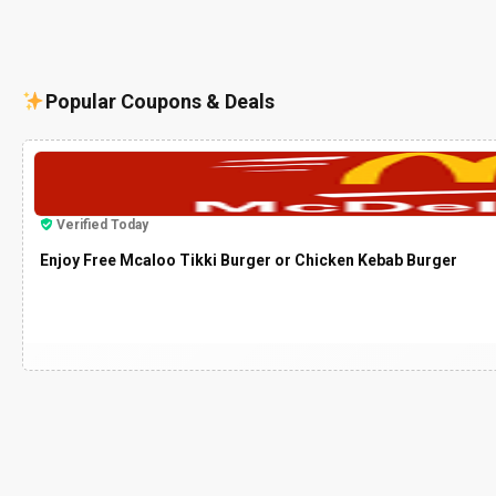
Popular Coupons & Deals
Verified Today
Enjoy Free Mcaloo Tikki Burger or Chicken Kebab Burger