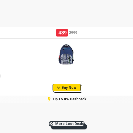
489
2999
l
Buy Now
Up To 8% Cashback
More Loot Deals