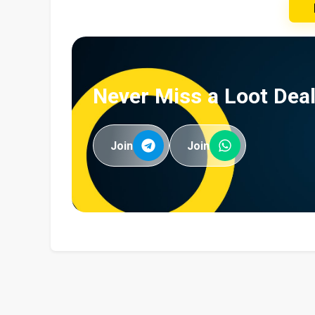
Never Miss a Loot Deal
Join
Join