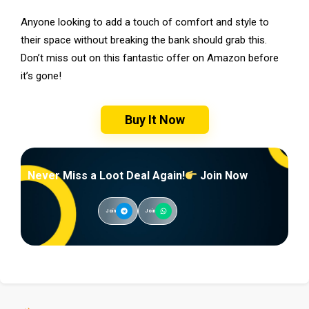
Anyone looking to add a touch of comfort and style to
their space without breaking the bank should grab this.
Don’t miss out on this fantastic offer on Amazon before
it’s gone!
Buy It Now
Never Miss a Loot Deal Again!
Join Now
Join
Join