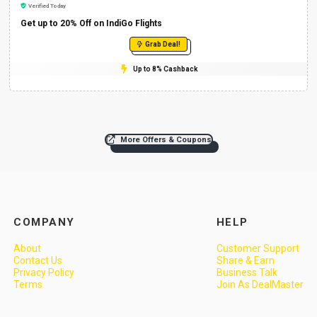
Verified Today
Get up to 20% Off on IndiGo Flights
Grab Deal!
Up to 8% Cashback
More Offers & Coupons
COMPANY
HELP
About
Customer Support
Contact Us
Share & Earn
Privacy Policy
Business Talk
Terms
Join As DealMaster