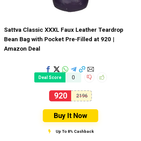
Sattva Classic XXXL Faux Leather Teardrop
Bean Bag with Pocket Pre-Filled at ₹920 |
Amazon Deal
0
Deal Score
920
2196
Buy It Now
Up To 8% Cashback