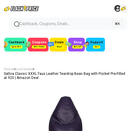
Cashback, Coupons, Deals...
⌘K
Cashback
Coupons
Deals
Shop
Support
Up to 50%
300+ Stores
#Loot
80% Off
24/7
>
>
Home
Loot Deals
Sattva Classic XXXL Faux Leather Teardrop Bean Bag with Pocket Pre-Filled
at ₹920 | Amazon Deal