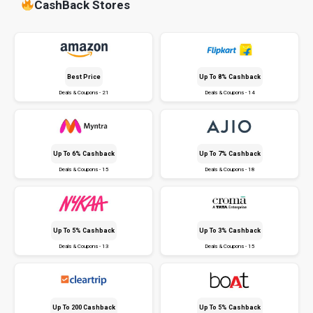
CashBack Stores
Best Price
Up To 8% Cashback
Deals & Coupons - 21
Deals & Coupons - 14
Up To 6% Cashback
Up To 7% Cashback
Deals & Coupons - 15
Deals & Coupons - 18
Up To 5% Cashback
Up To 3% Cashback
Deals & Coupons - 13
Deals & Coupons - 15
Up To ₹200 Cashback
Up To 5% Cashback