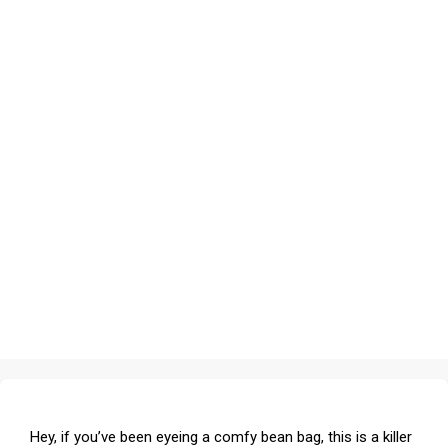
Hey, if you’ve been eyeing a comfy bean bag, this is a killer