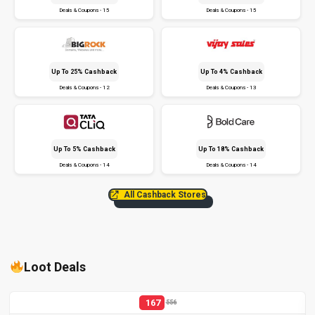
Deals & Coupons - 15
Deals & Coupons - 15
Up To 25% Cashback
Up To 4% Cashback
Deals & Coupons - 12
Deals & Coupons - 13
Up To 5% Cashback
Up To 18% Cashback
Deals & Coupons - 14
Deals & Coupons - 14
All Cashback Stores
Loot Deals
167
556