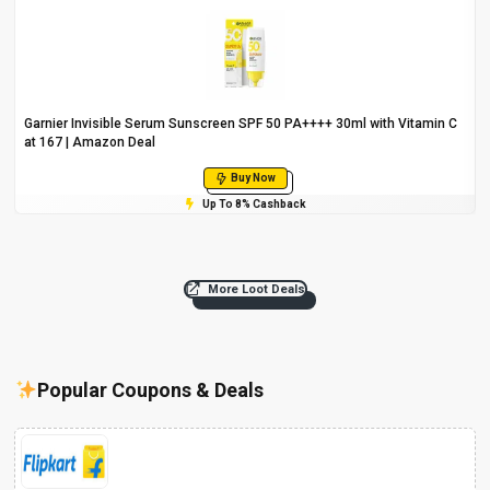
Garnier Invisible Serum Sunscreen SPF 50 PA++++ 30ml with Vitamin C
at ₹167 | Amazon Deal
Buy Now
Up To 8% Cashback
More Loot Deals
Popular Coupons & Deals