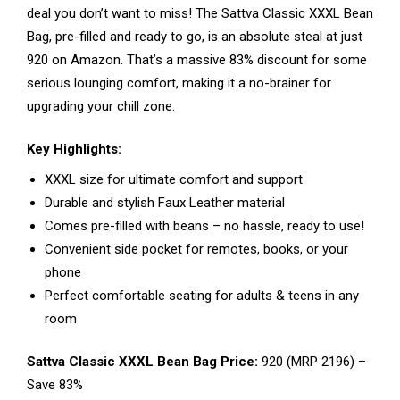
deal you don’t want to miss! The Sattva Classic XXXL Bean
Bag, pre-filled and ready to go, is an absolute steal at just
₹920 on Amazon. That’s a massive 83% discount for some
serious lounging comfort, making it a no-brainer for
upgrading your chill zone.
Key Highlights:
XXXL size for ultimate comfort and support
Durable and stylish Faux Leather material
Comes pre-filled with beans – no hassle, ready to use!
Convenient side pocket for remotes, books, or your
phone
Perfect comfortable seating for adults & teens in any
room
Sattva Classic XXXL Bean Bag Price:
₹920 (MRP ₹2196) –
Save 83%